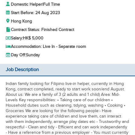
Domestic Helper
|
Full Time
Start Before: 24 Aug 2023
Hong Kong
Contract Status: Finished Contract
Salary:
HK$ 5,000
Accommodation: Live In - Separate room
Day Off:
Sunday
Job Description
Indian family looking for Filipino live-in helper, currently in Hong
Kong, contract completed, ready to start work soon/end August.
About us: We are a family of 3 (2 adults and 1 child) Area: Mid-
Levels Key responsibilities: • Taking care of our children •
Household duties such as cleaning, tidying, washing • Cooking •
Groceries We are looking for the following people:- Have
experience taking care of children and love them, can interact
with them independently, arrange play dates etc - Trustworthy and
respectful - Clean and tidy - Efficient and can work independently
- Have a reference from a previous employer - You must currently