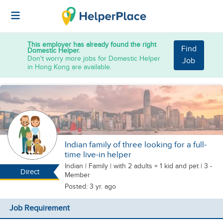
This employer has already found the right
Find
Domestic Helper.
Don't worry more jobs for Domestic Helper
Job
in Hong Kong are available.
Indian family of three looking for a full-
time live-in helper
Indian
|
Family |
with 2 adults + 1 kid
and pet
| 3 -
Direct
Member
Posted: 3 yr. ago
Job Requirement