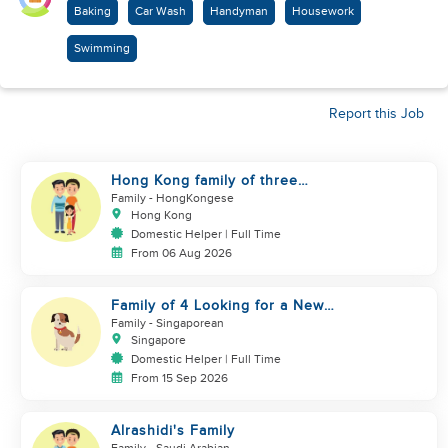
Baking
Car Wash
Handyman
Housework
Swimming
Report this Job
Hong Kong family of three
looking domestic helper
Family
- HongKongese
Hong Kong
Domestic Helper | Full Time
From 06 Aug 2026
Family of 4 Looking for a New
Helper
Family
- Singaporean
Singapore
Domestic Helper | Full Time
From 15 Sep 2026
Alrashidi's Family