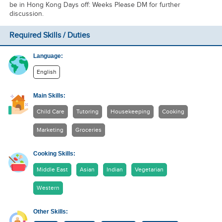
be in Hong Kong Days off: Weeks Please DM for further
discussion.
Required Skills / Duties
Language:
English
Main Skills:
Child Care
Tutoring
Housekeeping
Cooking
Marketing
Groceries
Cooking Skills:
Middle East
Asian
Indian
Vegetarian
Western
Other Skills: