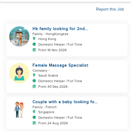
Report this Job
Hk family looking for 2nd
helper to look after toddler
Family
- HongKongese
Hong Kong
Domestic Helper | Full Time
From 16 Nov 2026
Female Massage Specialist
Company
-
Saudi Arabia
Domestic Helper | Full Time
From 30 Sep 2026
Couple with a baby looking for
a helper
Family
- French
Singapore
Domestic Helper | Full Time
From 24 Aug 2026