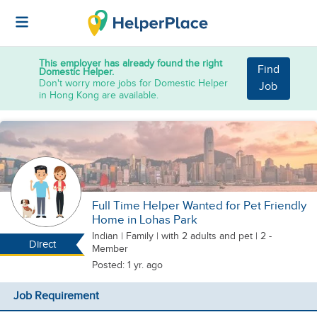
This employer has already found the right
Find
Domestic Helper.
Don't worry more jobs for Domestic Helper
Job
in Hong Kong are available.
Full Time Helper Wanted for Pet Friendly
Home in Lohas Park
Indian
|
Family |
with 2 adults
and pet
| 2 -
Direct
Member
Posted: 1 yr. ago
Job Requirement