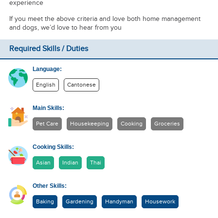
experience
If you meet the above criteria and love both home management
and dogs, we’d love to hear from you
Required Skills / Duties
Language:
English
Cantonese
Main Skills:
Pet Care
Housekeeping
Cooking
Groceries
Cooking Skills:
Asian
Indian
Thai
Other Skills:
Baking
Gardening
Handyman
Housework