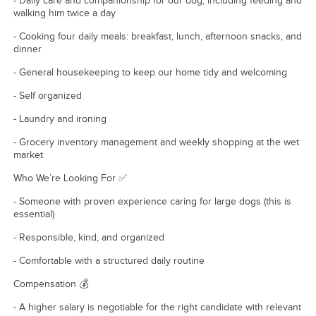
- Daily care and companionship for our dog, including feeding and
walking him twice a day
- Cooking four daily meals: breakfast, lunch, afternoon snacks, and
dinner
- General housekeeping to keep our home tidy and welcoming
- Self organized
- Laundry and ironing
- Grocery inventory management and weekly shopping at the wet
market
Who We’re Looking For ✅
- Someone with proven experience caring for large dogs (this is
essential)
- Responsible, kind, and organized
- Comfortable with a structured daily routine
Compensation 💰
- A higher salary is negotiable for the right candidate with relevant