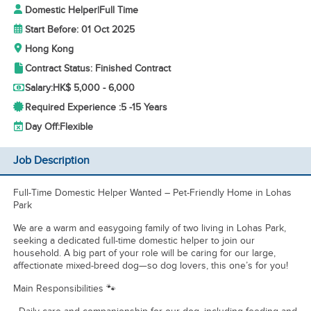
Domestic Helper
|
Full Time
Start Before: 01 Oct 2025
Hong Kong
Contract Status: Finished Contract
Salary:
HK$ 5,000 - 6,000
Required Experience :
5 -
15 Years
Day Off:
Flexible
Job Description
Full-Time Domestic Helper Wanted – Pet-Friendly Home in Lohas
Park
We are a warm and easygoing family of two living in Lohas Park,
seeking a dedicated full-time domestic helper to join our
household. A big part of your role will be caring for our large,
affectionate mixed-breed dog—so dog lovers, this one’s for you!
Main Responsibilities 🐾