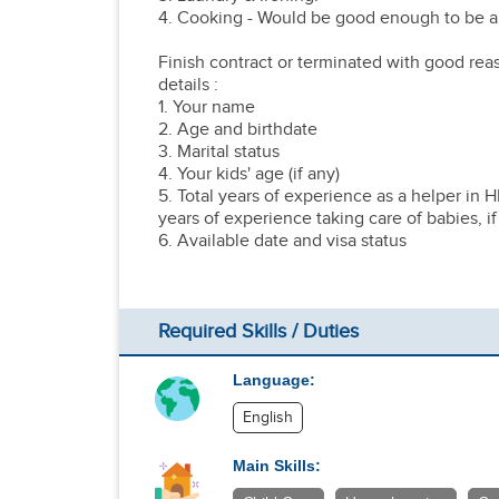
4. Cooking - Would be good enough to be ab
Finish contract or terminated with good rea
details :
1. Your name
2. Age and birthdate
3. Marital status
4. Your kids' age (if any)
5. Total years of experience as a helper in 
years of experience taking care of babies, if
6. Available date and visa status
Required Skills / Duties
Language:
English
Main Skills: