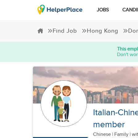
JOBS
CANDI
Find Job
Hong Kong
Dom
This empl
Don't wor
Italian-Chin
member
Chinese
|
Family |
wit