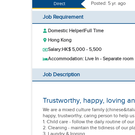
Posted: 5 yr. ago
Direct
Job Requirement
Domestic Helper
|
Full Time
Hong Kong
Salary:
HK$ 5,000 - 5,500
Accommodation: Live In - Separate room
Job Description
Trustworthy, happy, loving a
We are a mixed culture family (chinese&itali
happy, trustworthy, caring person to help us
1. Child care - follow the daily routine of ou
2. Cleaning - maintain the tidiness of our pl
3. Laundry & Ironing.