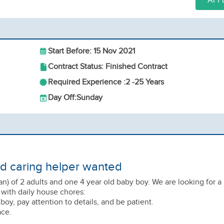
APP
Start Before: 15 Nov 2021
Contract Status: Finished Contract
Required Experience :
2 -
25 Years
Day Off:
Sunday
nd caring helper wanted
an) of 2 adults and one 4 year old baby boy. We are looking for a
 with daily house chores:
r boy, pay attention to details, and be patient.
ace.