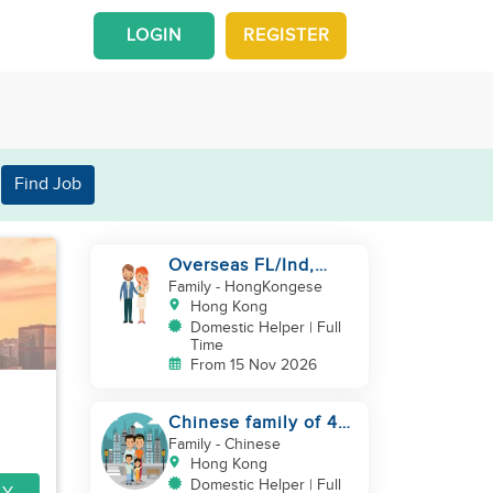
LOGIN
REGISTER
Find Job
Overseas FL/Ind,
English, EX
Family
- HongKongese
HK/SG/ML/TW, take
Hong Kong
care newborn
Domestic Helper | Full
Time
From 15 Nov 2026
Chinese family of 4
looking for helper
Family
- Chinese
asap
Hong Kong
Domestic Helper | Full