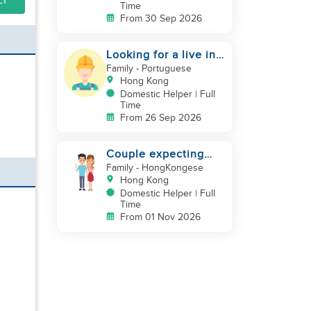
LY
Time
From 30 Sep 2026
Looking for a live in
gardner to manage
Family
- Portuguese
my Garden
Hong Kong
Domestic Helper | Full
Time
From 26 Sep 2026
Couple expecting
first baby looking for
Family
- HongKongese
experienced helper
Hong Kong
Domestic Helper | Full
Time
From 01 Nov 2026