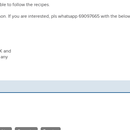
le to follow the recipes.
son. If you are interested, pls whatsapp 69097665 with the belo
HK and
 any