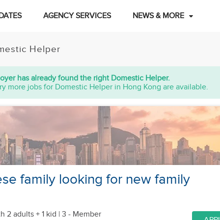
DATES
AGENCY SERVICES
NEWS & MORE
estic Helper
oyer has already found the right Domestic Helper.
ry more jobs for Domestic Helper in Hong Kong are available.
ese family looking for new family
h 2 adults + 1 kid
| 3 - Member