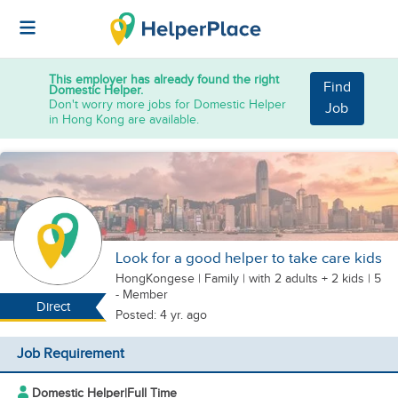
This employer has already found the right
Find
Domestic Helper.
Don't worry more jobs for Domestic Helper
Job
in Hong Kong are available.
Look for a good helper to take care kids
HongKongese
|
Family |
with 2 adults + 2 kids
| 5
- Member
Direct
Posted: 4 yr. ago
Job Requirement
Domestic Helper
|
Full Time