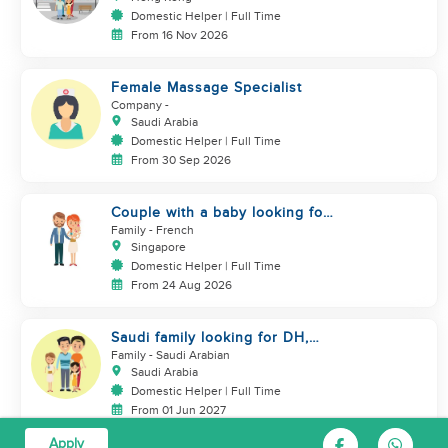
Domestic Helper | Full Time
From 16 Nov 2026
Female Massage Specialist
Company
-
Saudi Arabia
Domestic Helper | Full Time
From 30 Sep 2026
Couple with a baby looking for
a helper
Family
- French
Singapore
Domestic Helper | Full Time
From 24 Aug 2026
Saudi family looking for DH,
Nanny
Family
- Saudi Arabian
Saudi Arabia
Domestic Helper | Full Time
From 01 Jun 2027
Apply