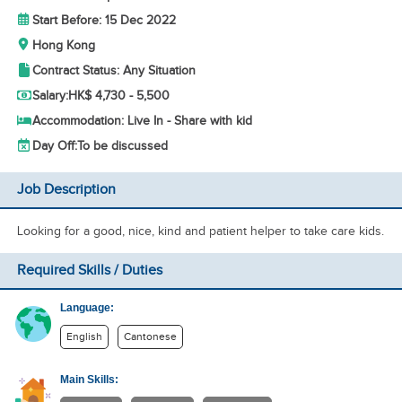
Start Before: 15 Dec 2022
Hong Kong
Contract Status: Any Situation
Salary:
HK$ 4,730 - 5,500
Accommodation: Live In - Share with kid
Day Off:
To be discussed
Job Description
Looking for a good, nice, kind and patient helper to take care kids.
Required Skills / Duties
Language:
English
Cantonese
Main Skills: