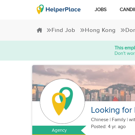
JOBS
CANDI
Find Job
Hong Kong
Dom
This empl
Don't wor
Looking for 
Chinese
|
Family |
wit
Posted: 4 yr. ago
Agency