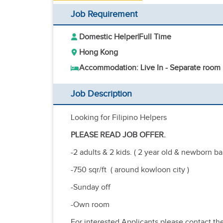
Job Requirement
Domestic Helper
|
Full Time
Hong Kong
Accommodation: Live In - Separate room
Job Description
Looking for Filipino Helpers
PLEASE READ JOB OFFER.
-2 adults & 2 kids. ( 2 year old & newborn b
-750 sqr/ft ( around kowloon city )
-Sunday off
-Own room
For interested Applicants please contact t