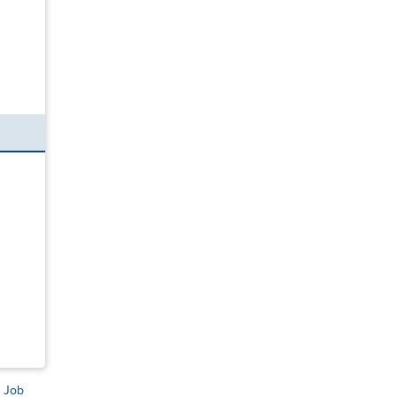
s Job