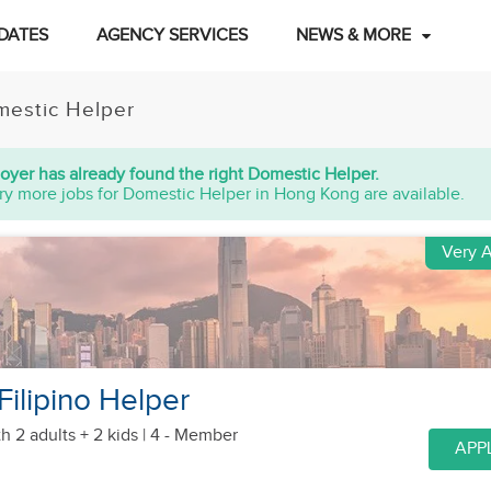
DATES
AGENCY SERVICES
NEWS & MORE
estic Helper
oyer has already found the right Domestic Helper.
ry more jobs for Domestic Helper in Hong Kong are available.
Very A
Filipino Helper
h 2 adults + 2 kids
| 4 - Member
APP