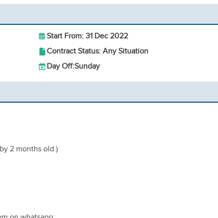
Start From: 31 Dec 2022
Contract Status: Any Situation
Day Off:
Sunday
aby 2 months old )
hem on whatsapp;