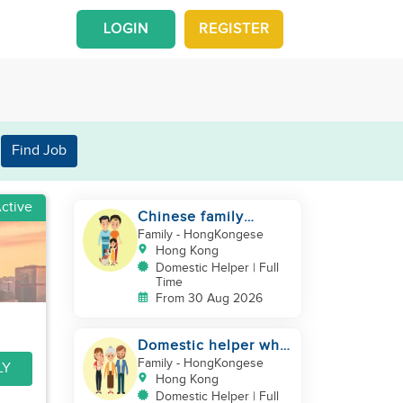
LOGIN
REGISTER
Find Job
ctive
Chinese family
looking for a
Family
- HongKongese
domestics helper
Hong Kong
Domestic Helper | Full
Time
From 30 Aug 2026
Domestic helper who
speaks Cantonese
Family
- HongKongese
LY
and can take care of
Hong Kong
Domestic Helper | Full