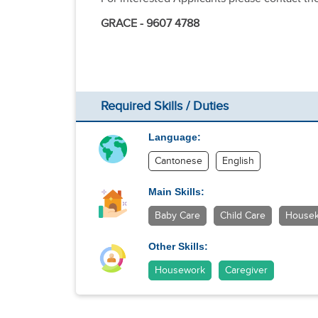
GRACE - 9607 4788
Required Skills / Duties
Language:
Cantonese
English
Main Skills:
Baby Care
Child Care
Housek
Other Skills:
Housework
Caregiver