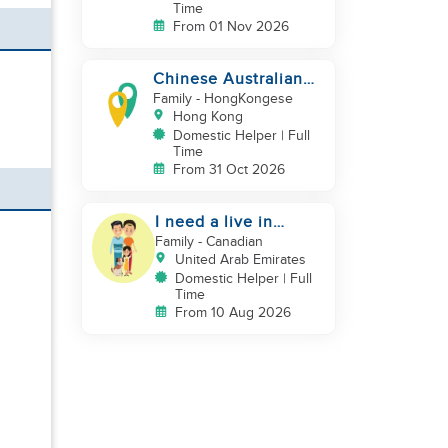
Time
From 01 Nov 2026
Chinese Australian
young family looking
Family
- HongKongese
for a great auntie
Hong Kong
Domestic Helper | Full
Time
From 31 Oct 2026
I need a live in
maid/nanny
Family
- Canadian
United Arab Emirates
Domestic Helper | Full
Time
From 10 Aug 2026