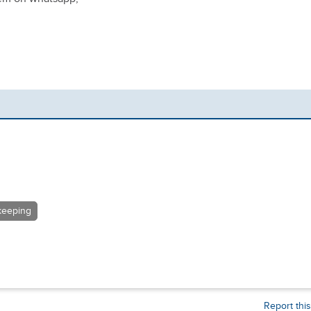
eeping
Report thi