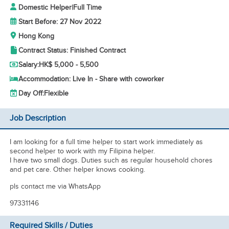
Domestic Helper
|
Full Time
Start Before: 27 Nov 2022
Hong Kong
Contract Status: Finished Contract
Salary:
HK$ 5,000 - 5,500
Accommodation: Live In - Share with coworker
Day Off:
Flexible
Job Description
I am looking for a full time helper to start work immediately as
second helper to work with my Filipina helper.
I have two small dogs. Duties such as regular household chores
and pet care. Other helper knows cooking.
pls contact me via WhatsApp
97331146
Required Skills / Duties