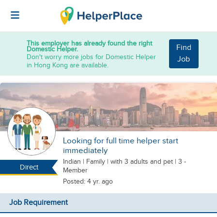
This employer has already found the right
Find
Domestic Helper.
Don't worry more jobs for Domestic Helper
Job
in Hong Kong are available.
Looking for full time helper start
immediately
Indian
|
Family |
with 3 adults
and pet
| 3 -
Direct
Member
Posted: 4 yr. ago
Job Requirement