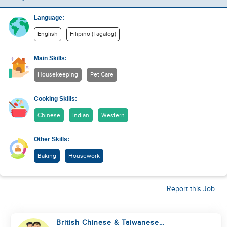
Language:
English
Filipino (Tagalog)
Main Skills:
Housekeeping
Pet Care
Cooking Skills:
Chinese
Indian
Western
Other Skills:
Baking
Housework
Report this Job
British Chinese & Taiwanese