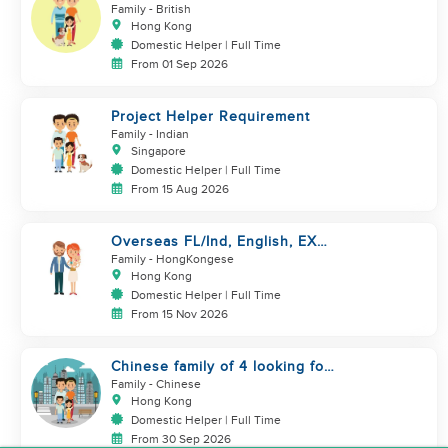
couple looking for a helper
Family
- British
Hong Kong
Domestic Helper | Full Time
From 01 Sep 2026
Project Helper Requirement
Family
- Indian
Singapore
Domestic Helper | Full Time
From 15 Aug 2026
Overseas FL/Ind, English, EX
HK/SG/ML/TW, take care
Family
- HongKongese
newborn
Hong Kong
Domestic Helper | Full Time
From 15 Nov 2026
Chinese family of 4 looking for
helper asap
Family
- Chinese
Hong Kong
Domestic Helper | Full Time
From 30 Sep 2026