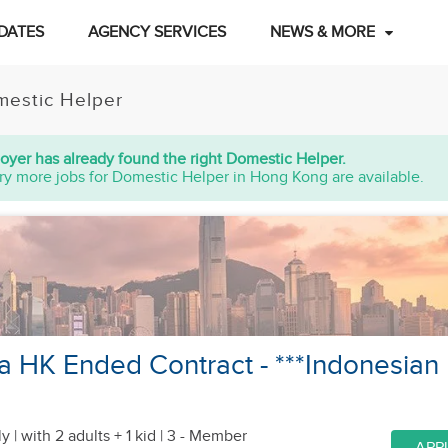
DATES
AGENCY SERVICES
NEWS & MORE
estic Helper
oyer has already found the right Domestic Helper.
ry more jobs for Domestic Helper in Hong Kong are available.
 a HK Ended Contract - ***Indonesian
y |
with 2 adults + 1 kid
| 3 - Member