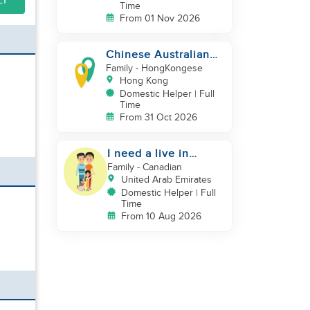
LY
Time
From 01 Nov 2026
Chinese Australian
young family looking
Family
- HongKongese
for a great auntie
Hong Kong
Domestic Helper | Full
Time
From 31 Oct 2026
I need a live in
maid/nanny
Family
- Canadian
United Arab Emirates
Domestic Helper | Full
Time
From 10 Aug 2026