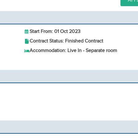
APP
Start From: 01 Oct 2023
Contract Status: Finished Contract
Accommodation: Live In - Separate room