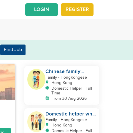
LOGIN
REGISTER
Find Job
Chinese family
looking for a
Family
- HongKongese
domestics helper
Hong Kong
Domestic Helper | Full
Time
From 30 Aug 2026
Domestic helper who
speaks Cantonese
Family
- HongKongese
and can take care of
Hong Kong
Domestic Helper | Full