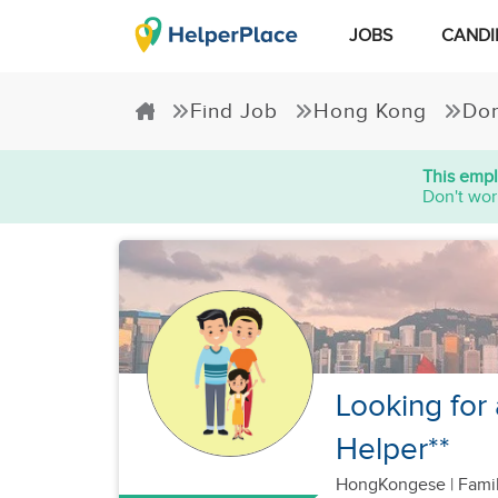
JOBS
CANDI
Find Job
Hong Kong
Dom
This empl
Don't wor
Looking for
Helper**
HongKongese
|
Famil