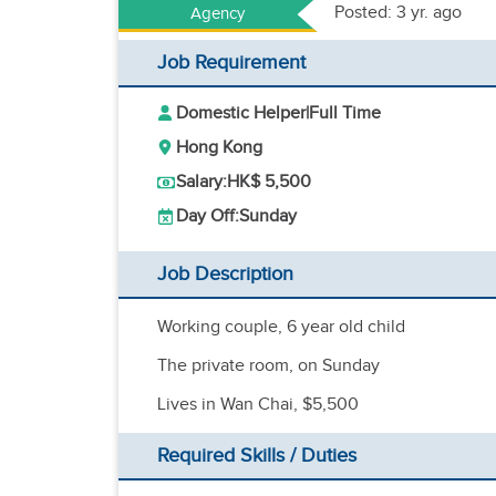
Posted: 3 yr. ago
Agency
Job Requirement
Domestic Helper
|
Full Time
Hong Kong
Salary:
HK$ 5,500
Day Off:
Sunday
Job Description
Working couple, 6 year old child
The private room, on Sunday
Lives in Wan Chai, $5,500
Required Skills / Duties