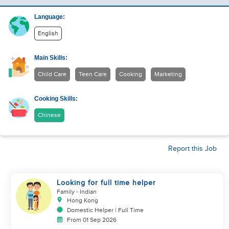
Language:
English
Main Skills:
Child Care
Teen Care
Cooking
Marketing
Cooking Skills:
Chinese
Report this Job
Looking for full time helper
Family
- Indian
Hong Kong
Domestic Helper | Full Time
From 01 Sep 2026