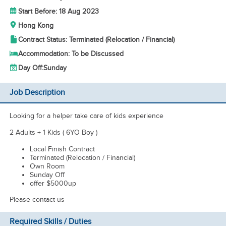
Start Before: 18 Aug 2023
Hong Kong
Contract Status: Terminated (Relocation / Financial)
Accommodation: To be Discussed
Day Off:
Sunday
Job Description
Looking for a helper take care of kids experience
2 Adults + 1 Kids ( 6YO Boy )
Local Finish Contract
Terminated (Relocation / Financial)
Own Room
Sunday Off
offer $5000up
Please contact us
Required Skills / Duties