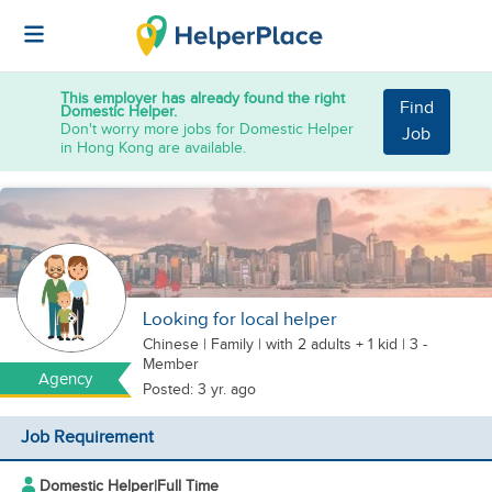
This employer has already found the right
Find
Domestic Helper.
Don't worry more jobs for Domestic Helper
Job
in Hong Kong are available.
Looking for local helper
Chinese
|
Family |
with 2 adults + 1 kid
| 3 -
Member
Agency
Posted: 3 yr. ago
Job Requirement
Domestic Helper
|
Full Time