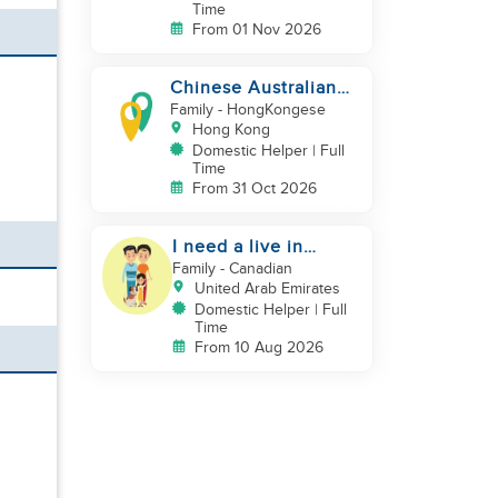
Time
From 01 Nov 2026
Chinese Australian
young family looking
Family
- HongKongese
for a great auntie
Hong Kong
Domestic Helper | Full
Time
From 31 Oct 2026
I need a live in
maid/nanny
Family
- Canadian
United Arab Emirates
Domestic Helper | Full
Time
From 10 Aug 2026