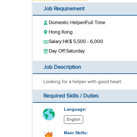
Job Requirement
Domestic Helper
|
Full Time
Hong Kong
Salary:
HK$ 5,500 - 6,000
Day Off:
Saturday
Job Description
Looking for a helper with good heart.
Required Skills / Duties
Language:
English
Main Skills: