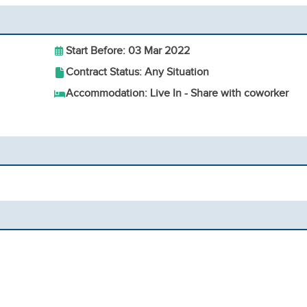
Start Before: 03 Mar 2022
Contract Status: Any Situation
Accommodation: Live In - Share with coworker