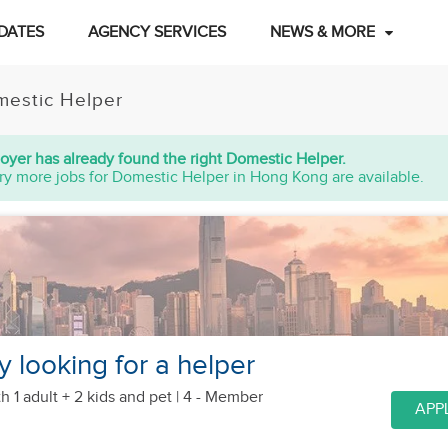
DATES
AGENCY SERVICES
NEWS & MORE
estic Helper
oyer has already found the right Domestic Helper.
ry more jobs for Domestic Helper in Hong Kong are available.
y looking for a helper
h 1 adult + 2 kids
and pet
| 4 - Member
APP