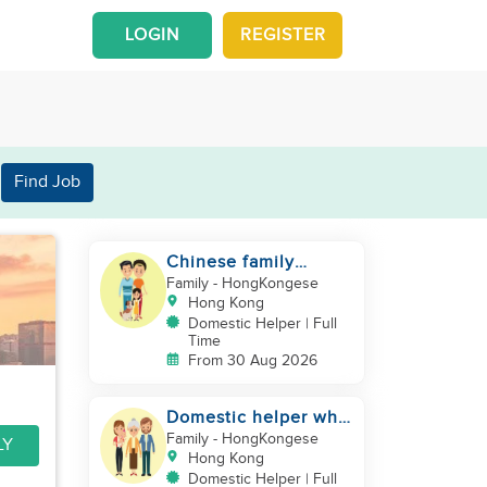
LOGIN
REGISTER
Find Job
Chinese family
looking for a
Family
- HongKongese
domestics helper
Hong Kong
Domestic Helper | Full
Time
From 30 Aug 2026
Domestic helper who
speaks Cantonese
Family
- HongKongese
LY
and can take care of
Hong Kong
Domestic Helper | Full