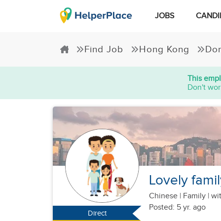
JOBS
CANDI
Find Job
Hong Kong
Dom
This empl
Don't wor
Lovely famil
Chinese
|
Family |
wit
Posted: 5 yr. ago
Direct