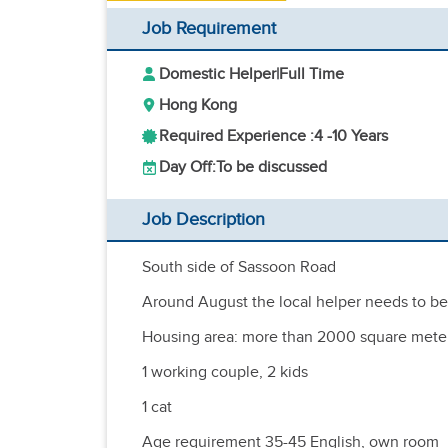
Job Requirement
Domestic Helper
|
Full Time
Hong Kong
Required Experience :
4 -
10 Years
Day Off:
To be discussed
Job Description
South side of Sassoon Road
Around August the local helper needs to be 
Housing area: more than 2000 square mete
1 working couple, 2 kids
1 cat
Age requirement 35-45 English, own room