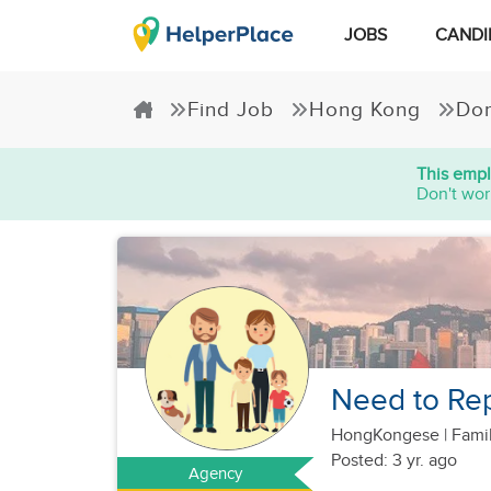
JOBS
CANDI
Find Job
Hong Kong
Dom
This empl
Don't wor
Need to Rep
HongKongese
|
Famil
Posted: 3 yr. ago
Agency