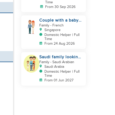
Time
From 30 Sep 2026
Couple with a baby
looking for a helper
Family
- French
Singapore
Domestic Helper | Full
Time
From 24 Aug 2026
Saudi family looking
for DH, Nanny
Family
- Saudi Arabian
Saudi Arabia
Domestic Helper | Full
Time
From 01 Jun 2027