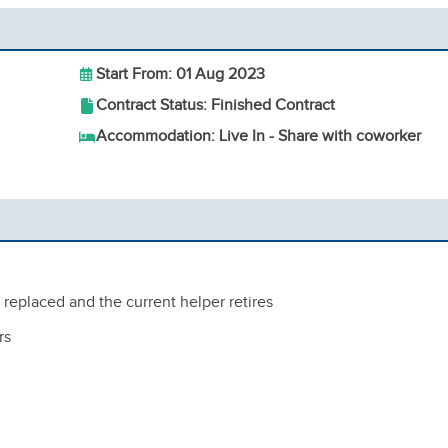
Start From: 01 Aug 2023
Contract Status: Finished Contract
Accommodation: Live In - Share with coworker
replaced and the current helper retires
rs