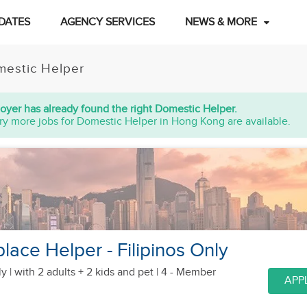
DATES
AGENCY SERVICES
NEWS & MORE
estic Helper
oyer has already found the right Domestic Helper.
ry more jobs for Domestic Helper in Hong Kong are available.
lace Helper - Filipinos Only
y |
with 2 adults + 2 kids
and pet
| 4 - Member
APP