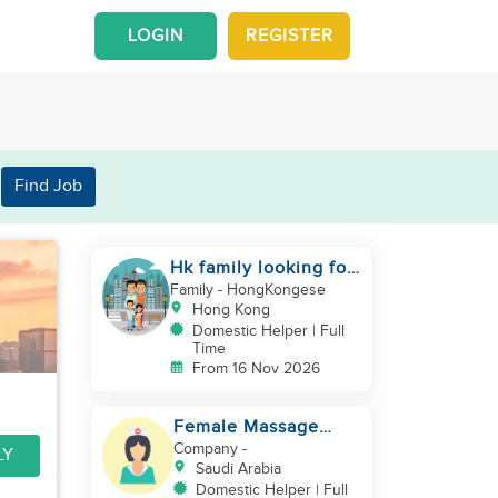
LOGIN
REGISTER
Find Job
Hk family looking for
2nd helper to look
Family
- HongKongese
after toddler
Hong Kong
Domestic Helper | Full
Time
From 16 Nov 2026
Female Massage
Specialist
Company
-
LY
Saudi Arabia
Domestic Helper | Full