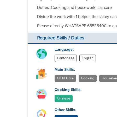
Duties: Cooking and housework, cat care
Divide the work with 1 helper, the salary ca
Please directly WHATSAPP 65535400 to ap
Required Skills / Duties
Language:
Cantonese
English
Main Skills:
Child Care
Cooking
Houseke
Cooking Skills:
Chinese
Other Skills: