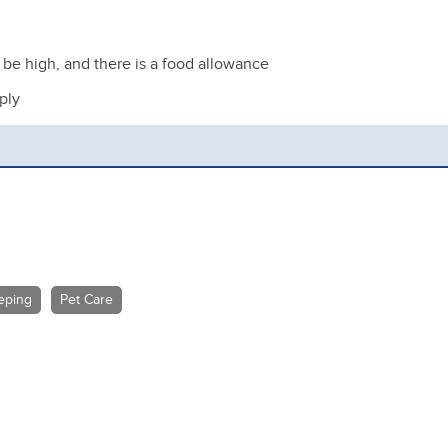
n be high, and there is a food allowance
ply
eping
Pet Care