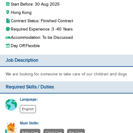
Start Before: 30 Aug 2025
Hong Kong
Contract Status: Finished Contract
Required Experience :
3 -
40 Years
Accommodation: To be Discussed
Day Off:
Flexible
Job Description
We are looking for someone to take care of our children and dogs
Required Skills / Duties
Language:
English
Main Skills:
Baby Care
Child Care
Pet Care