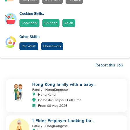
Cooking Skills:
Cook pork
Chinese
Asian
Other Skills:
Car Wash
Housework
Report this Job
Hong Kong family with a baby
looking for helper
Family
- HongKongese
Hong Kong
Domestic Helper | Full Time
From 08 Aug 2026
1 Elder Employer Looking for
Helper
Family
- HongKongese