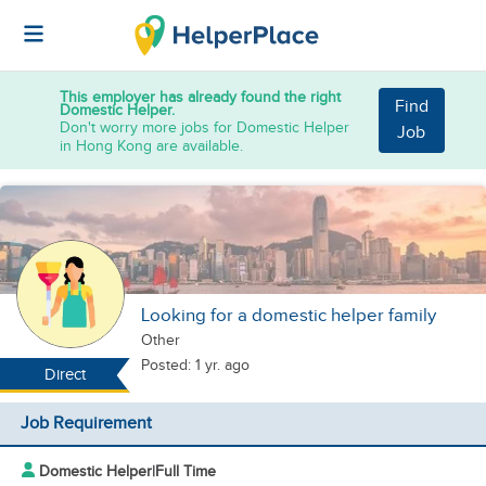
This employer has already found the right
Find
Domestic Helper.
Don't worry more jobs for Domestic Helper
Job
in Hong Kong are available.
Looking for a domestic helper family
Other
Posted: 1 yr. ago
Direct
Job Requirement
Domestic Helper
|
Full Time