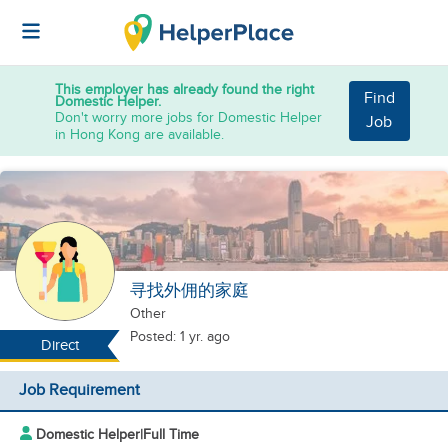
This employer has already found the right
Find
Domestic Helper.
Don't worry more jobs for Domestic Helper
Job
in Hong Kong are available.
寻找外佣的家庭
Other
Posted: 1 yr. ago
Direct
Job Requirement
Domestic Helper
|
Full Time