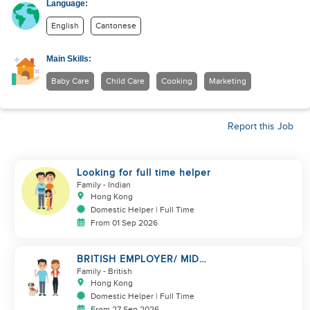
Language:
English
Cantonese
Main Skills:
Baby Care
Child Care
Cooking
Marketing
Report this Job
Looking for full time helper
Family
- Indian
Hong Kong
Domestic Helper | Full Time
From 01 Sep 2026
BRITISH EMPLOYER/ MID
LEVELS/ HOUSEWORK & TAKE
Family
- British
CARE OF 1 DOG
Hong Kong
Domestic Helper | Full Time
From 27 Sep 2026