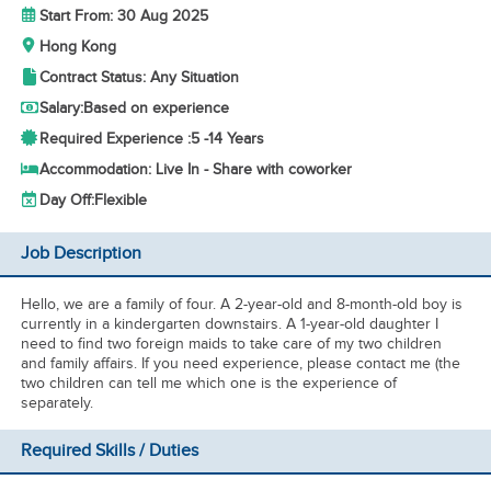
Start From: 30 Aug 2025
Hong Kong
Contract Status: Any Situation
Salary:
Based on experience
Required Experience :
5 -
14 Years
Accommodation: Live In - Share with coworker
Day Off:
Flexible
Job Description
Hello, we are a family of four. A 2-year-old and 8-month-old boy is
currently in a kindergarten downstairs. A 1-year-old daughter I
need to find two foreign maids to take care of my two children
and family affairs. If you need experience, please contact me (the
two children can tell me which one is the experience of
separately.
Required Skills / Duties