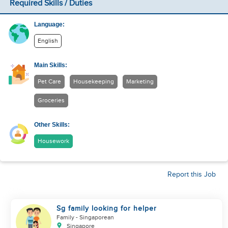
Required Skills / Duties
Language:
English
Main Skills:
Pet Care
Housekeeping
Marketing
Groceries
Other Skills:
Housework
Report this Job
Sg family looking for helper
Family
- Singaporean
Singapore