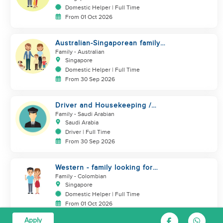
Domestic Helper | Full Time
From 01 Oct 2026
Australian-Singaporean family
looking for helper to join
Family
- Australian
Singapore
Domestic Helper | Full Time
From 30 Sep 2026
Driver and Housekeeping /
MALE ONLY
Family
- Saudi Arabian
Saudi Arabia
Driver | Full Time
From 30 Sep 2026
Western - family looking for
helper. Live in
Family
- Colombian
Singapore
Domestic Helper | Full Time
From 01 Oct 2026
Apply