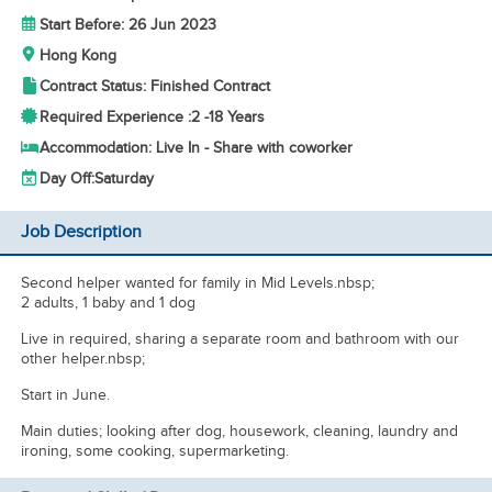
Start Before: 26 Jun 2023
Hong Kong
Contract Status: Finished Contract
Required Experience :
2 -
18 Years
Accommodation: Live In - Share with coworker
Day Off:
Saturday
Job Description
Second helper wanted for family in Mid Levels.nbsp;
2 adults, 1 baby and 1 dog
Live in required, sharing a separate room and bathroom with our
other helper.nbsp;
Start in June.
Main duties; looking after dog, housework, cleaning, laundry and
ironing, some cooking, supermarketing.