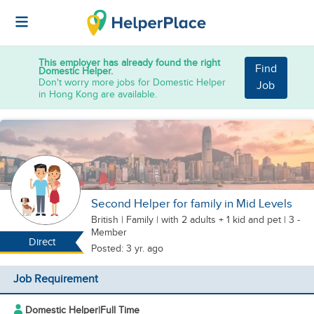
This employer has already found the right
Find
Domestic Helper.
Don't worry more jobs for Domestic Helper
Job
in Hong Kong are available.
Second Helper for family in Mid Levels
British
|
Family |
with 2 adults + 1 kid
and pet
| 3 -
Member
Direct
Posted: 3 yr. ago
Job Requirement
Domestic Helper
|
Full Time