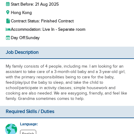
Start Before: 21 Aug 2025
Hong Kong
Contract Status: Finished Contract
Accommodation: Live In - Separate room
Day Off:
Sunday
Job Description
My family consists of 4 people, including me. I am looking for an
assistant to take care of a 3-month-old baby and a 3-year-old girl,
with the primary responsibilities being to care for the baby,
feed/play/put the baby to sleep, and take the child to
school/participate in activity classes; simple housework and
cooking are also needed. We are easygoing, friendly, and feel like
family. Grandma sometimes comes to help.
Required Skills / Duties
Language:
English