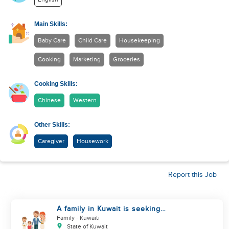
Main Skills:
Baby Care
Child Care
Housekeeping
Cooking
Marketing
Groceries
Cooking Skills:
Chinese
Western
Other Skills:
Caregiver
Housework
Report this Job
A family in Kuwait is seeking
assistance
Family
- Kuwaiti
State of Kuwait