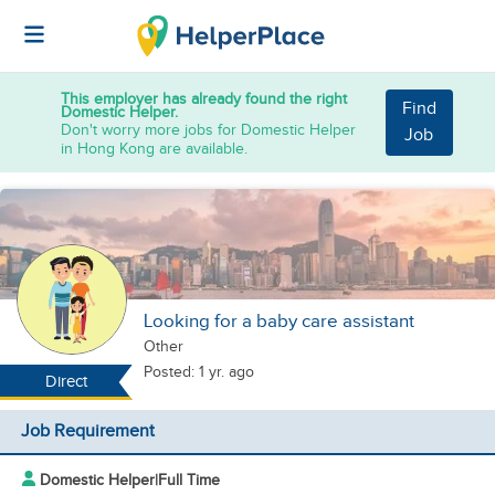
This employer has already found the right
Find
Domestic Helper.
Don't worry more jobs for Domestic Helper
Job
in Hong Kong are available.
Looking for a baby care assistant
Other
Posted: 1 yr. ago
Direct
Job Requirement
Domestic Helper
|
Full Time