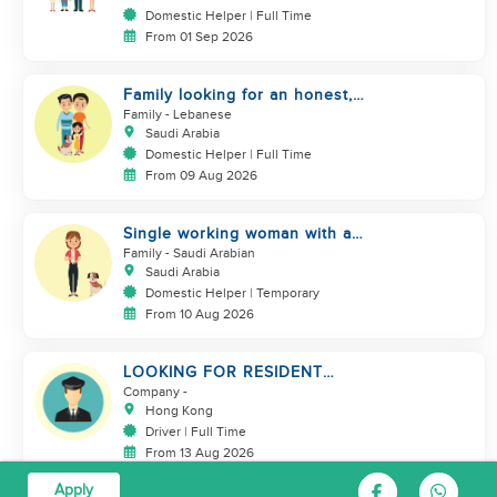
Domestic Helper | Full Time
From 01 Sep 2026
Family looking for an honest,
kind, hard worker
Family
- Lebanese
Saudi Arabia
Domestic Helper | Full Time
From 09 Aug 2026
Single working woman with a
dog, North Riyadh
Family
- Saudi Arabian
Saudi Arabia
Domestic Helper | Temporary
From 10 Aug 2026
LOOKING FOR RESIDENT
DRIVER
Company
-
Hong Kong
Driver | Full Time
From 13 Aug 2026
Apply