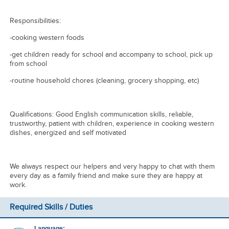
Responsibilities:
-cooking western foods
-get children ready for school and accompany to school, pick up
from school
-routine household chores (cleaning, grocery shopping, etc)
Qualifications: Good English communication skills, reliable,
trustworthy, patient with children, experience in cooking western
dishes, energized and self motivated
We always respect our helpers and very happy to chat with them
every day as a family friend and make sure they are happy at
work.
Required Skills / Duties
Language: