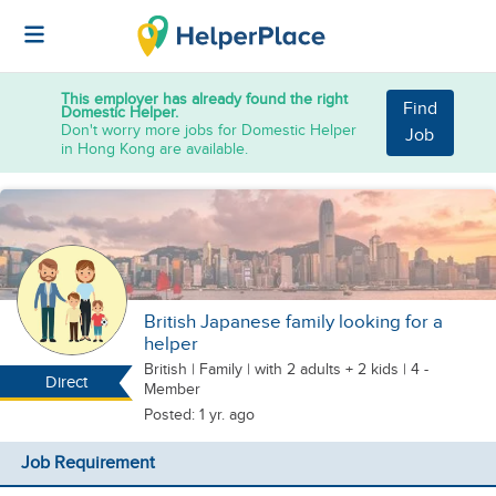
This employer has already found the right
Find
Domestic Helper.
Don't worry more jobs for Domestic Helper
Job
in Hong Kong are available.
British Japanese family looking for a
helper
British
|
Family |
with 2 adults + 2 kids
| 4 -
Direct
Member
Posted: 1 yr. ago
Job Requirement