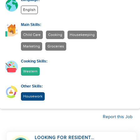
English
Main Skills:
Child Care
Cooking
Housekeeping
Marketing
Groceries
Cooking Skills:
Western
Other Skills:
Housework
Report this Job
LOOKING FOR RESIDENT