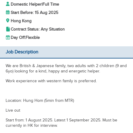
Domestic Helper
|
Full Time
Start Before: 15 Aug 2025
Hong Kong
Contract Status: Any Situation
Day Off:
Flexible
Job Description
We are British & Japanese family, two adults with 2 children (9 and
6yo) looking for a kind, happy and energetic helper.
Work experience with western family is preferred.
Location: Hung Hom (5min from MTR)
Live out
Start from: 1 August 2025. Latest 1 September 2025. Must be
currently in HK for interview.