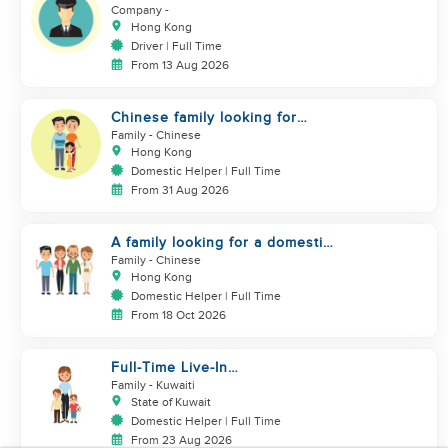
DRIVER
Company
-
Hong Kong
Driver | Full Time
From 13 Aug 2026
Chinese family looking for
domestic helper
Family
- Chinese
Hong Kong
Domestic Helper | Full Time
From 31 Aug 2026
A family looking for a domestic
helper
Family
- Chinese
Hong Kong
Domestic Helper | Full Time
From 18 Oct 2026
Full-Time Live-In
Housekeeper/Nanny Wanted to
Family
- Kuwaiti
work in KUWAIT
State of Kuwait
Domestic Helper | Full Time
From 23 Aug 2026