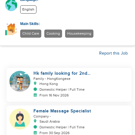
English
Main Skills:
Child Care
Cooking
Housekeeping
Report this Job
Hk family looking for 2nd
helper to look after toddler
Family
- HongKongese
Hong Kong
Domestic Helper | Full Time
From 16 Nov 2026
Female Massage Specialist
Company
-
Saudi Arabia
Domestic Helper | Full Time
From 30 Sep 2026