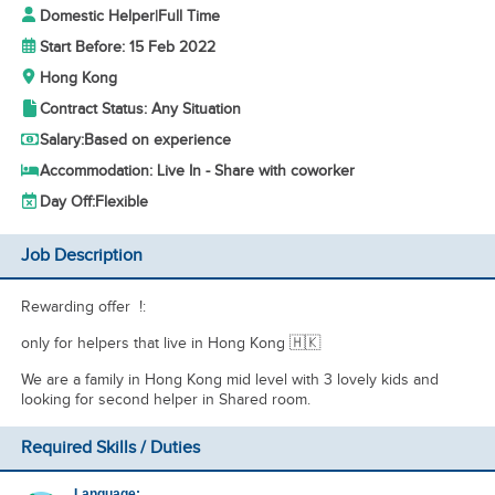
Domestic Helper
|
Full Time
Start Before: 15 Feb 2022
Hong Kong
Contract Status: Any Situation
Salary:
Based on experience
Accommodation: Live In - Share with coworker
Day Off:
Flexible
Job Description
Rewarding offer !:
only for helpers that live in Hong Kong 🇭🇰
We are a family in Hong Kong mid level with 3 lovely kids and
looking for second helper in Shared room.
Required Skills / Duties
Language: