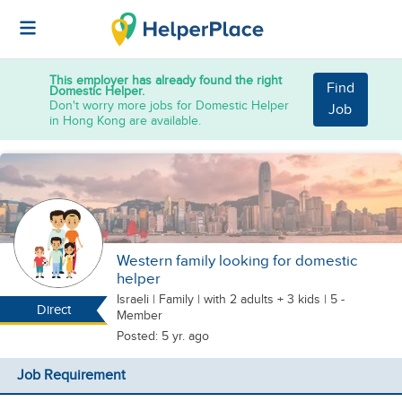
This employer has already found the right
Find
Domestic Helper.
Don't worry more jobs for Domestic Helper
Job
in Hong Kong are available.
Western family looking for domestic
helper
Israeli
|
Family |
with 2 adults + 3 kids
| 5 -
Direct
Member
Posted: 5 yr. ago
Job Requirement