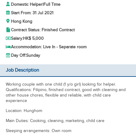
Domestic Helper
|
Full Time
Start From: 31 Jul 2021
Hong Kong
Contract Status: Finished Contract
Salary:
HK$ 5,000
Accommodation: Live In - Separate room
Day Off:
Sunday
Job Description
Working couple with one child (1 y/o girl) looking for helper.
Qualifications: Filipino, finished contract, good with cleaning and
other house chores, flexible and reliable, with child care
experience
Location: Hunghom
Main Duties: Cooking, cleaning, marketing, child care
Sleeping arrangements: Own room