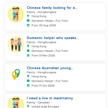
Chinese family looking for a
domestics helper
Family
- HongKongese
Hong Kong
Domestic Helper | Full Time
From 30 Aug 2026
Domestic helper who speaks
Cantonese and can take care of
Family
- HongKongese
Hong Kong
Domestic Helper | Full Time
From 01 Nov 2026
Chinese Australian young
family looking for a great auntie
Family
- HongKongese
Hong Kong
Domestic Helper | Full Time
From 31 Oct 2026
I need a live in maid/nanny
Family
- Canadian
United Arab Emirates