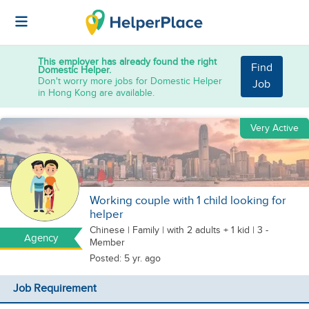
This employer has already found the right
Find
Domestic Helper.
Don't worry more jobs for Domestic Helper
Job
in Hong Kong are available.
Very Active
Working couple with 1 child looking for
helper
Chinese
|
Family |
with 2 adults + 1 kid
| 3 -
Agency
Member
Posted: 5 yr. ago
Job Requirement