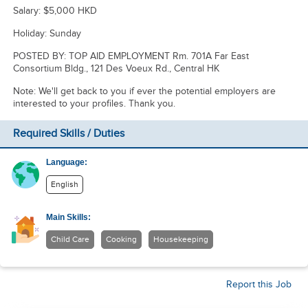
Salary: $5,000 HKD
Holiday: Sunday
POSTED BY: TOP AID EMPLOYMENT Rm. 701A Far East
Consortium Bldg., 121 Des Voeux Rd., Central HK
Note: We'll get back to you if ever the potential employers are
interested to your profiles. Thank you.
Required Skills / Duties
Language:
English
Main Skills:
Child Care
Cooking
Housekeeping
Report this Job