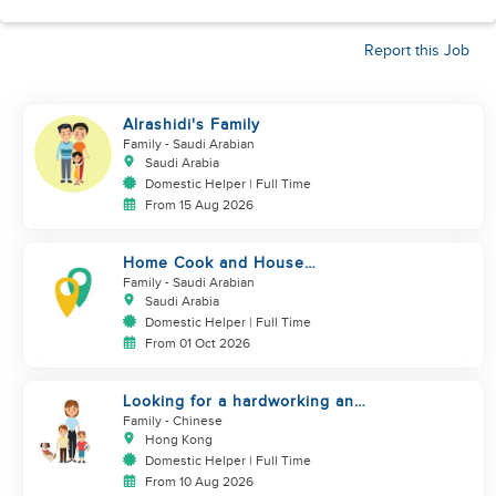
Report this Job
Alrashidi's Family
Family
- Saudi Arabian
Saudi Arabia
Domestic Helper | Full Time
From 15 Aug 2026
Home Cook and House
Manager
Family
- Saudi Arabian
Saudi Arabia
Domestic Helper | Full Time
From 01 Oct 2026
Looking for a hardworking and
diligent sister worker to
Family
- Chinese
accompany us in our life
Hong Kong
Domestic Helper | Full Time
From 10 Aug 2026