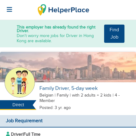
This employer has already found the right
Find
Driver.
Don't worry more jobs for Driver in Hong
Job
Kong are available.
Family Driver, 5-day week
Belgian
|
Family |
with 2 adults + 2 kids
| 4 -
Member
Direct
Posted: 3 yr. ago
Job Requirement
Driver
|
Full Time