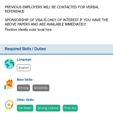
PREVIOUS EMPLOYERS WILL BE CONTACTED FOR VERBAL
REFERENCE
SPONSORSHIP OF VISA IS ONLY OF INTEREST IF YOU HAVE THE
ABOVE PAPERS AND ARE AVAILABLE IMMEDIATELY.
Position ideally suits local hire.
Required Skills / Duties
Language:
English
Main Skills:
Driving
Groceries
Other Skills:
Car Wash
Driving Licence
First Aid