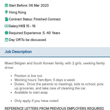
Start Before: 06 Mar 2023
Hong Kong
Contract Status: Finished Contract
Salary:
HK$ 15 - 16
Required Experience :
5 -
40 Years
Day Off:
To be discussed
Job Description
Mixed Belgian and South Korean family, with 2 girls, seeking family
driver
Position is live out
Working hours 7am-8pm, 5 days a week
Duties: Drive the parents to meetings, kids to school, pick-
up groceries, and take care of cleaning the car.
Available to start asap
Only apply if you have noted:
REFERENCE LETTERS FROM PREVIOUS EMPLOYERS REQUIRED