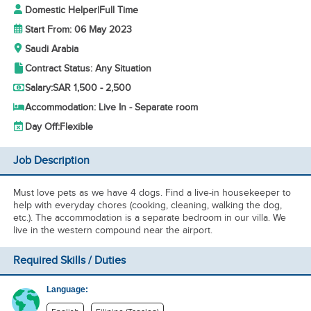
Domestic Helper
|
Full Time
Start From: 06 May 2023
Saudi Arabia
Contract Status: Any Situation
Salary:
SAR 1,500 - 2,500
Accommodation: Live In - Separate room
Day Off:
Flexible
Job Description
Must love pets as we have 4 dogs. Find a live-in housekeeper to
help with everyday chores (cooking, cleaning, walking the dog,
etc.). The accommodation is a separate bedroom in our villa. We
live in the western compound near the airport.
Required Skills / Duties
Language: