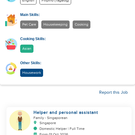
English
Filipino (Tagalog)
Main Skills:
Pet Care
Housekeeping
Cooking
Cooking Skills:
Asian
Other Skills:
Housework
Report this Job
Helper and personal assistant
Family
- Singaporean
Singapore
Domestic Helper | Full Time
From 01 Oct 2026