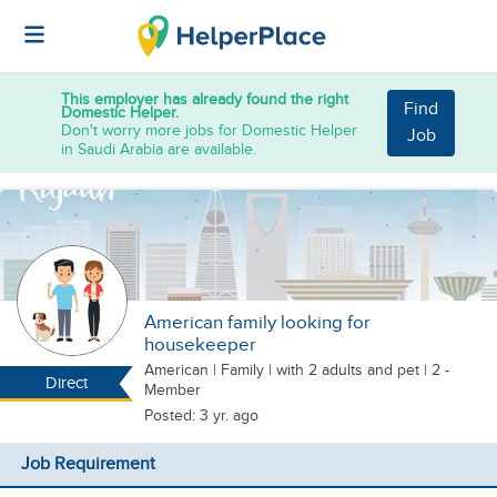
This employer has already found the right
Find
Domestic Helper.
Don't worry more jobs for Domestic Helper
Job
in Saudi Arabia are available.
American family looking for
housekeeper
American
|
Family |
with 2 adults
and pet
| 2 -
Direct
Member
Posted: 3 yr. ago
Job Requirement