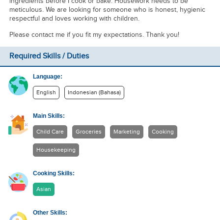
ingredients before I cook or bake. Housework needs to be
meticulous. We are looking for someone who is honest, hygienic
respectful and loves working with children.
Please contact me if you fit my expectations. Thank you!
Required Skills / Duties
Language:
English
Indonesian (Bahasa)
Main Skills:
Child Care
Groceries
Marketing
Cooking
Housekeeping
Cooking Skills:
Asian
Other Skills: