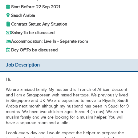
Start Before: 22 Sep 2021
Saudi Arabia
Contract Status: Any Situation
Salary:
To be discussed
Accommodation: Live In - Separate room
Day Off:
To be discussed
Job Description
Hi,
We are a mixed family. My husband is French of African descent
and I am a Singaporean with mixed heritage. We previously lived
in Singapore and UK. We are expected to move to Riyadh, Saudi
Arabia next month although my husband has been in Saudi for 9
months. We have two children ages 5 and 4 (in nov). We are a
muslim family and we are looking for a muslim helper. You will
have a separate room and a toilet.
I cook every day and I would expect the helper to prepare the