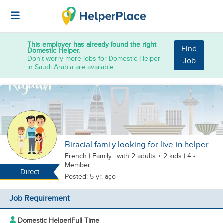
This employer has already found the right
Find
Domestic Helper.
Don't worry more jobs for Domestic Helper
Job
in Saudi Arabia are available.
Biracial family looking for live-in helper
French
|
Family |
with 2 adults + 2 kids
| 4 -
Member
Direct
Posted: 5 yr. ago
Job Requirement
Domestic Helper
|
Full Time