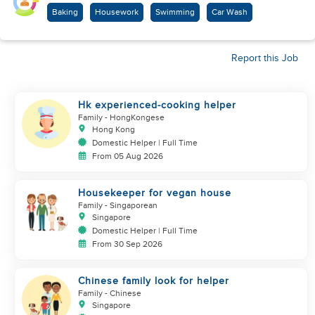
Baking
Housework
Swimming
Car Wash
Report this Job
Hk experienced-cooking helper
Family
- HongKongese
Hong Kong
Domestic Helper | Full Time
From 05 Aug 2026
Housekeeper for vegan house
Family
- Singaporean
Singapore
Domestic Helper | Full Time
From 30 Sep 2026
Chinese family look for helper
Family
- Chinese
Singapore