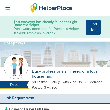
This employer has already found the right
Find
Domestic Helper.
Don't worry more jobs for Domestic Helper
Job
in Saudi Arabia are available.
Busy professionals in need of a loyal
housemaid
Sri Lankan
|
Family |
with 2 adults
| 2 - Member
Direct
Posted: 3 yr. ago
Job Requirement
Domestic Helper
|
Full Time