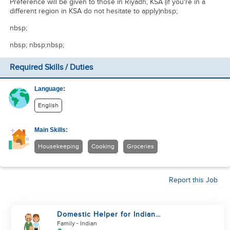
Preference will be given to those in Riyadh, KSA (if you're in a
different region in KSA do not hesitate to apply)nbsp;
nbsp;
nbsp; nbsp;nbsp;
Required Skills / Duties
Language:
English
Main Skills:
Housekeeping
Cooking
Groceries
Report this Job
Domestic Helper for Indian
Cooking Experience
Family
- Indian