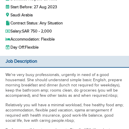
Start Before: 27 Aug 2023
Saudi Arabia
Contract Status: Any Situation
Salary:
SAR 750 - 2,000
Accommodation: Flexible
Day Off:
Flexible
Job Description
We're very busy professionals, urgently in need of a good
housemaid. She should understand simple basic English, prepare
morning breakfast and dinner (lunch not required for weekdays),
keep the bathroom amp; rooms clean, do groceries (you will be
accompanied), and few other tasks as and when required.nbsp;
Relatively you will have a minimal workload, free healthy food amp;
accommodation, flexible paid vacation, iqama arrangement if
required with health insurance, good work-life balance, good
social life, live with caring people.nbsp;