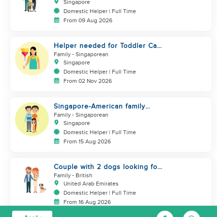
Singapore
Domestic Helper | Full Time
From 09 Aug 2026
Helper needed for Toddler Care
& Housework (SG only)
Family
- Singaporean
Singapore
Domestic Helper | Full Time
From 02 Nov 2026
Singapore-American family
looking for helper
Family
- Singaporean
Singapore
Domestic Helper | Full Time
From 15 Aug 2026
Couple with 2 dogs looking for
a helper who is a good cook
Family
- British
United Arab Emirates
Domestic Helper | Full Time
From 16 Aug 2026