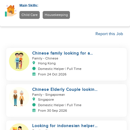
Main Skills:
Child Care
Housekeeping
Report this Job
Chinese family looking for a
helper
Family
- Chinese
Hong Kong
Domestic Helper | Full Time
From 24 Oct 2026
Chinese Elderly Couple looking
for live-in helper
Family
- Singaporean
Singapore
Domestic Helper | Full Time
From 30 Sep 2026
Looking for indonesian helper