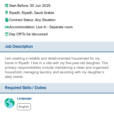
Start Before: 30 Jun 2025
Riyadh, Riyadh, Saudi Arabia
Contract Status: Any Situation
Accommodation: Live In - Separate room
Day Off:
To be discussed
Job Description
I am seeking a reliable and detail-oriented housemaid for my
home in Riyadh. I live in a villa with my five-year-old daughter. The
primary responsibilities include maintaining a clean and organized
household, managing laundry, and assisting with my daughter’s
daily needs.
Required Skills / Duties
Language:
English