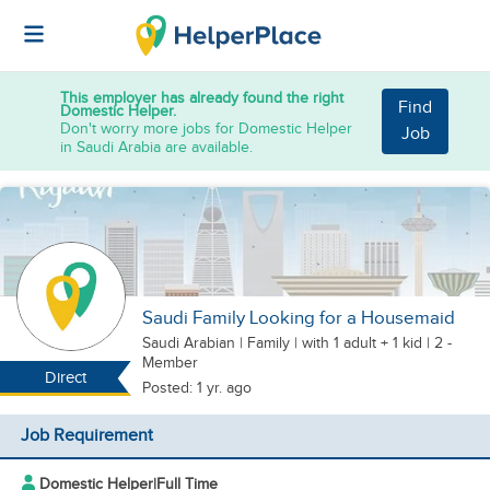
This employer has already found the right
Find
Domestic Helper.
Don't worry more jobs for Domestic Helper
Job
in Saudi Arabia are available.
Saudi Family Looking for a Housemaid
Saudi Arabian
|
Family |
with 1 adult + 1 kid
| 2 -
Member
Direct
Posted: 1 yr. ago
Job Requirement
Domestic Helper
|
Full Time