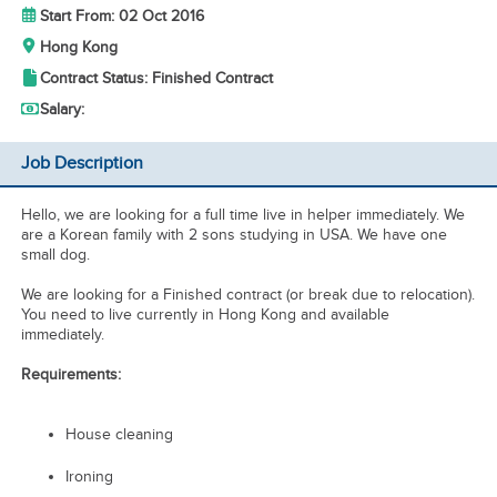
Start From: 02 Oct 2016
Hong Kong
Contract Status: Finished Contract
Salary:
Job Description
Hello, we are looking for a full time live in helper immediately. We
are a Korean family with 2 sons studying in USA. We have one
small dog.
We are looking for a Finished contract (or break due to relocation).
You need to live currently in Hong Kong and available
immediately.
Requirements:
House cleaning
Ironing