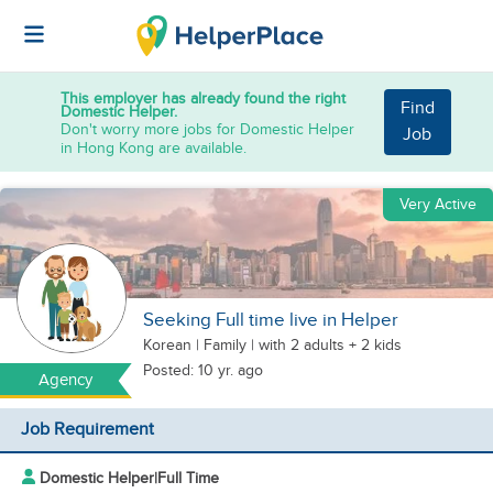
This employer has already found the right
Find
Domestic Helper.
Don't worry more jobs for Domestic Helper
Job
in Hong Kong are available.
Very Active
Seeking Full time live in Helper
Korean
|
Family |
with 2 adults + 2 kids
Posted: 10 yr. ago
Agency
Job Requirement
Domestic Helper
|
Full Time