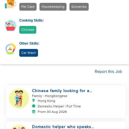
Pet Care
Housekeeping
Groceries
Cooking Skills:
Chinese
Other Skills:
Car Wash
Report this Job
Chinese family looking for a
domestics helper
Family
- HongKongese
Hong Kong
Domestic Helper | Full Time
From 30 Aug 2026
Domestic helper who speaks