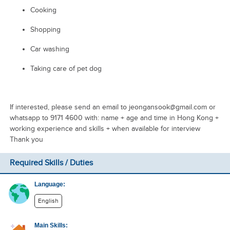
Cooking
Shopping
Car washing
Taking care of pet dog
If interested, please send an email to jeongansook@gmail.com or
whatsapp to 9171 4600 with: name + age and time in Hong Kong +
working experience and skills + when available for interview
Thank you
Required Skills / Duties
Language:
English
Main Skills: