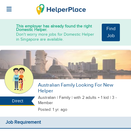
This employer has already found the right
Find
Domestic Helper.
Don't worry more jobs for Domestic Helper
Job
in Singapore are available.
Australian Family Looking For New
Helper
Australian
|
Family |
with 2 adults + 1 kid
| 3 -
Direct
Member
Posted: 1 yr. ago
Job Requirement