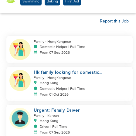
Swimming
Baking
First Aid
Report this Job
Family
- HongKongese
Domestic Helper | Full Time
From 07 Sep 2026
Hk family looking for domestic
helper
Family
- HongKongese
Hong Kong
Domestic Helper | Full Time
From 01 Oct 2026
Urgent: Family Driver
Family
- Korean
Hong Kong
Driver | Full Time
From 07 Sep 2026