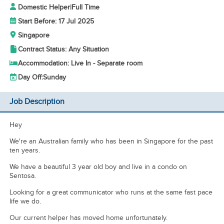
Domestic Helper
|
Full Time
Start Before: 17 Jul 2025
Singapore
Contract Status: Any Situation
Accommodation: Live In - Separate room
Day Off:
Sunday
Job Description
Hey
We're an Australian family who has been in Singapore for the past
ten years.
We have a beautiful 3 year old boy and live in a condo on
Sentosa.
Looking for a great communicator who runs at the same fast pace
life we do.
Our current helper has moved home unfortunately.