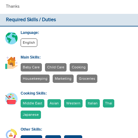
Thanks
Required Skills / Duties
Language:
English
Main Skills:
Baby Care
Child Care
Cooking
Housekeeping
Marketing
Groceries
Cooking Skills:
Middle East
Asian
Western
Italian
Thai
Japanese
Other Skills: