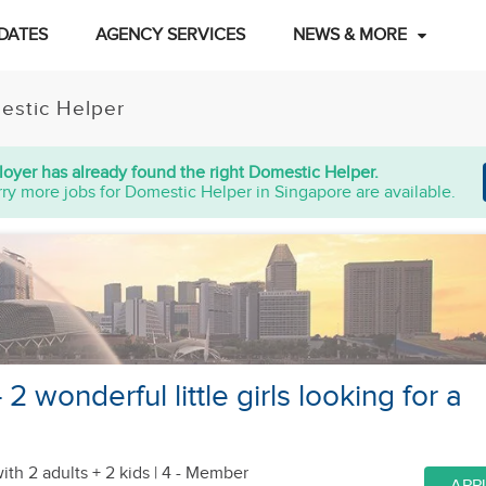
DATES
AGENCY SERVICES
NEWS & MORE
estic Helper
oyer has already found the right Domestic Helper.
ry more jobs for Domestic Helper in Singapore are available.
 2 wonderful little girls looking for a
ith 2 adults + 2 kids
| 4 - Member