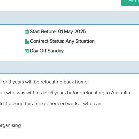
APP
Start Before: 01 May 2025
Contract Status: Any Situation
Day Off:
Sunday
for 3 years will be relocating back home.
er who was with us for 6 years before relocating to Australia.
s old. Looking for an experienced worker who can
organising