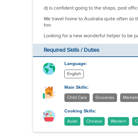
d) is confident going to the shops, post offi
We travel home to Australia quite often so t
too.
Looking for a new wonderful helper to be par
Required Skills / Duties
Language:
English
Main Skills:
Child Care
Groceries
Marketi
Cooking Skills:
Asian
Chinese
Western
C