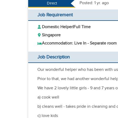
Posted: 1 yr. ago
Direct
Job Requirement
Domestic Helper
|
Full Time
Singapore
Accommodation: Live In - Separate room
Job Description
Our wonderful helper who has been with us 
Prior to that, we had another wonderful help
We have 2 lovely little girls - 9 and 7 year
a) cook well
b) cleans well - takes pride in cleaning and 
c) love kids