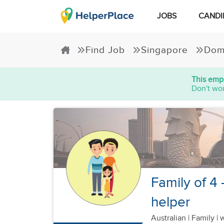
JOBS
CANDI
Find Job
Singapore
Dom
This empl
Don't wor
Family of 4 -
helper
Australian
|
Family |
w