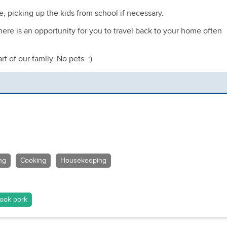
ce, picking up the kids from school if necessary.
here is an opportunity for you to travel back to your home often
t of our family. No pets :)
ng
Cooking
Housekeeping
ook pork