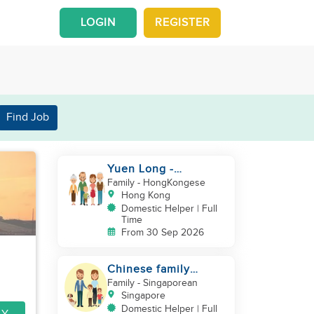
LOGIN
REGISTER
Find Job
Yuen Long -
Indonesia helper take
Family
- HongKongese
care of NB
Hong Kong
Domestic Helper | Full
Time
From 30 Sep 2026
Chinese family
looking for helper
Family
- Singaporean
Singapore
Domestic Helper | Full