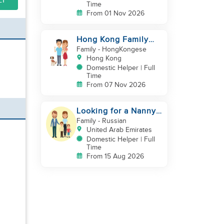
LY
Time
From 01 Nov 2026
Hong Kong Family
with baby and pets
Family
- HongKongese
looking for helper
Hong Kong
Domestic Helper | Full
Time
From 07 Nov 2026
Looking for a Nanny /
House Helper
Family
- Russian
United Arab Emirates
Domestic Helper | Full
Time
From 15 Aug 2026