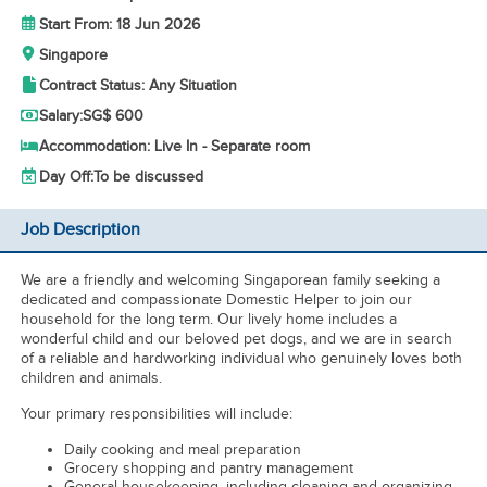
Start From: 18 Jun 2026
Singapore
Contract Status: Any Situation
Salary:
SG$ 600
Accommodation: Live In - Separate room
Day Off:
To be discussed
Job Description
We are a friendly and welcoming Singaporean family seeking a
dedicated and compassionate Domestic Helper to join our
household for the long term. Our lively home includes a
wonderful child and our beloved pet dogs, and we are in search
of a reliable and hardworking individual who genuinely loves both
children and animals.
Your primary responsibilities will include:
Daily cooking and meal preparation
Grocery shopping and pantry management
General housekeeping, including cleaning and organizing