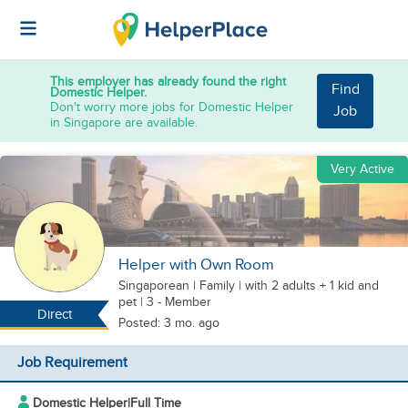
This employer has already found the right
Find
Domestic Helper.
Don't worry more jobs for Domestic Helper
Job
in Singapore are available.
Very Active
Helper with Own Room
Singaporean
|
Family |
with 2 adults + 1 kid
and
pet
| 3 - Member
Direct
Posted: 3 mo. ago
Job Requirement
Domestic Helper
|
Full Time