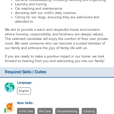
Laundry and ironing
Car washing and maintenance
Assisting with our child’s daily routines
Caring for our dogs, ensuring they are well-loved and
attended to
We aim to provide a warm and respectful home environment
where honesty, responsibility, and kindness are deeply valued.
The selected candidate will enjoy the comfort of their own private
room. We seek someone who can become a trusted member of
our family and embrace the joys of family life with us.
If you are ready to make a positive impact in our home, we look
forward to hearing from you and welcoming you into our family!
Required Skills / Duties
Language:
English
Main Skills:
Child Care
Pet Care
Housekeeping
Cooking