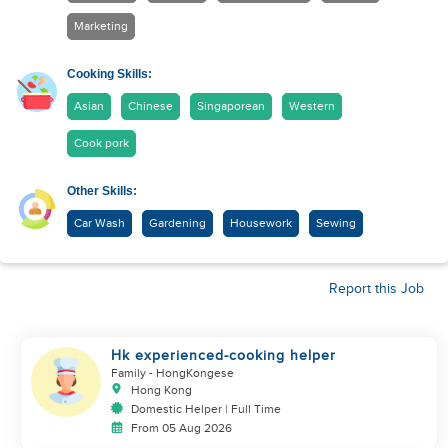
Marketing
Cooking Skills:
Asian
Chinese
Singaporean
Western
Cook pork
Other Skills:
Car Wash
Gardening
Housework
Sewing
Report this Job
Hk experienced-cooking helper
Family
- HongKongese
Hong Kong
Domestic Helper | Full Time
From 05 Aug 2026