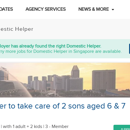
DATES
AGENCY SERVICES
NEWS & MORE
estic Helper
oyer has already found the right Domestic Helper.
ry more jobs for Domestic Helper in Singapore are available.
er to take care of 2 sons aged 6 & 7
 |
with 1 adult + 2 kids
| 3 - Member