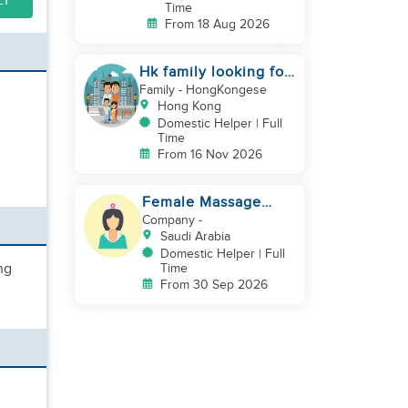
LY
Time
From 18 Aug 2026
Hk family looking for
2nd helper to look
Family
- HongKongese
after toddler
Hong Kong
Domestic Helper | Full
Time
From 16 Nov 2026
Female Massage
Specialist
Company
-
Saudi Arabia
Domestic Helper | Full
ng
Time
From 30 Sep 2026
,