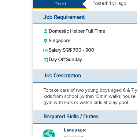
Posted: 1 yr. ago
Direct
Job Requirement
Domestic Helper
|
Full Time
Singapore
Salary:
SG$ 700 - 900
Day Off:
Sunday
Job Description
To take care of two young boys aged 6 & 7 y
kids from school (within 10min walk), house 
gym with kids or watch kids at play pool.
Required Skills / Duties
Language: