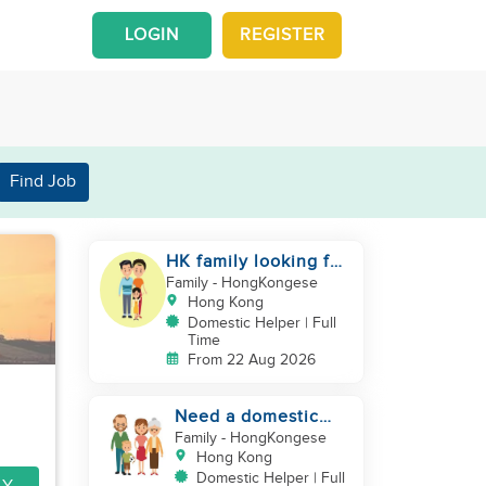
LOGIN
REGISTER
Find Job
HK family looking for
helper urgently
Family
- HongKongese
Hong Kong
Domestic Helper | Full
Time
From 22 Aug 2026
Need a domestic
helper
Family
- HongKongese
Hong Kong
Domestic Helper | Full