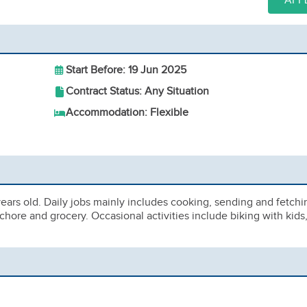
APP
Start Before: 19 Jun 2025
Contract Status: Any Situation
Accommodation: Flexible
ears old. Daily jobs mainly includes cooking, sending and fetchi
chore and grocery. Occasional activities include biking with kids