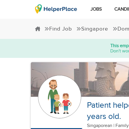
JOBS
CANDI
Find Job
Singapore
Dom
This empl
Don't wor
Patient help
years old.
Singaporean
|
Family