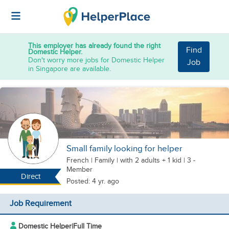
This employer has already found the right
Find
Domestic Helper.
Don't worry more jobs for Domestic Helper
Job
in Singapore are available.
Small family looking for helper
French
|
Family |
with 2 adults + 1 kid
| 3 -
Member
Direct
Posted: 4 yr. ago
Job Requirement
Domestic Helper
|
Full Time