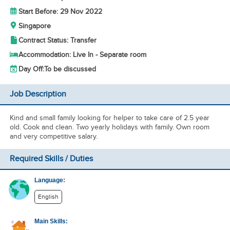
Start Before: 29 Nov 2022
Singapore
Contract Status: Transfer
Accommodation: Live In - Separate room
Day Off:
To be discussed
Job Description
Kind and small family looking for helper to take care of 2.5 year
old. Cook and clean. Two yearly holidays with family. Own room
and very competitive salary.
Required Skills / Duties
Language:
English
Main Skills: