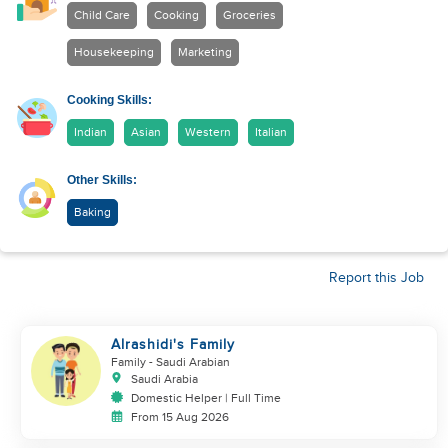
Child Care
Cooking
Groceries
Housekeeping
Marketing
Cooking Skills:
Indian
Asian
Western
Italian
Other Skills:
Baking
Report this Job
Alrashidi's Family
Family
- Saudi Arabian
Saudi Arabia
Domestic Helper | Full Time
From 15 Aug 2026