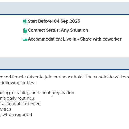
Start Before: 04 Sep 2025
Contract Status: Any Situation
Accommodation: Live In - Share with coworker
enced female driver to join our household. The candidate will wo
 following duties:
oning, cleaning, and meal preparation
n’s daily routines
f at school if needed
vities
g when required