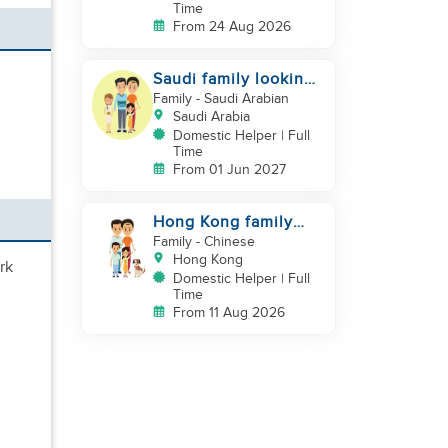
Time
From 24 Aug 2026
Saudi family looking
for DH, Nanny
Family
- Saudi Arabian
Saudi Arabia
Domestic Helper | Full
Time
From 01 Jun 2027
Hong Kong family
looking for helper
Family
- Chinese
who is good at
Hong Kong
rk
cooking
Domestic Helper | Full
Time
From 11 Aug 2026