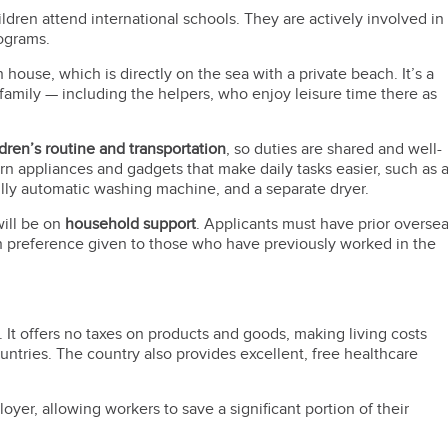
ildren attend international schools. They are actively involved in
rograms.
ouse, which is directly on the sea with a private beach. It’s a
family — including the helpers, who enjoy leisure time there as
ldren’s routine and transportation
, so duties are shared and well-
 appliances and gadgets that make daily tasks easier, such as 
ully automatic washing machine, and a separate dryer.
will be on
household support
. Applicants must have prior overse
th preference given to those who have previously worked in the
. It offers no taxes on products and goods, making living costs
untries. The country also provides excellent, free healthcare
oyer, allowing workers to save a significant portion of their