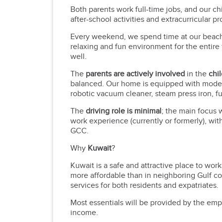
Both parents work full-time jobs, and our ch
after-school activities and extracurricular p
Every weekend, we spend time at our beach h
relaxing and fun environment for the entire 
well.
The
parents are actively involved
in the
chi
balanced. Our home is equipped with modern
robotic vacuum cleaner, steam press iron, f
The
driving role is minimal
; the main focus 
work experience (currently or formerly), wi
GCC.
Why
Kuwait
?
Kuwait is a safe and attractive place to work
more affordable than in neighboring Gulf co
services for both residents and expatriates.
Most essentials will be provided by the empl
income.