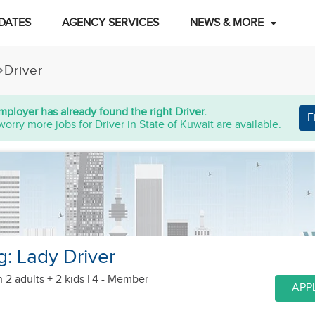
DATES
AGENCY SERVICES
NEWS & MORE
Driver
mployer has already found the right Driver.
F
worry more jobs for Driver in State of Kuwait are available.
: Lady Driver
h 2 adults + 2 kids
| 4 - Member
APP