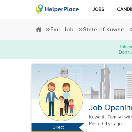
JOBS
CANDI
Find Job
State of Kuwait
This e
Don't 
Job Opening
Kuwaiti
|
Family |
wit
Posted: 1 yr. ago
Direct