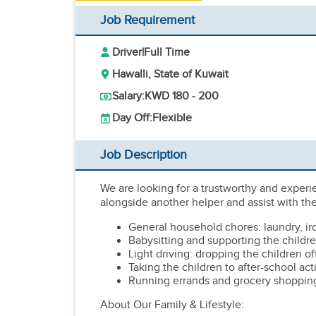
Job Requirement
Driver
|
Full Time
Hawalli, State of Kuwait
Salary:
KWD 180 - 200
Day Off:
Flexible
Job Description
We are looking for a trustworthy and experi
alongside another helper and assist with the
General household chores: laundry, ir
Babysitting and supporting the childre
Light driving: dropping the children of
Taking the children to after-school acti
Running errands and grocery shoppin
About Our Family & Lifestyle: