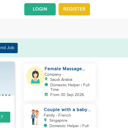
LOGIN
REGISTER
ind Job
Female Massage
Specialist
Company
-
Saudi Arabia
Domestic Helper | Full
Time
From 30 Sep 2026
Couple with a baby
looking for a helper
Family
- French
LY
Singapore
Domestic Helper | Full