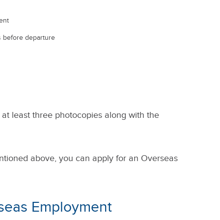
ent
hs before departure
 at least three photocopies along with the
ntioned above, you can apply for an Overseas
rseas Employment