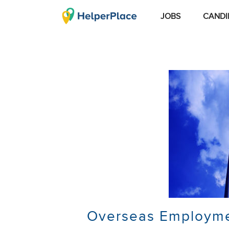
JOBS
CANDI
Overseas Employmen