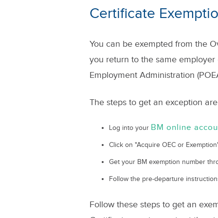
Certificate Exempti
You can be exempted from the Ov
you return to the same employer 
Employment Administration (POEA
The steps to get an exception are
BM online accou
Log into your
Click on "Acquire OEC or Exemption
Get your BM exemption number th
Follow the pre-departure instruction
Follow these steps to get an ex