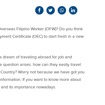
verseas Filipino Worker (OFW)? Do you think
ent Certificate (OEC) to start fresh in a new
es dream of traveling abroad for job and
 question arises: how can they easily travel
 Country? Worry not because we have got you
 information, If you want to know more about
 and its importance nowadays.