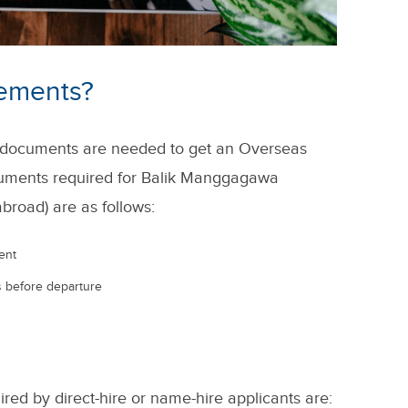
rements?
 documents are needed to get an Overseas
uments required for Balik Manggagawa
broad) are as follows:
ent
hs before departure
ed by direct-hire or name-hire applicants are: