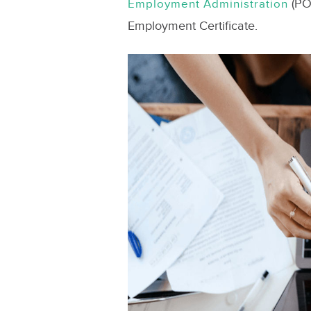
(POE
Employment Administration
Employment Certificate.