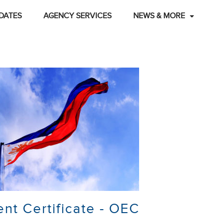
DATES
AGENCY SERVICES
NEWS & MORE
t Certificate - OEC