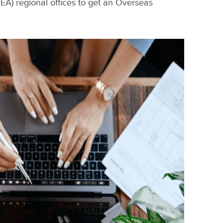
A) regional offices to get an Overseas