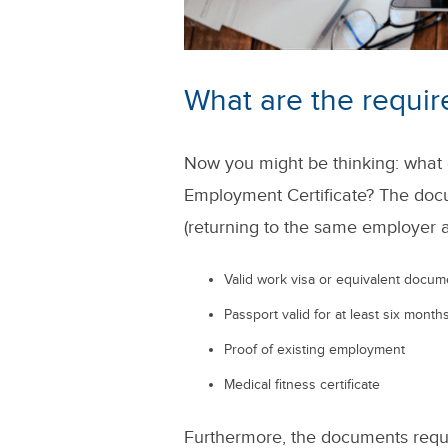
What are the requi
Now you might be thinking: what
Employment Certificate? The doc
(returning to the same employer a
Valid work visa or equivalent docum
Passport valid for at least six mont
Proof of existing employment
Medical fitness certificate
Furthermore, the documents requir