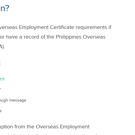
on?
erseas Employment Certificate requirements if
or have a record of the Philippines Overseas
).
:
nt
"
rough message
s
emption from the Overseas Employment