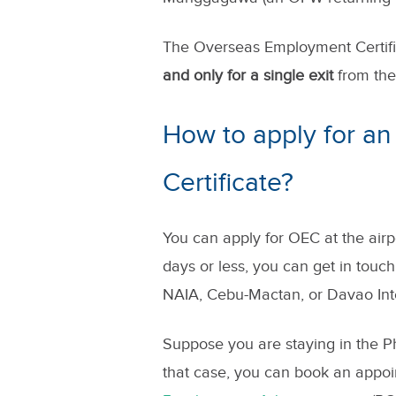
The Overseas Employment Certific
and only for a single exit
from the 
How to apply for a
Certificate?
You can apply for OEC at the airp
days or less, you can get in touc
NAIA, Cebu-Mactan, or Davao Inte
Suppose you are staying in the Ph
that case, you can book an appo