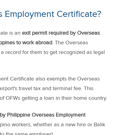
s Employment Certificate?
ate is an
exit permit required by Overseas
lippines to work abroad
. The Overseas
a record for them to get recognized as legal
nt Certificate also exempts the Overseas
irport's travel tax and terminal fee. This
 of OFWs getting a loan in their home country.
 by Philippine Overseas Employment
lipino workers, whether as a new hire or Balik
o the same employer).