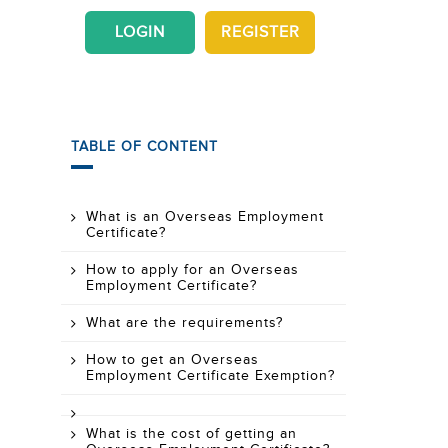
LOGIN
REGISTER
TABLE OF CONTENT
What is an Overseas Employment
Certificate?
How to apply for an Overseas
Employment Certificate?
What are the requirements?
How to get an Overseas
Employment Certificate Exemption?
What is the cost of getting an