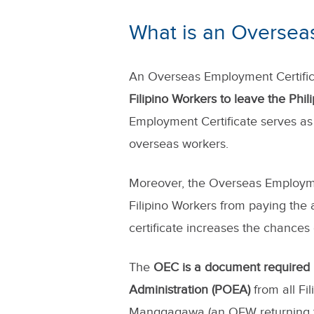
What is an Oversea
An Overseas Employment Certific
Filipino Workers to leave the Phi
Employment Certificate serves as 
overseas workers.
Moreover, the Overseas Employme
Filipino Workers from paying the a
certificate increases the chances
The
OEC is a document required
Administration (POEA)
from all Fi
Manggagawa (an OFW returning t