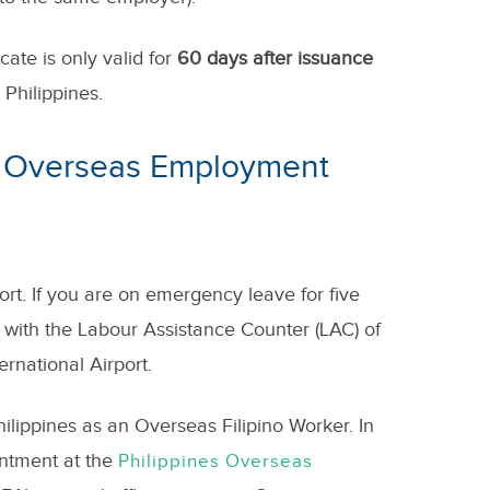
ate is only valid for
60 days after issuance
Philippines.
n Overseas Employment
ort. If you are on emergency leave for five
h with the Labour Assistance Counter (LAC) of
rnational Airport.
ilippines as an Overseas Filipino Worker. In
intment at the
Philippines Overseas