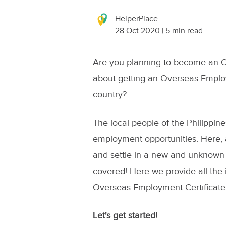
HelperPlace
28 Oct 2020 | 5 min read
Are you planning to become an O
about getting an Overseas Employm
country?
The local people of the Philippin
employment opportunities. Here, a
and settle in a new and unknown
covered! Here we provide all the
Overseas Employment Certificate
Let's get started!