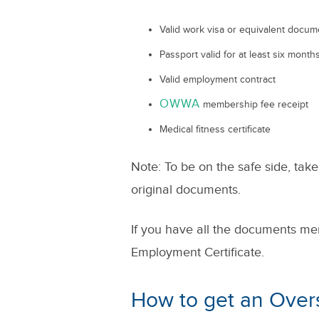
Valid work visa or equivalent docum
Passport valid for at least six mont
Valid employment contract
OWWA
membership fee receipt
Medical fitness certificate
Note: To be on the safe side, take
original documents.
If you have all the documents me
Employment Certificate.
How to get an Ove