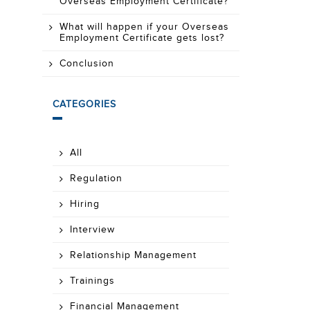
Overseas Employment Certificate?
What will happen if your Overseas
Employment Certificate gets lost?
Conclusion
CATEGORIES
All
Regulation
Hiring
Interview
Relationship Management
Trainings
Financial Management