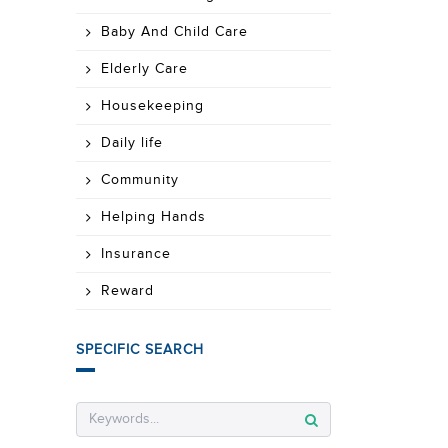
Baby And Child Care
Elderly Care
Housekeeping
Daily life
Community
Helping Hands
Insurance
Reward
SPECIFIC SEARCH