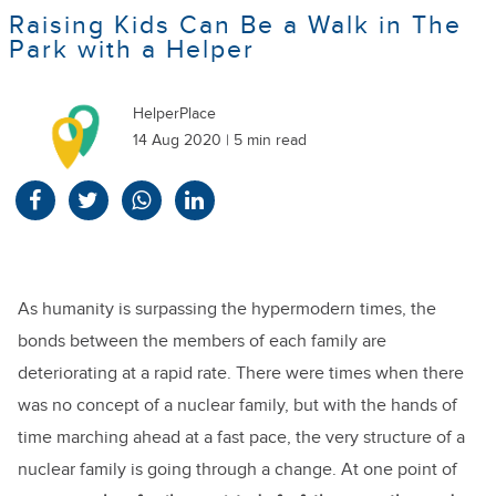
Raising Kids Can Be a Walk in The
Park with a Helper
HelperPlace
14 Aug 2020 | 5 min read
As humanity is surpassing the hypermodern times, the
bonds between the members of each family are
deteriorating at a rapid rate. There were times when there
was no concept of a nuclear family, but with the hands of
time marching ahead at a fast pace, the very structure of a
nuclear family is going through a change. At one point of