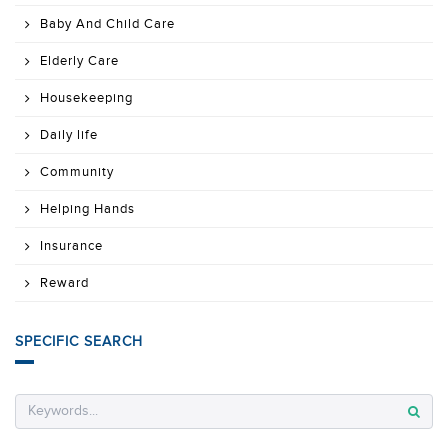
Baby And Child Care
Elderly Care
Housekeeping
Daily life
Community
Helping Hands
Insurance
Reward
SPECIFIC SEARCH