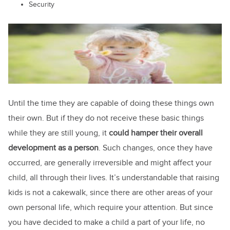
Security
Until the time they are capable of doing these things own
their own. But if they do not receive these basic things
while they are still young, it
could hamper their overall
development as a person
. Such changes, once they have
occurred, are generally irreversible and might affect your
child, all through their lives. It’s understandable that raising
kids is not a cakewalk, since there are other areas of your
own personal life, which require your attention. But since
you have decided to make a child a part of your life, no