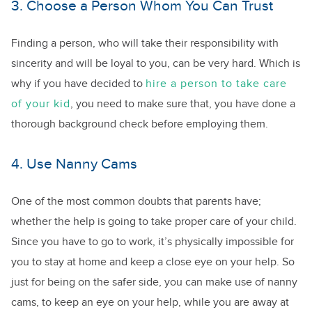
3. Choose a Person Whom You Can Trust
Finding a person, who will take their responsibility with
sincerity and will be loyal to you, can be very hard. Which is
why if you have decided to
hire a person to take care
of your kid
, you need to make sure that, you have done a
thorough background check before employing them.
4. Use Nanny Cams
One of the most common doubts that parents have;
whether the help is going to take proper care of your child.
Since you have to go to work, it’s physically impossible for
you to stay at home and keep a close eye on your help. So
just for being on the safer side, you can make use of nanny
cams, to keep an eye on your help, while you are away at