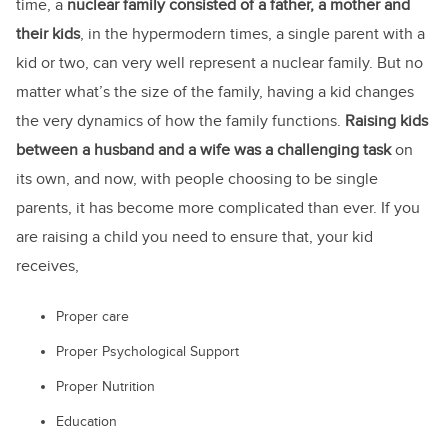
time, a
nuclear family consisted of a father, a mother and
their kids
, in the hypermodern times, a single parent with a
kid or two, can very well represent a nuclear family. But no
matter what’s the size of the family, having a kid changes
the very dynamics of how the family functions.
Raising kids
between a husband and a wife was a challenging task
on
its own, and now, with people choosing to be single
parents, it has become more complicated than ever. If you
are raising a child you need to ensure that, your kid
receives,
Proper care
Proper Psychological Support
Proper Nutrition
Education