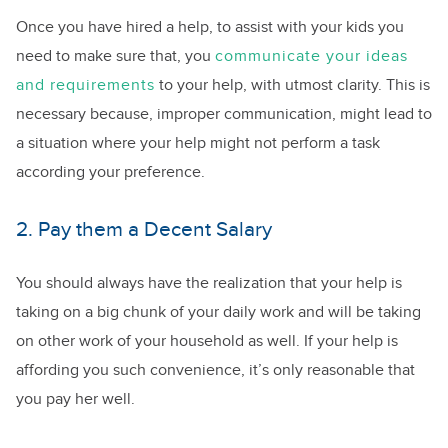
Once you have hired a help, to assist with your kids you
need to make sure that, you
communicate your ideas
and requirements
to your help, with utmost clarity. This is
necessary because, improper communication, might lead to
a situation where your help might not perform a task
according your preference.
2. Pay them a Decent Salary
You should always have the realization that your help is
taking on a big chunk of your daily work and will be taking
on other work of your household as well. If your help is
affording you such convenience, it’s only reasonable that
you pay her well.