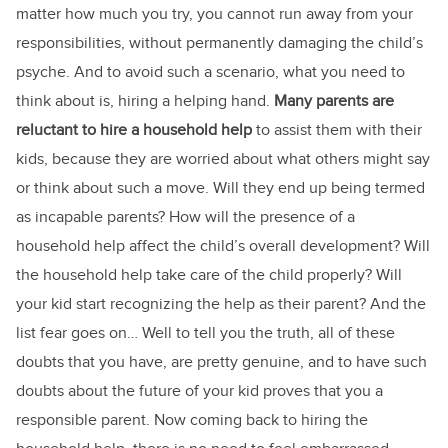
matter how much you try, you cannot run away from your
responsibilities, without permanently damaging the child’s
psyche. And to avoid such a scenario, what you need to
think about is, hiring a helping hand.
Many parents are
reluctant to hire a household help
to assist them with their
kids, because they are worried about what others might say
or think about such a move. Will they end up being termed
as incapable parents? How will the presence of a
household help affect the child’s overall development? Will
the household help take care of the child properly? Will
your kid start recognizing the help as their parent? And the
list fear goes on… Well to tell you the truth, all of these
doubts that you have, are pretty genuine, and to have such
doubts about the future of your kid proves that you a
responsible parent. Now coming back to hiring the