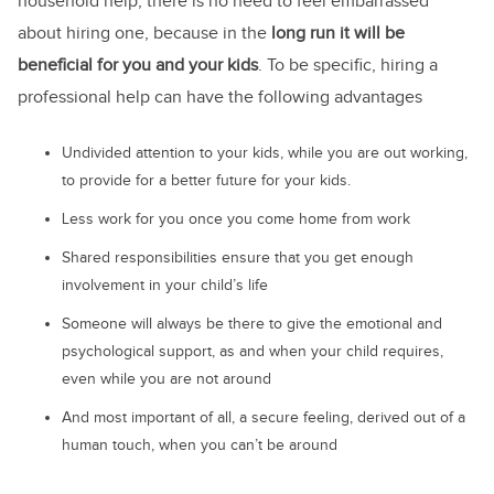
household help, there is no need to feel embarrassed
about hiring one, because in the
long run it will be
beneficial for you and your kids
. To be specific, hiring a
professional help can have the following advantages
Undivided attention to your kids, while you are out working,
to provide for a better future for your kids.
Less work for you once you come home from work
Shared responsibilities ensure that you get enough
involvement in your child’s life
Someone will always be there to give the emotional and
psychological support, as and when your child requires,
even while you are not around
And most important of all, a secure feeling, derived out of a
human touch, when you can’t be around