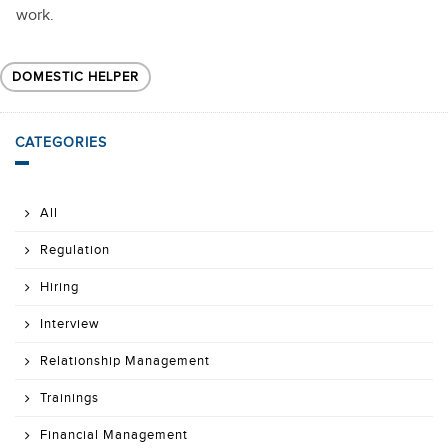
work.
DOMESTIC HELPER
CATEGORIES
All
Regulation
Hiring
Interview
Relationship Management
Trainings
Financial Management