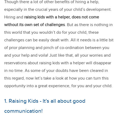
Though there a lot of other benefits of hiring a help,
especially in the crucial years of your child’s development.
Hiring and
raising kids with a helper, does not come
without its own set of challenges
. But as there is nothing in
this world that you wouldn’t do for your child, these
challenges can be easily dealt with. All it needs is a little bit
of prior planning and pinch of co-ordination between you
and your help and voila! Just like that, all your worries and
reservations about raising kids with a helper will disappear
in no time. As some of your doubts have been cleared in
this regard, now let’s take a look at how you can turn this
opportunity into a great experience, for you and your child.
1. Raising Kids - It’s all about good
communication!