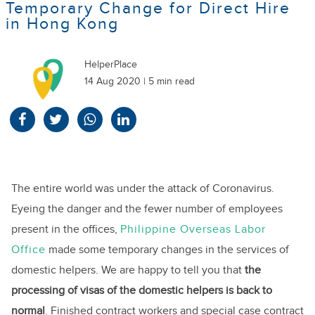
Temporary Change for Direct Hire
in Hong Kong
HelperPlace
14 Aug 2020 | 5 min read
The entire world was under the attack of Coronavirus.
Eyeing the danger and the fewer number of employees
present in the offices,
Philippine Overseas Labor
Office
made some temporary changes in the services of
domestic helpers. We are happy to tell you that
the
processing of visas of the domestic helpers is back to
normal
. Finished contract workers and special case contract