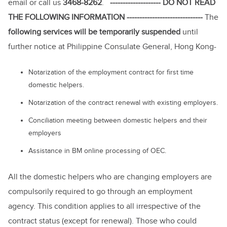
email or call us
3468-8262
.
-------------------- DO NOT READ
THE FOLLOWING INFORMATION ------------------------------
The
following services will be temporarily suspended
until
further notice at Philippine Consulate General, Hong Kong-
Notarization of the employment contract for first time
domestic helpers.
Notarization of the contract renewal with existing employers.
Conciliation meeting between domestic helpers and their
employers
Assistance in BM online processing of OEC.
All the domestic helpers who are changing employers are
compulsorily required to go through an employment
agency. This condition applies to all irrespective of the
contract status (except for renewal). Those who could