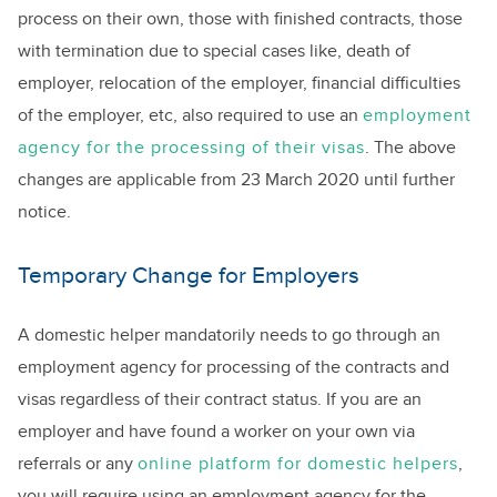
process on their own, those with finished contracts, those
with termination due to special cases like, death of
employer, relocation of the employer, financial difficulties
of the employer, etc, also required to use an
employment
agency for the processing of their visas
. The above
changes are applicable from 23 March 2020 until further
notice.
Temporary Change for Employers
A domestic helper mandatorily needs to go through an
employment agency for processing of the contracts and
visas regardless of their contract status. If you are an
employer and have found a worker on your own via
referrals or any
online platform for domestic helpers
,
you will require using an employment agency for the