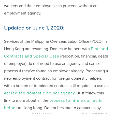
workers and their employers can proceed without an
employment agency.
Updated on June 1, 2020:
Services at the Philippine Overseas Labor Office (POLO) in
Hong Kong are resuming. Domestic helpers with
Finished
Contracts and Special Case
(relocation, financial, death
of employer) do not need to use an agency and can self-
process if they've found an employer already. Processing a
new employment contract for foreign domestic helpers
with a broken or terminated contract still requires to use an
accredited domestic helper agency
. Just follow this
link to more about all the
process to hire a domestic
helper
in Hong Kong. Do not hesitate to contact us by