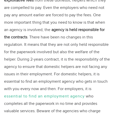
exploitative fees
from these domestic helpers which they
are compelled to pay. Even the employers who need not
pay any amount earlier are forced to pay the fees. One
more important thing that you need to know is that when
an agency is involved, the
agency is held responsible for
the contracts
. There have been no changes in this
regulation. It means that they are not only held responsible
for the paperwork involved but also the welfare of the
helper. During 2-years contract, it is the responsibility of the
agency to ensure that domestic helpers are not facing any
issues in their employment. For domestic helpers, it is
essential to find an employment agency who gets in touch
with you every now and then. For employers, it is
essential to find an employment agency
who
completes all the paperwork in no time and provides
valuable services. Beware of the agencies who charge