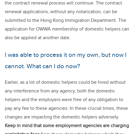
the contract renewal process will continue. The contract
renewal applications, without any notarization, can be
submitted to the Hong Kong Immigration Department. The
application for OWWA membership of domestic helpers can
also be applied at another date.
I was able to process it on my own, but now I
cannot. What can I do now?
Earlier, as a lot of domestic helpers could be hired without
any interference from any agency, both the domestic
helpers and the employers were free of any obligation to
pay any fee to these agencies. In these crucial times, these
changes are impacting the domestic helpers adversely.
Keep in mind that some employment agencies are charging