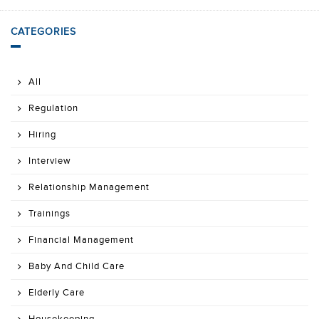
CATEGORIES
All
Regulation
Hiring
Interview
Relationship Management
Trainings
Financial Management
Baby And Child Care
Elderly Care
Housekeeping