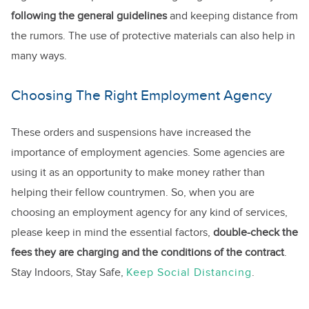
following the general guidelines
and keeping distance from
the rumors. The use of protective materials can also help in
many ways.
Choosing The Right Employment Agency
These orders and suspensions have increased the
importance of employment agencies. Some agencies are
using it as an opportunity to make money rather than
helping their fellow countrymen. So, when you are
choosing an employment agency for any kind of services,
please keep in mind the essential factors,
double-check the
fees they are charging and the conditions of the contract
.
Stay Indoors, Stay Safe,
Keep Social Distancing
.