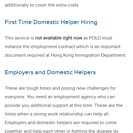
additionally to cover the extra costs.
First Time Domestic Helper Hiring
This service is
not available right now
as POLO must
notarize the employment contract which is an important
document required at Hong Kong Immigration Department.
Employers and Domestic Helpers
These are tough times and posing new challenges for
everyone. You need an employment agency who can
provide you additional support at this time. These are the
times when a strong work relationship can help all.
Employers and domestic helpers are required to come
together and help each other in fighting the disease by