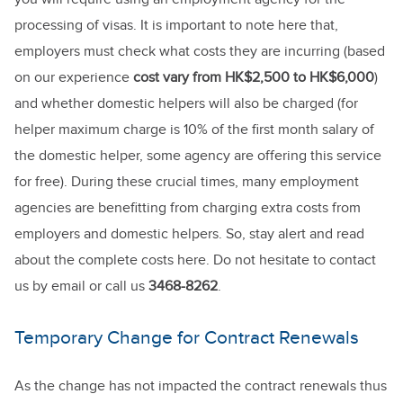
processing of visas. It is important to note here that,
employers must check what costs they are incurring (based
on our experience
cost vary from HK$2,500 to HK$6,000
)
and whether domestic helpers will also be charged (for
helper maximum charge is 10% of the first month salary of
the domestic helper, some agency are offering this service
for free). During these crucial times, many employment
agencies are benefitting from charging extra costs from
employers and domestic helpers. So, stay alert and read
about the complete costs here. Do not hesitate to contact
us by email or call us
3468-8262
.
Temporary Change for Contract Renewals
As the change has not impacted the contract renewals thus