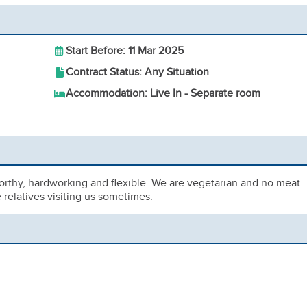
Start Before: 11 Mar 2025
Contract Status: Any Situation
Accommodation: Live In - Separate room
worthy, hardworking and flexible. We are vegetarian and no meat
relatives visiting us sometimes.