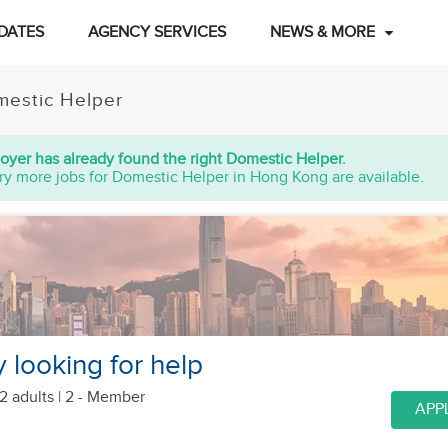
DATES
AGENCY SERVICES
NEWS & MORE
estic Helper
oyer has already found the right Domestic Helper.
ry more jobs for Domestic Helper in Hong Kong are available.
y looking for help
2 adults
| 2 - Member
APP