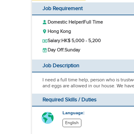
Job Requirement
Domestic Helper
|
Full Time
Hong Kong
Salary:
HK$ 5,000 - 5,200
Day Off:
Sunday
Job Description
I need a full time help, person who is trust
and eggs are allowed in our house. We have 
Required Skills / Duties
Language:
English