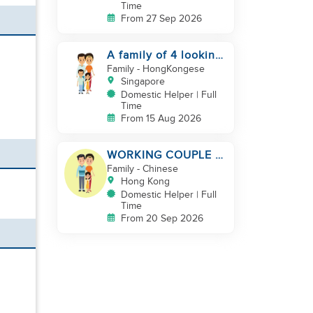
Time
From 27 Sep 2026
A family of 4 looking
for a Filipno helper
Family
- HongKongese
Singapore
Domestic Helper | Full
Time
From 15 Aug 2026
WORKING COUPLE +
8 Y.O GIRL/ OWN
Family
- Chinese
ROOM & TOILET/
Hong Kong
5500-6000
Domestic Helper | Full
Time
From 20 Sep 2026