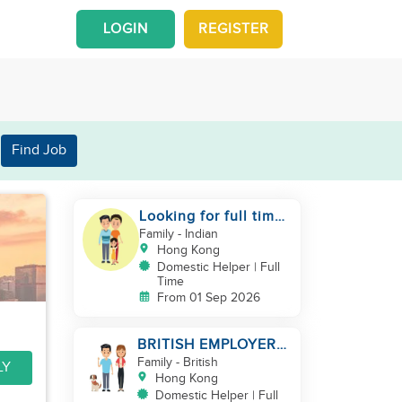
LOGIN
REGISTER
Find Job
Looking for full time
helper
Family
- Indian
Hong Kong
Domestic Helper | Full
Time
From 01 Sep 2026
BRITISH EMPLOYER/
MID LEVELS/
Family
- British
LY
HOUSEWORK & TAKE
Hong Kong
CARE OF 1 DOG
Domestic Helper | Full