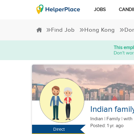
JOBS
CANDI
Find Job
Hong Kong
Dom
This empl
Don't wor
Indian famil
Indian
|
Family |
with 
Posted: 1 yr. ago
Direct