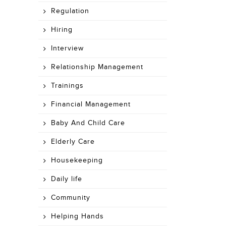
Regulation
Hiring
Interview
Relationship Management
Trainings
Financial Management
Baby And Child Care
Elderly Care
Housekeeping
Daily life
Community
Helping Hands