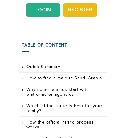
LOGIN
REGISTER
TABLE OF CONTENT
Quick Summary
How to find a maid in Saudi Arabia
Why some families start with
platforms or agencies
Which hiring route is best for your
family?
How the official hiring process
works