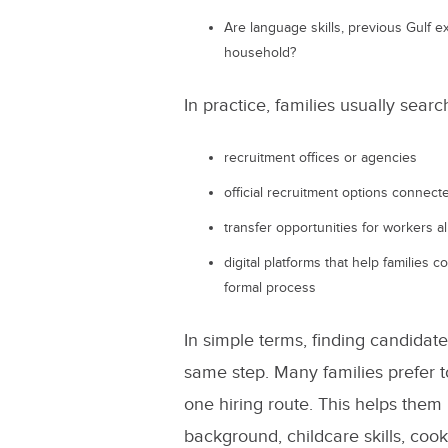
Are language skills, previous Gulf ex
household?
In practice, families usually sear
recruitment offices or agencies
official recruitment options connec
transfer opportunities for workers a
digital platforms that help families 
formal process
In simple terms, finding candidat
same step. Many families prefer t
one hiring route. This helps the
background, childcare skills, cook