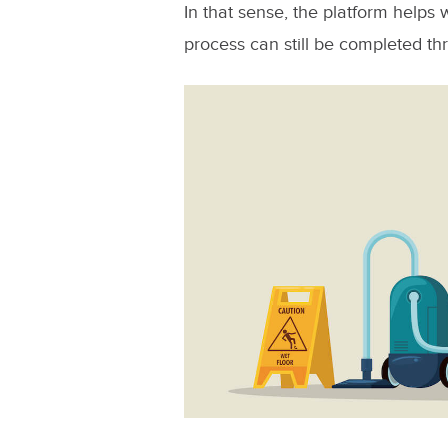
In that sense, the platform helps w
process can still be completed th