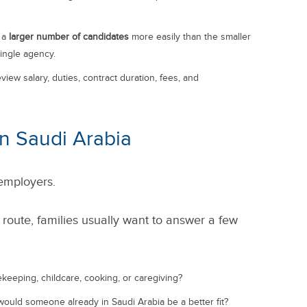
e a
larger number of candidates
more easily than the smaller
single agency.
iew salary, duties, contract duration, fees, and
in Saudi Arabia
t employers.
g route, families usually want to answer a few
eeping, childcare, cooking, or caregiving?
would someone already in Saudi Arabia be a better fit?