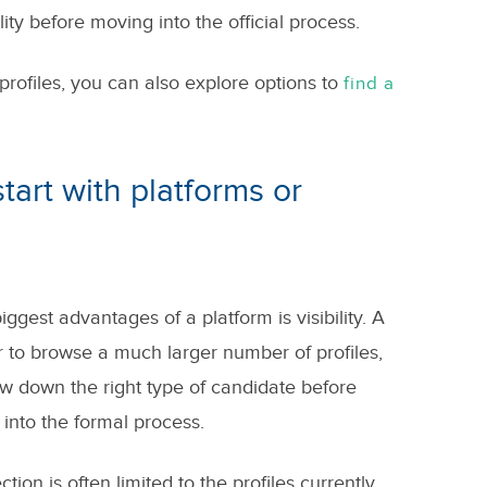
ity before moving into the official process.
profiles, you can also explore options to
find a
tart with platforms or
gest advantages of a platform is visibility. A
er to browse a much larger number of profiles,
 down the right type of candidate before
into the formal process.
tion is often limited to the profiles currently