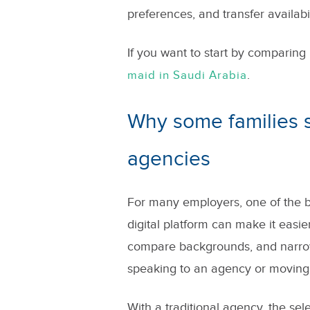
preferences, and transfer availabil
If you want to start by comparing 
.
maid in Saudi Arabia
Why some families s
agencies
For many employers, one of the big
digital platform can make it easi
compare backgrounds, and narrow
speaking to an agency or moving 
With a traditional agency, the selec