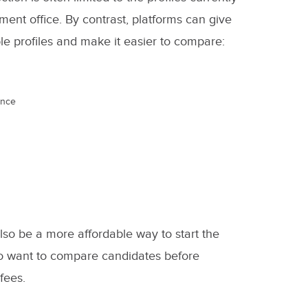
ment office. By contrast, platforms can give
ble profiles and make it easier to compare:
ence
so be a more affordable way to start the
who want to compare candidates before
fees.