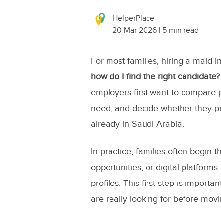
HelperPlace
20 Mar 2026 | 5 min read
For most families, hiring a maid i
how do I find the right candidate?
employers first want to compare p
need, and decide whether they 
already in Saudi Arabia.
In practice, families often begin 
opportunities, or digital platfor
profiles. This first step is import
are really looking for before movi