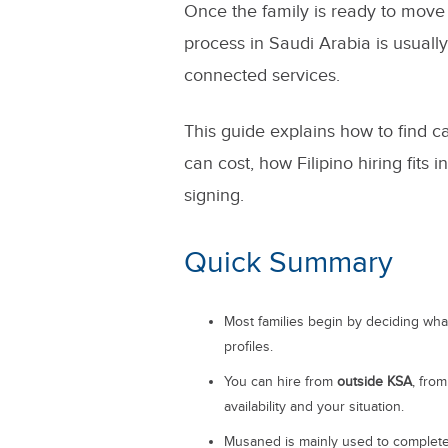
Once the family is ready to move f
process in Saudi Arabia is usual
connected services.
This guide explains how to find ca
can cost, how Filipino hiring fits
signing.
Quick Summary
Most families begin by deciding wh
profiles.
You can hire from
outside KSA
, fro
availability and your situation.
Musaned is mainly used to complete 