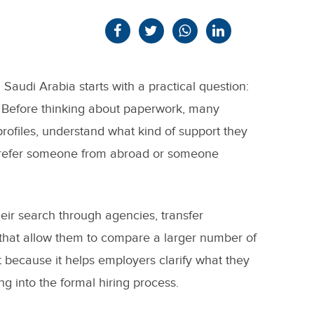
n Saudi Arabia starts with a practical question:
Before thinking about paperwork, many
rofiles, understand what kind of support they
prefer someone from abroad or someone
their search through agencies, transfer
ms that allow them to compare a larger number of
ant because it helps employers clarify what they
ng into the formal hiring process.