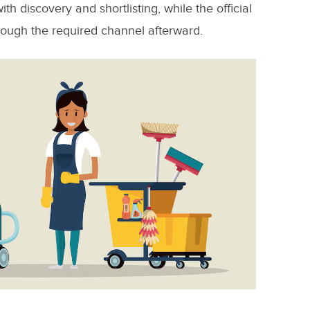
ith discovery and shortlisting, while the official
rough the required channel afterward.