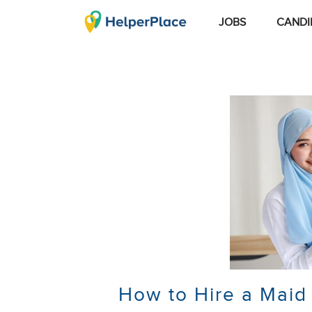
JOBS
CANDI
How to Hire a Maid 