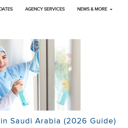
DATES
AGENCY SERVICES
NEWS & MORE
in Saudi Arabia (2026 Guide)