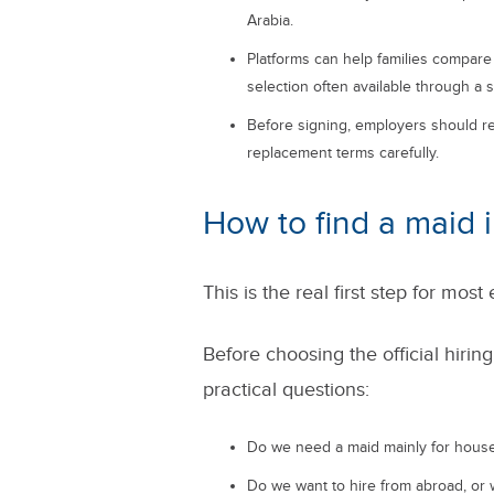
Arabia.
Platforms can help families compar
selection often available through a 
Before signing, employers should rev
replacement terms carefully.
How to find a maid 
This is the real first step for mos
Before choosing the official hirin
practical questions:
Do we need a maid mainly for housek
Do we want to hire from abroad, or 