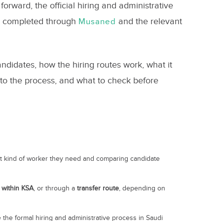
orward, the official hiring and administrative
ly completed through
and the relevant
Musaned
ndidates, how the hiring routes work, what it
 into the process, and what to check before
at kind of worker they need and comparing candidate
m
within KSA
, or through a
transfer route
, depending on
the formal hiring and administrative process in Saudi