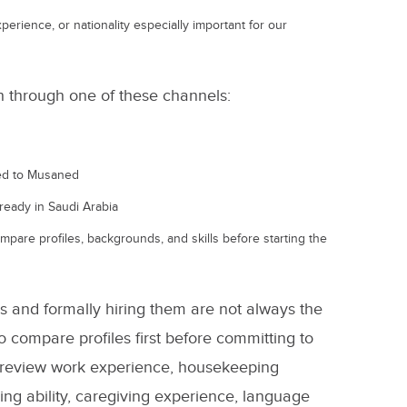
perience, or nationality especially important for our
ch through one of these channels:
ted to Musaned
lready in Saudi Arabia
compare profiles, backgrounds, and skills before starting the
es and formally hiring them are not always the
o compare profiles first before committing to
m review work experience, housekeeping
ing ability, caregiving experience, language