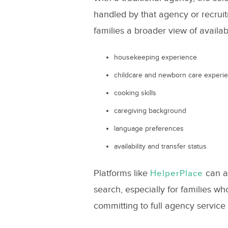
handled by that agency or recruit
families a broader view of availa
housekeeping experience
childcare and newborn care experi
cooking skills
caregiving background
language preferences
availability and transfer status
Platforms like
can al
HelperPlace
search, especially for families 
committing to full agency service 