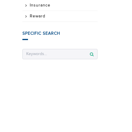
Insurance
Reward
SPECIFIC SEARCH