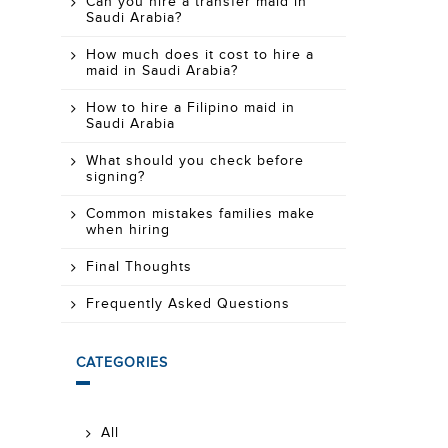
Can you hire a transfer maid in
Saudi Arabia?
How much does it cost to hire a
maid in Saudi Arabia?
How to hire a Filipino maid in
Saudi Arabia
What should you check before
signing?
Common mistakes families make
when hiring
Final Thoughts
Frequently Asked Questions
CATEGORIES
All