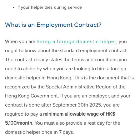
If your helper dies during service
What is an Employment Contract?
When you are
hiring a foreign domestic helper
, you
ought to know about the standard employment contract.
The contract clearly states the terms and conditions you
need to abide by when you are looking to hire a foreign
domestic helper in Hong Kong. This is the document that is
recognized by the Special Administrative Region of the
Hong Kong Government. If you are an employer, and your
contract is done after September 30th 2025, you are
required to pay a
minimum allowable wage of HK$
5,100/month
. You must also provide a rest day for the
domestic helper once in 7 days.