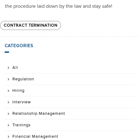
the procedure laid down by the law and stay safe!
CONTRACT TERMINATION
CATEGORIES
All
Regulation
Hiring
Interview
Relationship Management
Trainings
Financial Management