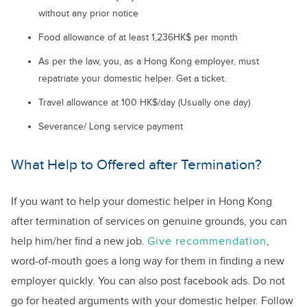
without any prior notice
Food allowance of at least 1,236HK$ per month
As per the law, you, as a Hong Kong employer, must
repatriate your domestic helper. Get a ticket.
Travel allowance at 100 HK$/day (Usually one day)
Severance/ Long service payment
What Help to Offered after Termination?
If you want to help your domestic helper in Hong Kong
after termination of services on genuine grounds, you can
help him/her find a new job.
Give recommendation
,
word-of-mouth goes a long way for them in finding a new
employer quickly. You can also post facebook ads. Do not
go for heated arguments with your domestic helper. Follow