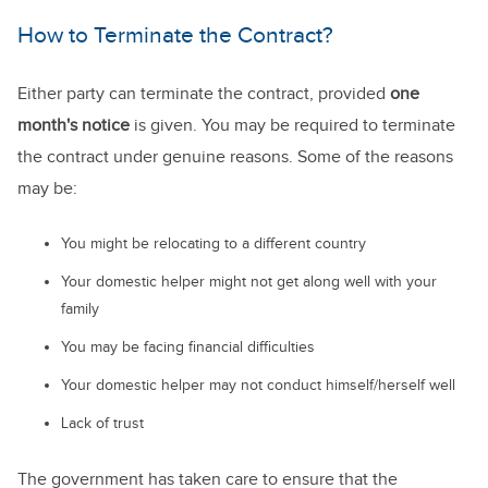
How to Terminate the Contract?
Either party can terminate the contract, provided
one
month's notice
is given. You may be required to terminate
the contract under genuine reasons. Some of the reasons
may be:
You might be relocating to a different country
Your domestic helper might not get along well with your
family
You may be facing financial difficulties
Your domestic helper may not conduct himself/herself well
Lack of trust
The government has taken care to ensure that the