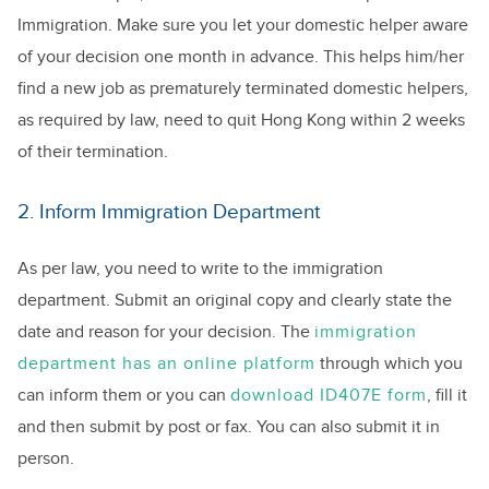
Immigration. Make sure you let your domestic helper aware
of your decision one month in advance. This helps him/her
find a new job as prematurely terminated domestic helpers,
as required by law, need to quit Hong Kong within 2 weeks
of their termination.
2. Inform Immigration Department
As per law, you need to write to the immigration
department. Submit an original copy and clearly state the
date and reason for your decision. The
immigration
department has an online platform
through which you
can inform them or you can
download ID407E form
, fill it
and then submit by post or fax. You can also submit it in
person.