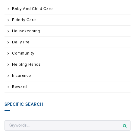
Baby And Child Care
Elderly Care
Housekeeping
Daily life
Community
Helping Hands
Insurance
Reward
SPECIFIC SEARCH