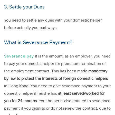
3. Settle your Dues
You need to settle any dues with your domestic helper
before actually you part ways.
What is Severance Payment?
Severance pay
It is the amount, as an employer, you need
to pay your domestic helper for premature termination of
the employment contract. This has been made
mandatory
by law to protect the interests of foreign domestic helpers
in Hong Kong. You need to give severance payment to your
domestic helper if he/she has
at least served/worked for
you for 24 months
. Your helper is also entitled to severance
payment if you dismiss or do not renew the contract, due to