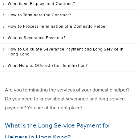
What is an Employment Contract?
How to Terminate the Contract?
How to Process Termination of a Domestic Helper
What is Severance Payment?
How to Calculate Severance Payment and Long Service in
Hong Kong
What Help to Offered after Termination?
Are you terminating the services of your domestic helper?
Do you need to know about severance and long service
payment? You are at the right place!
What is the Long Service Payment for
Helpers in Hong Kong?