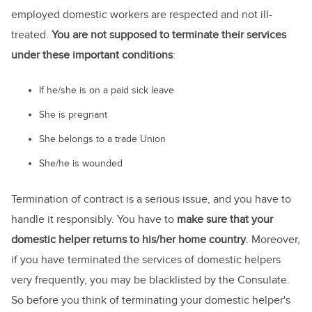
employed domestic workers are respected and not ill-
treated.
You are not supposed to terminate their services
under these important conditions
:
If he/she is on a paid sick leave
She is pregnant
She belongs to a trade Union
She/he is wounded
Termination of contract is a serious issue, and you have to
handle it responsibly. You have to
make sure that your
domestic helper returns to his/her home country
. Moreover,
if you have terminated the services of domestic helpers
very frequently, you may be blacklisted by the Consulate.
So before you think of terminating your domestic helper's