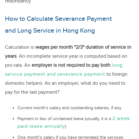
redundancy.
How to Calculate Severance Payment
and Long Service in Hong Kong
Calculation is
wages per month *2/3* duration of service in
years
. An incomplete service year is computed based on
pro-rata. An
employer is not required to pay both
long
service payment and severance payment
to foreign
domestic helpers. As an employer, what do you need to
pay for the last payment?
Current month's salary and outstanding salaries, if any
2 week
Payment in lieu of unclaimed leave (usually, it is a
paid leave annually
)
One month's salary if you have terminated the services