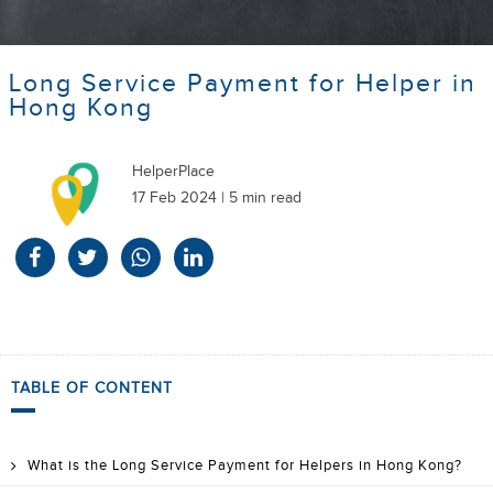
Long Service Payment for Helper in
Hong Kong
HelperPlace
17 Feb 2024 | 5 min read
TABLE OF CONTENT
What is the Long Service Payment for Helpers in Hong Kong?