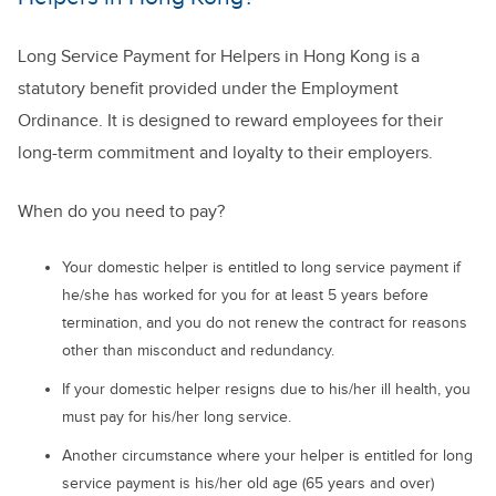
Long Service Payment for Helpers in Hong Kong is a
statutory benefit provided under the Employment
Ordinance. It is designed to reward employees for their
long-term commitment and loyalty to their employers.
When do you need to pay?
Your domestic helper is entitled to long service payment if
he/she has worked for you for at least 5 years before
termination, and you do not renew the contract for reasons
other than misconduct and redundancy.
If your domestic helper resigns due to his/her ill health, you
must pay for his/her long service.
Another circumstance where your helper is entitled for long
service payment is his/her old age (65 years and over)