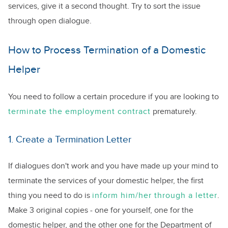
services, give it a second thought. Try to sort the issue
through open dialogue.
How to Process Termination of a Domestic
Helper
You need to follow a certain procedure if you are looking to
terminate the employment contract
prematurely.
1. Create a Termination Letter
If dialogues don't work and you have made up your mind to
terminate the services of your domestic helper, the first
thing you need to do is
inform him/her through a letter
.
Make 3 original copies - one for yourself, one for the
domestic helper, and the other one for the Department of