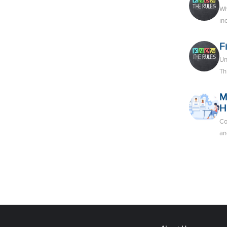
Wh
in
F
Un
Th
M
H
Co
an