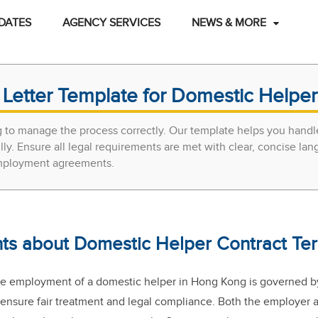
DATES
AGENCY SERVICES
NEWS & MORE
Letter Template for Domestic Helpe
 to manage the process correctly. Our template helps you handl
ly. Ensure all legal requirements are met with clear, concise lan
 employment agreements.
nts about Domestic Helper Contract Ter
he employment of a domestic helper in Hong Kong is governed by
 ensure fair treatment and legal compliance. Both the employer 