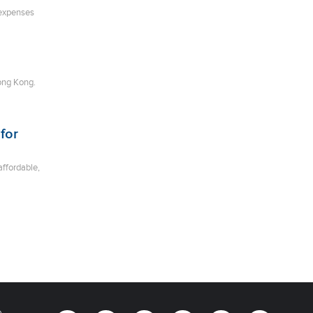
 expenses
ong Kong.
for
affordable,