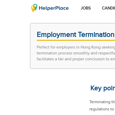
JOBS
CANDI
Employment Termination 
Perfect for employers in Hong Kong seeking
termination process smoothly and respectful
facilitates a fair and proper conclusion to
Key poi
Terminating t
regulations to