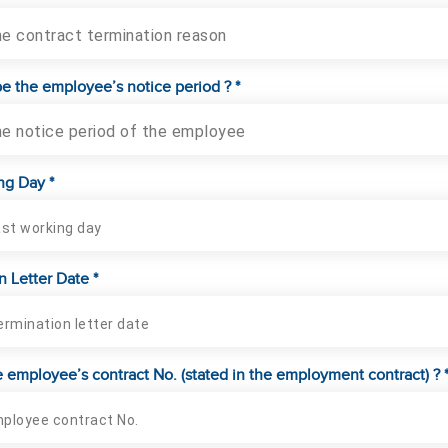
he contract termination reason
be the employee’s notice period ? *
he notice period of the employee
ng Day *
n Letter Date *
e employee’s contract No. (stated in the employment contract) ? 