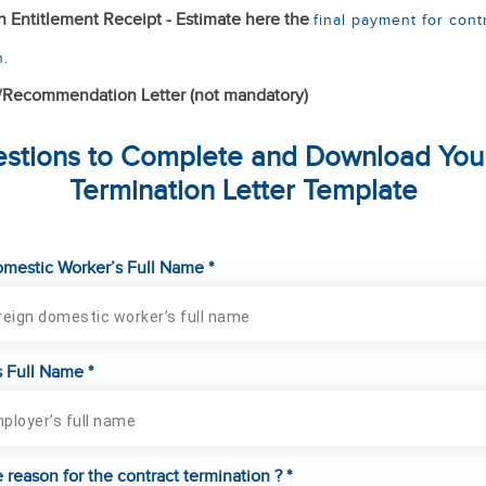
n Entitlement Receipt - Estimate here the
final payment for cont
n.
/Recommendation Letter (not mandatory)
stions to Complete and Download You
Termination Letter Template
mestic Worker’s Full Name *
 Full Name *
 reason for the contract termination ? *