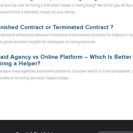
at are the cost for hiring a Domestic Helper in Hong Kong? We list for you all the
curred to hire a domestic helper for your family.
inished Contract or Terminated Contract ?
derstand differences between finished and terminated contracts for helpers in H
is guide provides insights for employers on hiring practices.
aid Agency vs Online Platform – Which Is Better 
iring a Helper?
mpare maid agencies and online platforms. Discover which is more transparent, 
d ethical for hiring domestic helpers today.