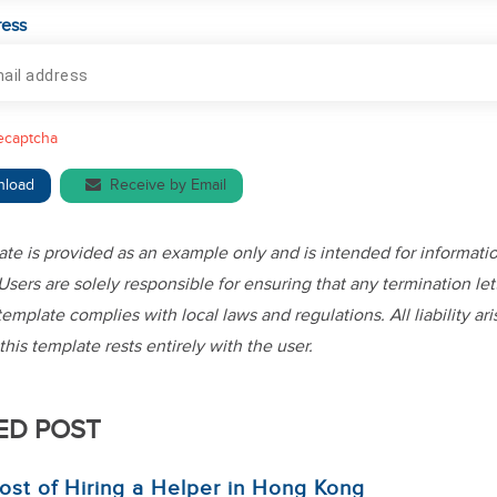
ress
recaptcha
nload
Receive by Email
ate is provided as an example only and is intended for informati
Users are solely responsible for ensuring that any termination let
template complies with local laws and regulations. All liability ar
this template rests entirely with the user.
ED POST
ost of Hiring a Helper in Hong Kong