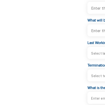
Enter t
What will 
Enter t
Last Worki
Terminatio
What is th