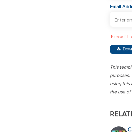
Email Add
Please fill 
Dow
This templ
purposes. 
using this 
the use of 
RELAT
C