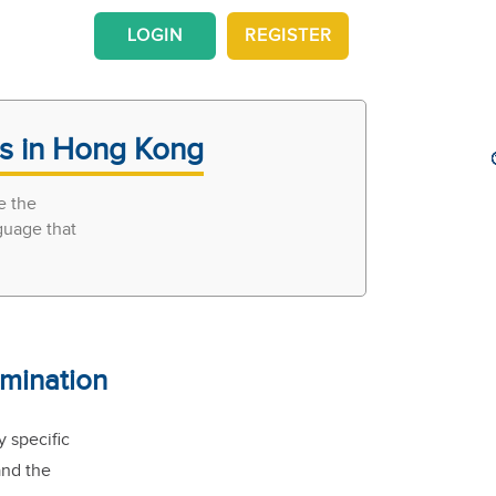
LOGIN
REGISTER
rs in Hong Kong
e the
guage that
mination
 specific
and the