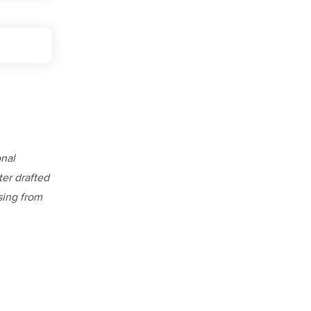
onal
ter drafted
ising from