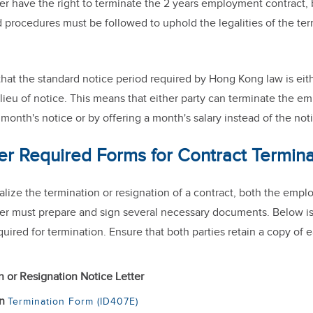
r have the right to terminate the 2 years employment contract, 
 procedures must be followed to uphold the legalities of the te
that the standard notice period required by Hong Kong law is ei
lieu of notice. This means that either party can terminate the 
month's notice or by offering a month's salary instead of the not
er Required Forms for Contract Termina
finalize the termination or resignation of a contract, both the emp
r must prepare and sign several necessary documents. Below is a
ired for termination. Ensure that both parties retain a copy of 
n or Resignation Notice Letter
on
Termination Form (ID407E)