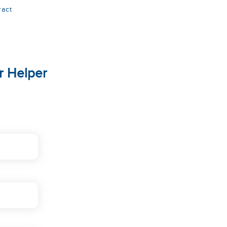
ract
r Helper