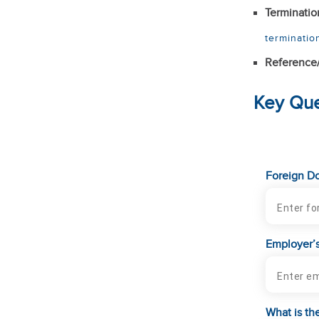
Terminatio
terminatio
Reference
Key Que
Foreign Do
Employer’s
What is the