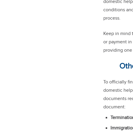
domestic helpe
conditions and
process.
Keep in mind 
or payment in 
providing one 
Oth
To officially 
domestic helpe
documents requ
document:
Terminatio
Immigrati