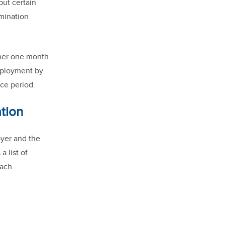
but certain
rmination
ther one month
employment by
ice period.
tion
loyer and the
 list of
each