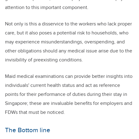
attention to this important component.
Not only is this a disservice to the workers who lack proper
care, but it also poses a potential risk to households, who
may experience misunderstandings, overspending, and
other obligations should any medical issue arise due to the
invisibility of preexisting conditions.
Maid medical examinations can provide better insights into
individuals' current health status and act as reference
points for their performance of duties during their stay in
Singapore; these are invaluable benefits for employers and
FDWs that must be noticed.
The Bottom line