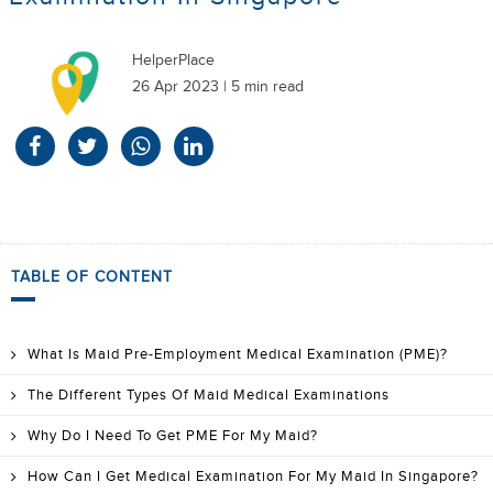
HelperPlace
26 Apr 2023 | 5 min read
TABLE OF CONTENT
What Is Maid Pre-Employment Medical Examination (PME)?
The Different Types Of Maid Medical Examinations
Why Do I Need To Get PME For My Maid?
How Can I Get Medical Examination For My Maid In Singapore?