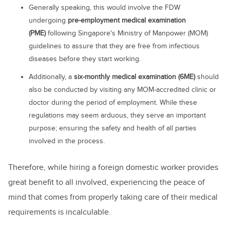
Generally speaking, this would involve the FDW
undergoing
pre-employment medical examination
(PME)
following Singapore's Ministry of Manpower (MOM)
guidelines to assure that they are free from infectious
diseases before they start working.
Additionally, a
six-monthly medical examination (6ME)
should
also be conducted by visiting any MOM-accredited clinic or
doctor during the period of employment. While these
regulations may seem arduous, they serve an important
purpose; ensuring the safety and health of all parties
involved in the process.
Therefore, while hiring a foreign domestic worker provides
great benefit to all involved, experiencing the peace of
mind that comes from properly taking care of their medical
requirements is incalculable.