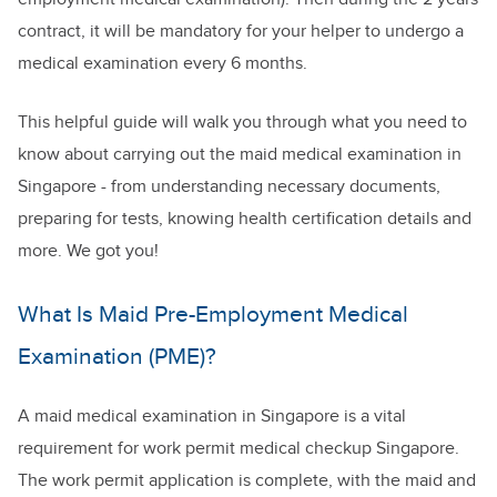
contract, it will be mandatory for your helper to undergo a
medical examination every 6 months.
This helpful guide will walk you through what you need to
know about carrying out the maid medical examination in
Singapore - from understanding necessary documents,
preparing for tests, knowing health certification details and
more. We got you!
What Is Maid Pre-Employment Medical
Examination (PME)?
A maid medical examination in Singapore is a vital
requirement for work permit medical checkup Singapore.
The work permit application is complete, with the maid and