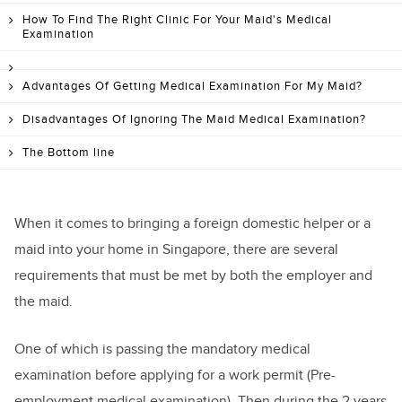
How To Find The Right Clinic For Your Maid's Medical
Examination
Advantages Of Getting Medical Examination For My Maid?
Disadvantages Of Ignoring The Maid Medical Examination?
The Bottom line
When it comes to bringing a foreign domestic helper or a
maid into your home in Singapore, there are several
requirements that must be met by both the employer and
the maid.
One of which is passing the mandatory medical
examination before applying for a work permit (Pre-
employment medical examination). Then during the 2 years