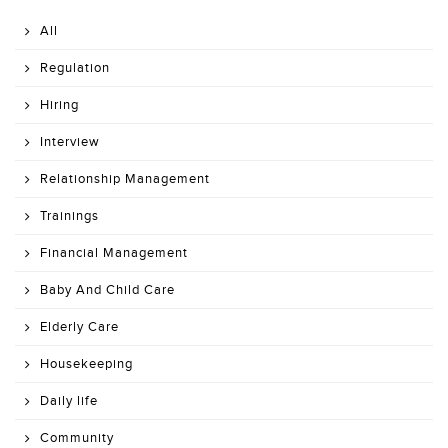
All
Regulation
Hiring
Interview
Relationship Management
Trainings
Financial Management
Baby And Child Care
Elderly Care
Housekeeping
Daily life
Community