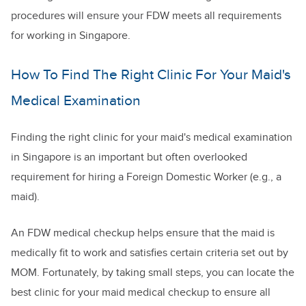
procedures will ensure your FDW meets all requirements
for working in Singapore.
How To Find The Right Clinic For Your Maid's
Medical Examination
Finding the right clinic for your maid's medical examination
in Singapore is an important but often overlooked
requirement for hiring a Foreign Domestic Worker (e.g., a
maid).
An FDW medical checkup helps ensure that the maid is
medically fit to work and satisfies certain criteria set out by
MOM. Fortunately, by taking small steps, you can locate the
best clinic for your maid medical checkup to ensure all