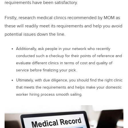
requirements have been satisfactory.
Firstly, research medical clinics recommended by MOM as
these will readily meet its requirements and help you avoid
potential issues down the line.
Additionally, ask people in your network who recently
conducted such a checkup for their points of reference and
evaluate different clinics in terms of cost and quality of
service before finalizing your pick.
Ultimately, with due diligence, you should find the right clinic
that meets the requirements and helps make your domestic
worker hiring process smooth sailing.