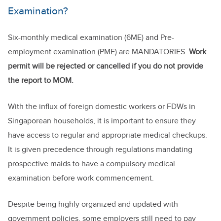
Examination?
Six-monthly medical examination (6ME) and Pre-
employment examination (PME) are MANDATORIES.
Work
permit will be rejected or cancelled if you do not provide
the report to MOM.
With the influx of foreign domestic workers or FDWs in
Singaporean households, it is important to ensure they
have access to regular and appropriate medical checkups.
It is given precedence through regulations mandating
prospective maids to have a compulsory medical
examination before work commencement.
Despite being highly organized and updated with
government policies, some employers still need to pay