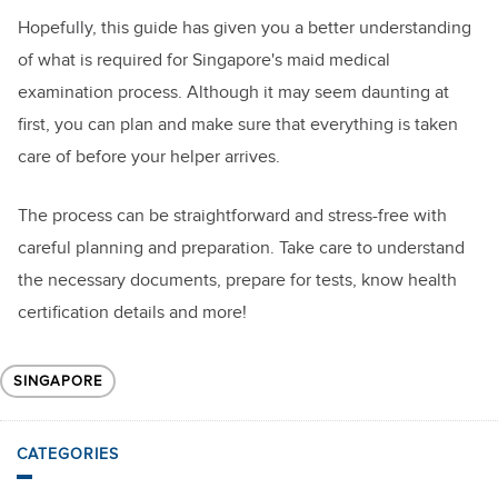
Hopefully, this guide has given you a better understanding
of what is required for Singapore's maid medical
examination process. Although it may seem daunting at
first, you can plan and make sure that everything is taken
care of before your helper arrives.
The process can be straightforward and stress-free with
careful planning and preparation. Take care to understand
the necessary documents, prepare for tests, know health
certification details and more!
SINGAPORE
CATEGORIES