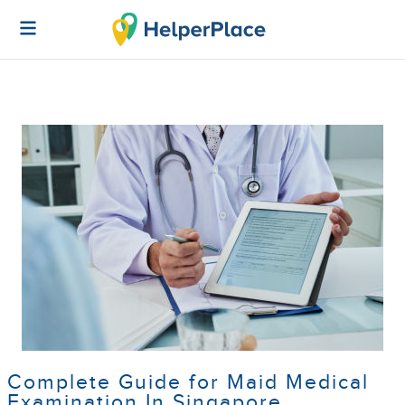
Complete Guide for Maid Medical
Examination In Singapore