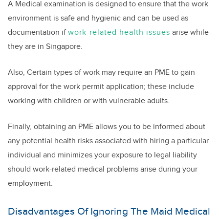
A Medical examination is designed to ensure that the work
environment is safe and hygienic and can be used as
documentation if
work-related health issues
arise while
they are in Singapore.
Also, Certain types of work may require an PME to gain
approval for the work permit application; these include
working with children or with vulnerable adults.
Finally, obtaining an PME allows you to be informed about
any potential health risks associated with hiring a particular
individual and minimizes your exposure to legal liability
should work-related medical problems arise during your
employment.
Disadvantages Of Ignoring The Maid Medical