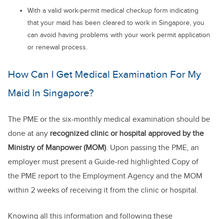
With a valid work-permit medical checkup form indicating
that your maid has been cleared to work in Singapore, you
can avoid having problems with your work permit application
or renewal process.
How Can I Get Medical Examination For My
Maid In Singapore?
The PME or the six-monthly medical examination should be
done at any
recognized clinic or hospital approved by the
Ministry of Manpower (MOM)
. Upon passing the PME, an
employer must present a Guide-red highlighted Copy of
the PME report to the Employment Agency and the MOM
within 2 weeks of receiving it from the clinic or hospital.
Knowing all this information and following these