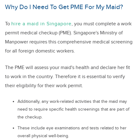
Why Do I Need To Get PME For My Maid?
To
hire a maid in Singapore
, you must complete a work
permit medical checkup (PME). Singapore's Ministry of
Manpower requires this comprehensive medical screening
for all foreign domestic workers.
The PME will assess your maid's health and declare her fit
to work in the country. Therefore it is essential to verify
their eligibility for their work permit.
Additionally, any work-related activities that the maid may
need to require specific health screenings that are part of
the checkup.
These include eye examinations and tests related to her
overall physical well-being.