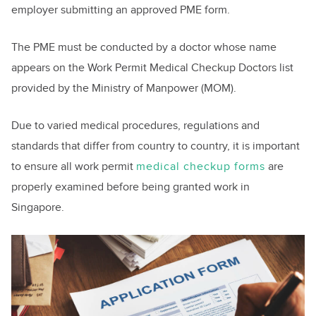
employer submitting an approved PME form.
The PME must be conducted by a doctor whose name
appears on the Work Permit Medical Checkup Doctors list
provided by the Ministry of Manpower (MOM).
Due to varied medical procedures, regulations and
standards that differ from country to country, it is important
to ensure all work permit
medical checkup forms
are
properly examined before being granted work in
Singapore.