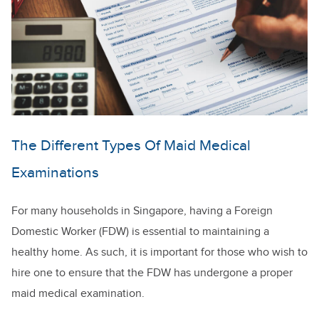
The Different Types Of Maid Medical
Examinations
For many households in Singapore, having a Foreign
Domestic Worker (FDW) is essential to maintaining a
healthy home. As such, it is important for those who wish to
hire one to ensure that the FDW has undergone a proper
maid medical examination.