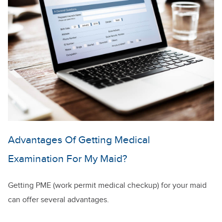
Advantages Of Getting Medical
Examination For My Maid?
Getting PME (work permit medical checkup) for your maid
can offer several advantages.