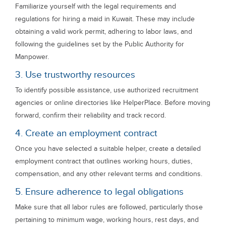
Familiarize yourself with the legal requirements and
regulations for hiring a maid in Kuwait. These may include
obtaining a valid work permit, adhering to labor laws, and
following the guidelines set by the Public Authority for
Manpower.
3. Use trustworthy resources
To identify possible assistance, use authorized recruitment
agencies or online directories like HelperPlace. Before moving
forward, confirm their reliability and track record.
4. Create an employment contract
Once you have selected a suitable helper, create a detailed
employment contract that outlines working hours, duties,
compensation, and any other relevant terms and conditions.
5. Ensure adherence to legal obligations
Make sure that all labor rules are followed, particularly those
pertaining to minimum wage, working hours, rest days, and