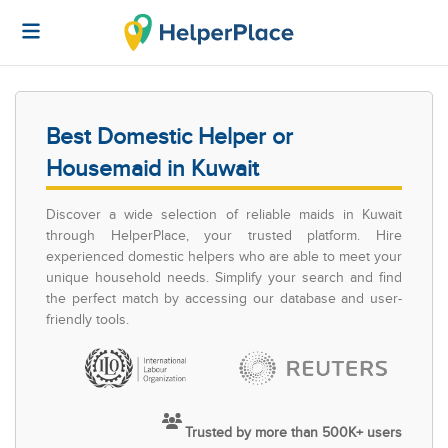
Best Domestic Helper or
Housemaid in Kuwait
Discover a wide selection of reliable maids in Kuwait
through HelperPlace, your trusted platform. Hire
experienced domestic helpers who are able to meet your
unique household needs. Simplify your search and find
the perfect match by accessing our database and user-
friendly tools.
Trusted by more than 500K+ users