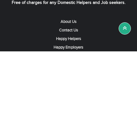
Free of charges for any Domestic Helpers and Job seekers.
About Us
Contact Us
Happy Helpers
Happy Employers
News & Tips
Search & Find A Job
Find Helpers, Maids or Drivers
Find a Domestic Helper Agency
Available Helpers in Hong Kong
Available Maids in Singapore
Full-Time Maids in Dubai UAE
Housemaids in Saudi Arabia