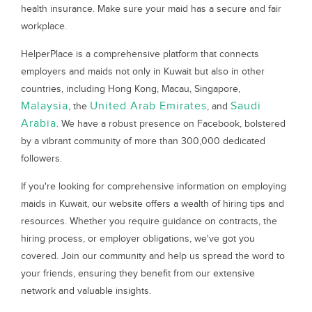
health insurance. Make sure your maid has a secure and fair
workplace.
HelperPlace is a comprehensive platform that connects
employers and maids not only in Kuwait but also in other
countries, including Hong Kong, Macau, Singapore,
Malaysia
United Arab Emirates
Saudi
, the
, and
Arabia
. We have a robust presence on Facebook, bolstered
by a vibrant community of more than 300,000 dedicated
followers.
If you're looking for comprehensive information on employing
maids in Kuwait, our website offers a wealth of hiring tips and
resources. Whether you require guidance on contracts, the
hiring process, or employer obligations, we've got you
covered. Join our community and help us spread the word to
your friends, ensuring they benefit from our extensive
network and valuable insights.