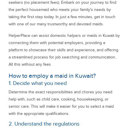
seekers (no placement fees). Embark on your journey to find
the perfect housemaid who meets your family's needs by
taking the first step today. In just a few minutes, get in touch
with one of our many trustworthy and devoted maids.
HelperPlace can assist domestic helpers or maids in Kuwait by
connecting them with potential employers, providing a
platform to showcase their skills and experience, and offering
a streamlined process for job searching and communication.
All this without any fees
How to employ a maid in Kuwait?
1. Decide what you need
Determine the exact responsibilities and chores you need
help with, such as child care, cooking, housekeeping, or
senior care. This will make it easier for you to select a maid
with the appropriate qualifications.
2. Understand the regulations