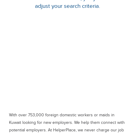
adjust your search criteria.
With over 753,000 foreign domestic workers or maids in
Kuwait looking for new employers. We help them connect with
potential employers. At HelperPlace, we never charge our job