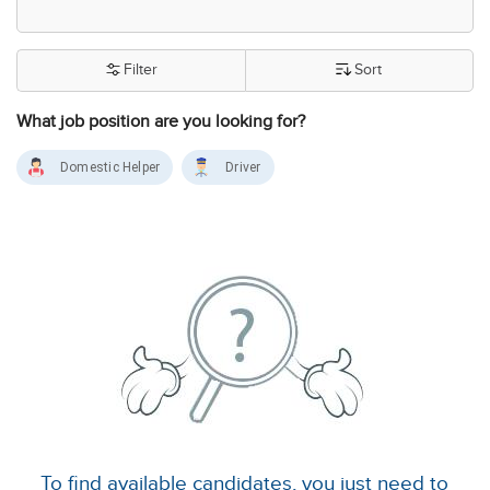
Filter
Sort
What job position are you looking for?
Domestic Helper
Driver
To find available candidates, you just need to