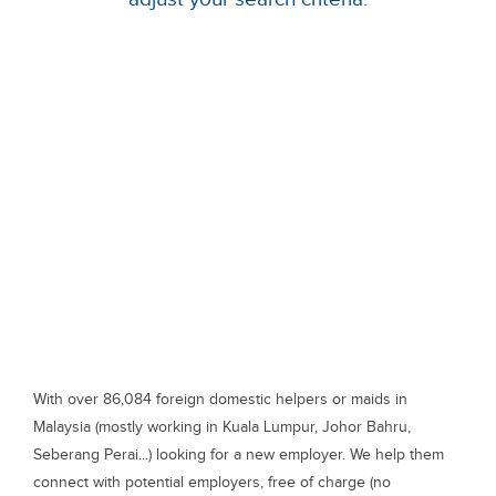
With over 86,084 foreign domestic helpers or maids in
Malaysia (mostly working in Kuala Lumpur, Johor Bahru,
Seberang Perai...) looking for a new employer. We help them
connect with potential employers, free of charge (no