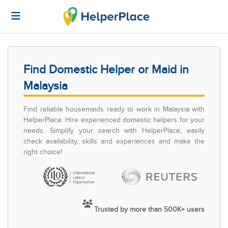
Find Domestic Helper or Maid in
Malaysia
Find reliable housemaids ready to work in Malaysia with
HelperPlace. Hire experienced domestic helpers for your
needs. Simplify your search with HelperPlace, easily
check availability, skills and experiences and make the
right choice!
Trusted by more than 500K+ users