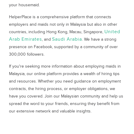
your housemaid.
HelperPlace is a comprehensive platform that connects
employers and maids not only in Malaysia but also in other
United
countries, including Hong Kong, Macau, Singapore,
Arab Emirates
Saudi Arabia
, and
. We have a strong
presence on Facebook, supported by a community of over
300,000 followers.
If you're seeking more information about employing maids in
Malaysia, our online platform provides a wealth of hiring tips
and resources. Whether you need guidance on employment
contracts, the hiring process, or employer obligations, we
have you covered. Join our Malaysian community and help us
spread the word to your friends, ensuring they benefit from
our extensive network and valuable insights.