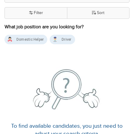
Filter
Sort
What job position are you looking for?
Domestic Helper
Driver
To find available candidates, you just need to
adjust your search criteria.