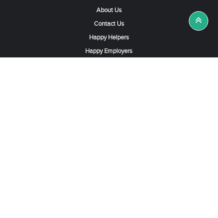
About Us
Contact Us
Happy Helpers
Happy Employers
News & Tips
Search & Find A Job
Find Helpers, Maids or Drivers
Find a Domestic Helper Agency
Available Helpers in Hong Kong
Available Maids in Singapore
Full-Time Maids in Dubai UAE
Housemaids in Saudi Arabia