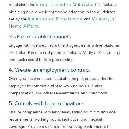
hiring a maid in Malaysia
regulations for
. This includes
obtaining a valid work permit and adhering to the guidelines
Immigration Department
Ministry of
set by the
and
Home Affairs
.
3. Use reputable channels
Engage with licensed recruitment agencies or online platforms
like HelperPlace to find potential helpers. Verify their credibility
and track record before proceeding.
4. Create an employment contract
Once you have selected a suitable helper, create a detailed
employment contract outlining working hours, duties,
compensation, and other relevant terms and conditions.
5. Comply with legal obligations
Ensure compliance with labor laws, including minimum wage
requirements, working hours, rest days, and medical
coverage. Provide a safe and fair working environment for