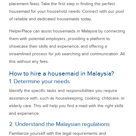
placement fees). Take the first step in finding the perfect
housemaid for your household needs. Connect with our pool
of reliable and dedicated housemaids today.
HelperPlace can assist housemaids in Malaysia by connecting
them with potential employers, providing a platform to
showcase their skills and experience, and offering a
streamlined process for job searching and communication. All
this without any fees.
How to hire a housemaid in Malaysia?
1. Determine your needs
Identify the specific tasks and responsibilities you require
assistance with, such as housekeeping, cooking, childcare, or
elderly care. This will help you find a maid with the right skills
and experience.
2. Understand the Malaysian regulations
Familiarize yourself with the legal requirements and