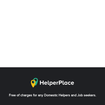
Free of charges for any Domestic Helpers and Job seekers.