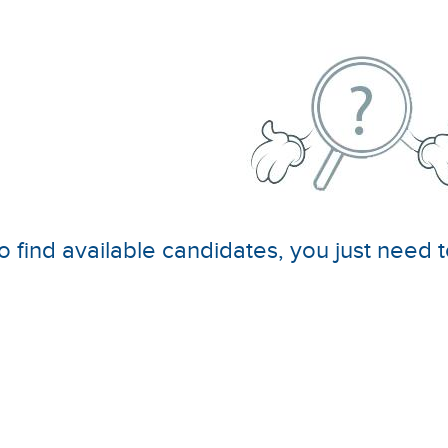
o find available candidates, you just need t