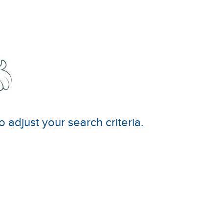
o adjust your search criteria.