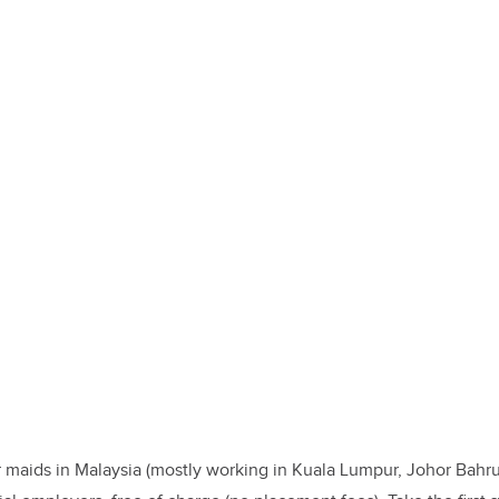
 maids in Malaysia (mostly working in Kuala Lumpur, Johor Bahru,