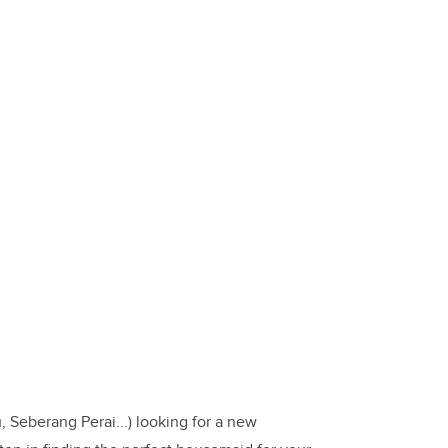
 Seberang Perai...) looking for a new