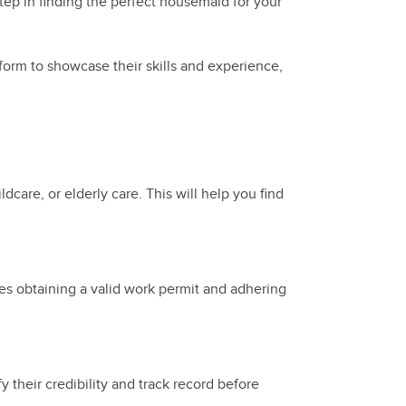
tep in finding the perfect housemaid for your
form to showcase their skills and experience,
dcare, or elderly care. This will help you find
des obtaining a valid work permit and adhering
 their credibility and track record before