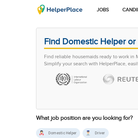
JOBS
CANDI
Find Domestic Helper or 
Find reliable housemaids ready to work in 
Simplify your search with HelperPlace, easil
What job position are you looking for?
Domestic Helper
Driver