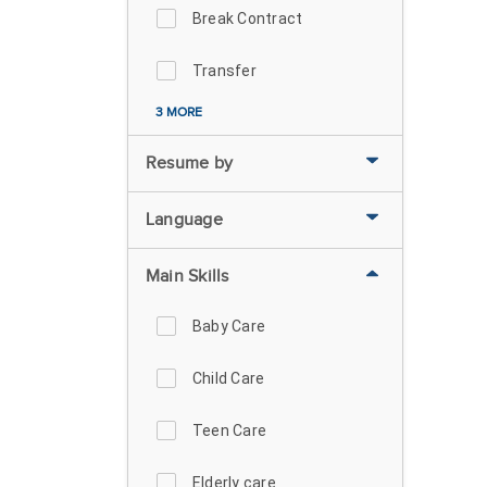
Break Contract
Transfer
3 MORE
Resume by
Language
Main Skills
Baby Care
Child Care
Teen Care
Elderly care