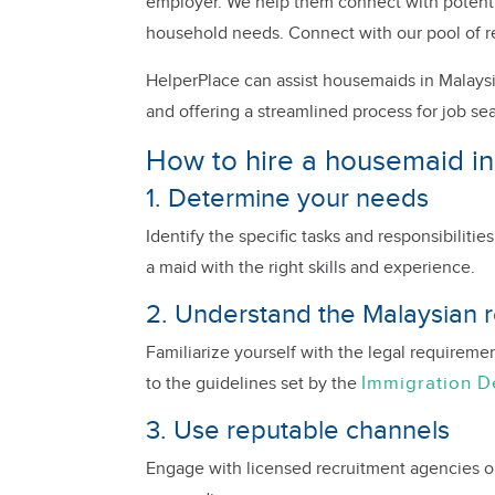
employer. We help them connect with potential
household needs. Connect with our pool of r
HelperPlace can assist housemaids in Malaysi
and offering a streamlined process for job se
How to hire a housemaid in
1. Determine your needs
Identify the specific tasks and responsibiliti
a maid with the right skills and experience.
2. Understand the Malaysian r
Familiarize yourself with the legal requireme
Immigration 
to the guidelines set by the
3. Use reputable channels
Engage with licensed recruitment agencies or o