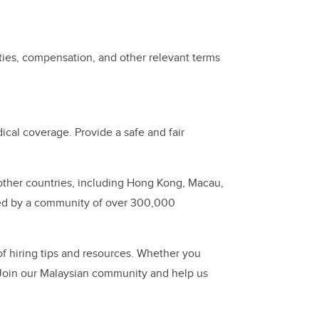
ties, compensation, and other relevant terms
cal coverage. Provide a safe and fair
other countries, including Hong Kong, Macau,
ed by a community of over 300,000
of hiring tips and resources. Whether you
 Join our Malaysian community and help us