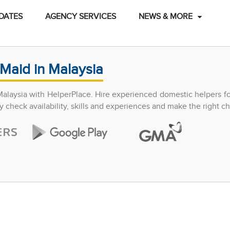
DATES
AGENCY SERVICES
NEWS & MORE
Maid in Malaysia
Malaysia with HelperPlace. Hire experienced domestic helpers f
y check availability, skills and experiences and make the right ch