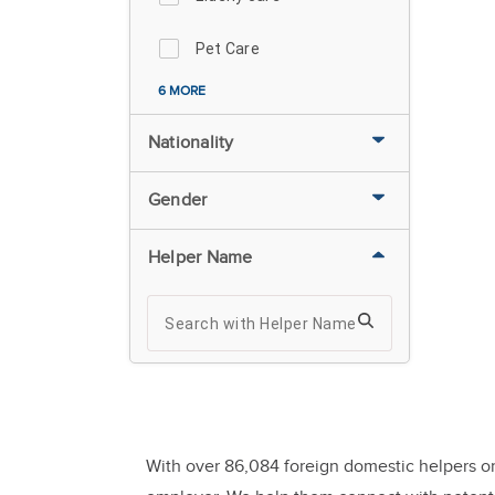
Pet Care
6 MORE
Nationality
Gender
Helper Name
With over 86,084 foreign domestic helpers or