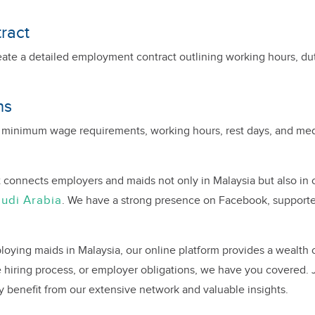
ract
eate a detailed employment contract outlining working hours, du
ns
 minimum wage requirements, working hours, rest days, and medi
 connects employers and maids not only in Malaysia but also in 
udi Arabia
. We have a strong presence on Facebook, support
oying maids in Malaysia, our online platform provides a wealth 
hiring process, or employer obligations, we have you covered.
y benefit from our extensive network and valuable insights.