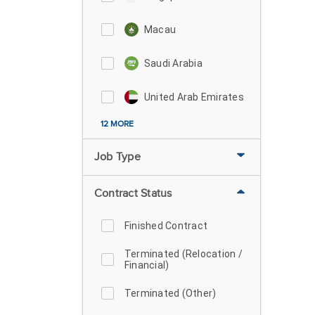
Macau
Saudi Arabia
United Arab Emirates
12 MORE
Job Type
Contract Status
Finished Contract
Terminated (Relocation /
Financial)
Terminated (Other)