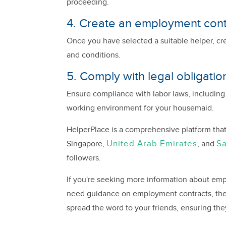
proceeding.
4. Create an employment cont
Once you have selected a suitable helper, cr
and conditions.
5. Comply with legal obligatio
Ensure compliance with labor laws, including
working environment for your housemaid.
HelperPlace is a comprehensive platform that
United Arab Emirates
Sa
Singapore,
, and
followers.
If you're seeking more information about empl
need guidance on employment contracts, the 
spread the word to your friends, ensuring the