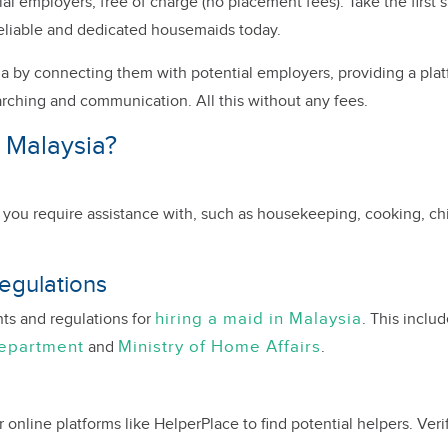
 employers, free of charge (no placement fees). Take the first s
eliable and dedicated housemaids today.
a by connecting them with potential employers, providing a plat
arching and communication. All this without any fees.
 Malaysia?
es you require assistance with, such as housekeeping, cooking, chil
egulations
hiring a maid in Malaysia
nts and regulations for
. This inclu
Department
Ministry of Home Affairs
and
.
nline platforms like HelperPlace to find potential helpers. Verify