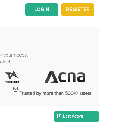
LOGIN
REGISTER
or your needs.
oice!
Trusted by more than 500K+ users
Last Active