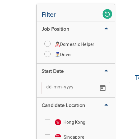
Filter
Job Position
Domestic Helper
Driver
Start Date
T
Candidate Location
Hong Kong
Singapore