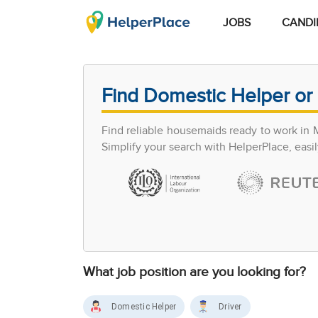
JOBS
CANDI
Find Domestic Helper or 
Find reliable housemaids ready to work in 
Simplify your search with HelperPlace, easil
What job position are you looking for?
Domestic Helper
Driver