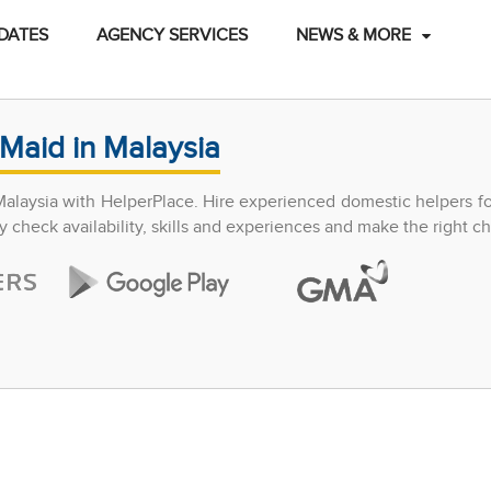
DATES
AGENCY SERVICES
NEWS & MORE
Maid in Malaysia
Malaysia with HelperPlace. Hire experienced domestic helpers f
y check availability, skills and experiences and make the right ch