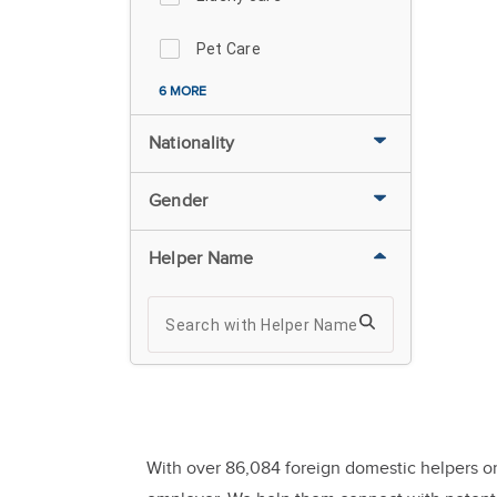
Pet Care
6 MORE
Nationality
Gender
Helper Name
With over 86,084 foreign domestic helpers or