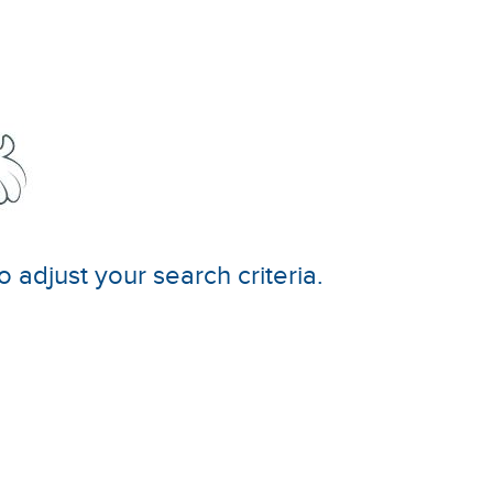
o adjust your search criteria.