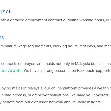
ract
eate a detailed employment contract outlining working hours, du
ns
 minimum wage requirements, working hours, rest days, and medi
 connects employers and maids not only in Malaysia but also in 
udi Arabia
. We have a strong presence on Facebook, support
oying maids in Malaysia, our online platform provides a wealth 
hiring process, or employer obligations, we have you covered.
y benefit from our extensive network and valuable insights.