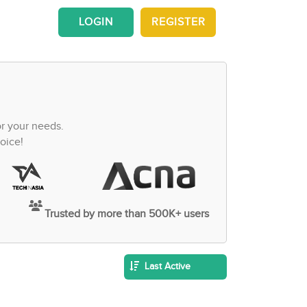
LOGIN
REGISTER
or your needs.
oice!
Trusted by more than 500K+ users
Last Active