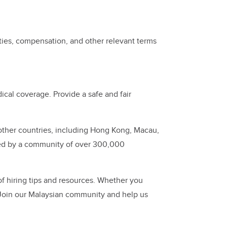
ties, compensation, and other relevant terms
cal coverage. Provide a safe and fair
other countries, including Hong Kong, Macau,
ed by a community of over 300,000
of hiring tips and resources. Whether you
 Join our Malaysian community and help us