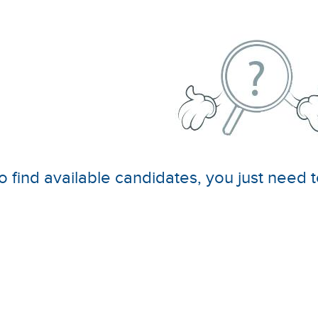
o find available candidates, you just need t