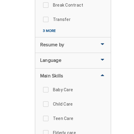
Break Contract
Transfer
3 MORE
Resume by
Language
Main Skills
Baby Care
Child Care
Teen Care
Elderly care