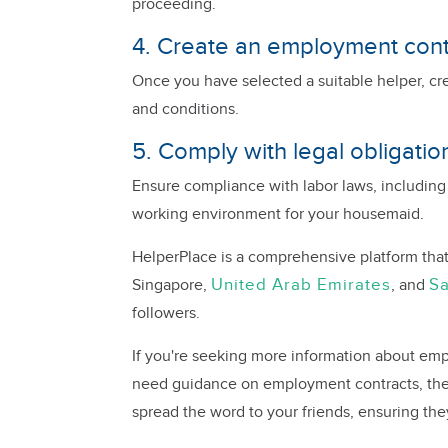
proceeding.
4. Create an employment cont
Once you have selected a suitable helper, cr
and conditions.
5. Comply with legal obligatio
Ensure compliance with labor laws, including
working environment for your housemaid.
HelperPlace is a comprehensive platform that
United Arab Emirates
Sa
Singapore,
, and
followers.
If you're seeking more information about empl
need guidance on employment contracts, the 
spread the word to your friends, ensuring the