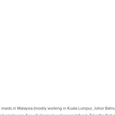
 maids in Malaysia (mostly working in Kuala Lumpur, Johor Bahru,