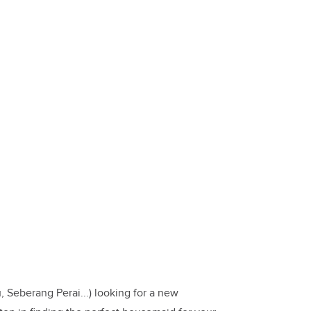
 Seberang Perai...) looking for a new