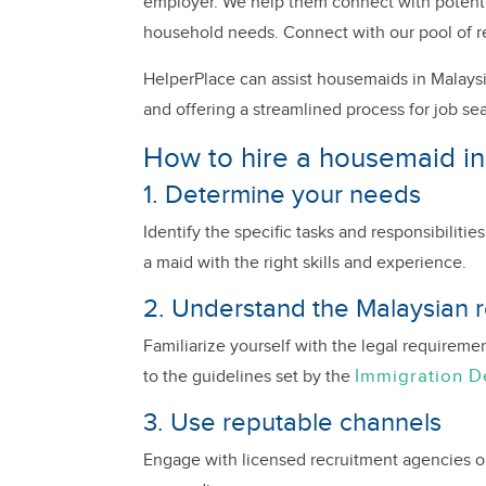
employer. We help them connect with potential
household needs. Connect with our pool of r
HelperPlace can assist housemaids in Malaysi
and offering a streamlined process for job se
How to hire a housemaid in
1. Determine your needs
Identify the specific tasks and responsibiliti
a maid with the right skills and experience.
2. Understand the Malaysian r
Familiarize yourself with the legal requireme
Immigration 
to the guidelines set by the
3. Use reputable channels
Engage with licensed recruitment agencies or o