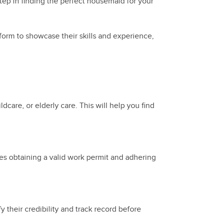
tep in finding the perfect housemaid for your
form to showcase their skills and experience,
dcare, or elderly care. This will help you find
des obtaining a valid work permit and adhering
 their credibility and track record before