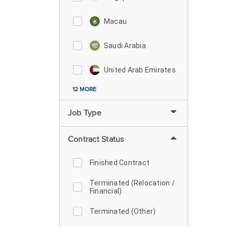
Macau
Saudi Arabia
United Arab Emirates
12 MORE
Job Type
Contract Status
Finished Contract
Terminated (Relocation /
Financial)
Terminated (Other)