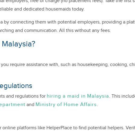
 employers, free of charge (no placement fees). Take the first s
eliable and dedicated housemaids today.
a by connecting them with potential employers, providing a plat
arching and communication. All this without any fees.
 Malaysia?
es you require assistance with, such as housekeeping, cooking, chil
egulations
hiring a maid in Malaysia
nts and regulations for
. This inclu
Department
Ministry of Home Affairs
and
.
nline platforms like HelperPlace to find potential helpers. Verify