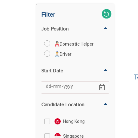
Filter
Job Position
Domestic Helper
Driver
Start Date
T
Candidate Location
Hong Kong
Singapore