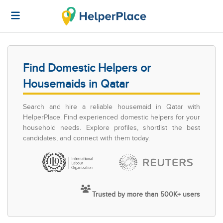
Find Domestic Helpers or
Housemaids in Qatar
Search and hire a reliable housemaid in Qatar with
HelperPlace. Find experienced domestic helpers for your
household needs. Explore profiles, shortlist the best
candidates, and connect with them today.
Trusted by more than 500K+ users