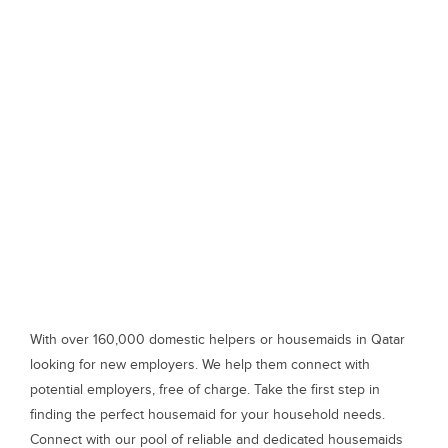
With over 160,000 domestic helpers or housemaids in Qatar
looking for new employers. We help them connect with
potential employers, free of charge. Take the first step in
finding the perfect housemaid for your household needs.
Connect with our pool of reliable and dedicated housemaids