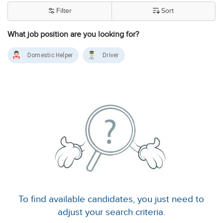
Filter
Sort
What job position are you looking for?
Domestic Helper
Driver
To find available candidates, you just need to
adjust your search criteria.