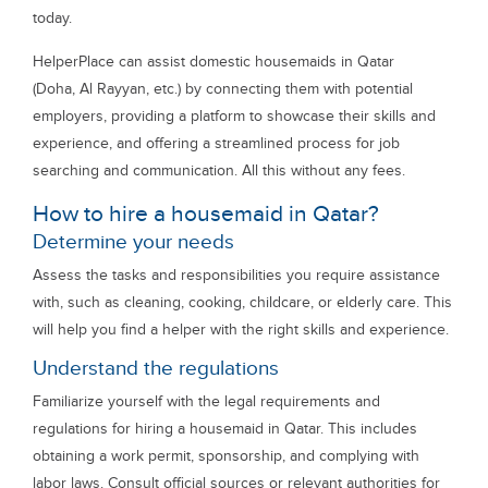
today.
HelperPlace can assist domestic housemaids in Qatar
(Doha, Al Rayyan, etc.) by connecting them with potential
employers, providing a platform to showcase their skills and
experience, and offering a streamlined process for job
searching and communication. All this without any fees.
How to hire a housemaid in Qatar?
Determine your needs
Assess the tasks and responsibilities you require assistance
with, such as cleaning, cooking, childcare, or elderly care. This
will help you find a helper with the right skills and experience.
Understand the regulations
Familiarize yourself with the legal requirements and
regulations for hiring a housemaid in Qatar. This includes
obtaining a work permit, sponsorship, and complying with
labor laws. Consult official sources or relevant authorities for