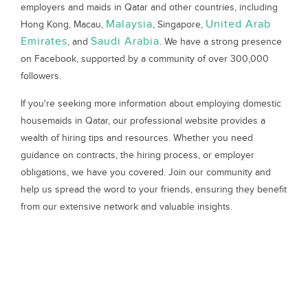
employers and maids in Qatar and other countries, including
Malaysia
United Arab
Hong Kong, Macau,
, Singapore,
Emirates
Saudi Arabia
, and
. We have a strong presence
on Facebook, supported by a community of over 300,000
followers.
If you're seeking more information about employing domestic
housemaids in Qatar, our professional website provides a
wealth of hiring tips and resources. Whether you need
guidance on contracts, the hiring process, or employer
obligations, we have you covered. Join our community and
help us spread the word to your friends, ensuring they benefit
from our extensive network and valuable insights.