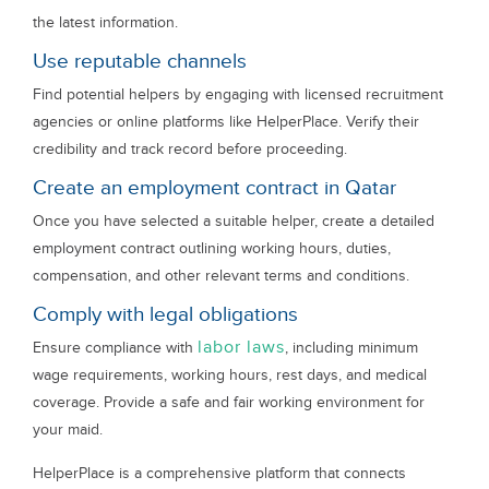
the latest information.
Use reputable channels
Find potential helpers by engaging with licensed recruitment
agencies or online platforms like HelperPlace. Verify their
credibility and track record before proceeding.
Create an employment contract in Qatar
Once you have selected a suitable helper, create a detailed
employment contract outlining working hours, duties,
compensation, and other relevant terms and conditions.
Comply with legal obligations
labor laws
Ensure compliance with
, including minimum
wage requirements, working hours, rest days, and medical
coverage. Provide a safe and fair working environment for
your maid.
HelperPlace is a comprehensive platform that connects