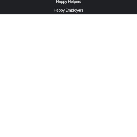
Happy Helpers
Happy Employers
News & Tips
Search & Find A Job
Find Helpers, Maids or Drivers
Find a Domestic Helper Agency
Available Helpers in Hong Kong
Available Maids in Singapore
Full-Time Maids in Dubai UAE
Housemaids in Saudi Arabia
Register Now
Be one of our partner