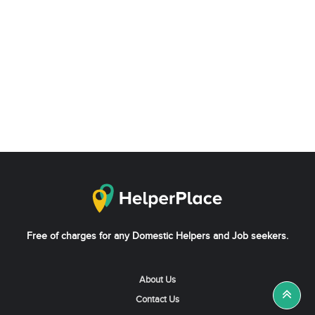
Free of charges for any Domestic Helpers and Job seekers.
About Us
Contact Us