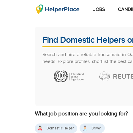
JOBS
CANDI
Find Domestic Helpers o
Search and hire a reliable housemaid in Q
needs. Explore profiles, shortlist the best 
What job position are you looking for?
Domestic Helper
Driver