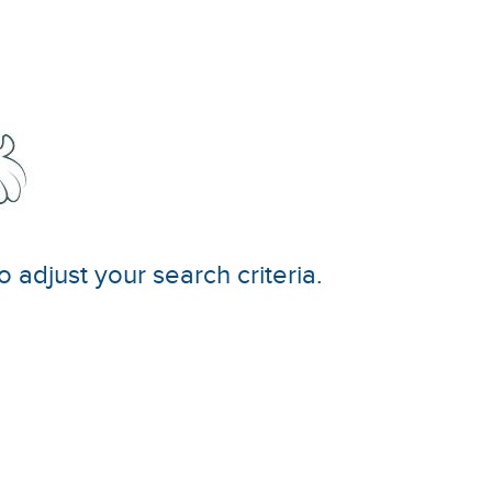
o adjust your search criteria.