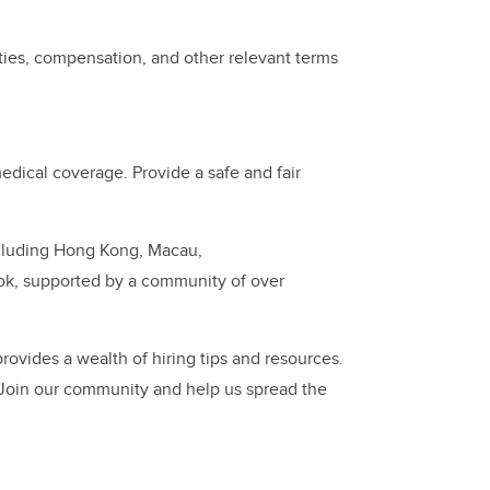
ties, compensation, and other relevant terms
dical coverage. Provide a safe and fair
ncluding Hong Kong, Macau,
ok, supported by a community of over
ovides a wealth of hiring tips and resources.
 Join our community and help us spread the