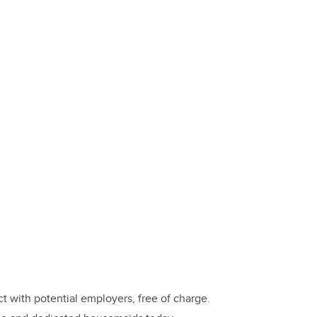
 with potential employers, free of charge.