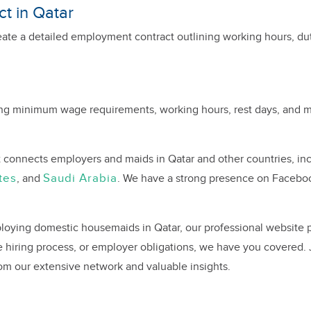
t in Qatar
eate a detailed employment contract outlining working hours, du
ing minimum wage requirements, working hours, rest days, and me
t connects employers and maids in Qatar and other countries, i
tes
Saudi Arabia
, and
. We have a strong presence on Facebo
loying domestic housemaids in Qatar, our professional website pr
 hiring process, or employer obligations, we have you covered.
rom our extensive network and valuable insights.