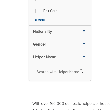
Pet Care
6 MORE
Nationality
Gender
Helper Name
With over 160,000 domestic helpers or house