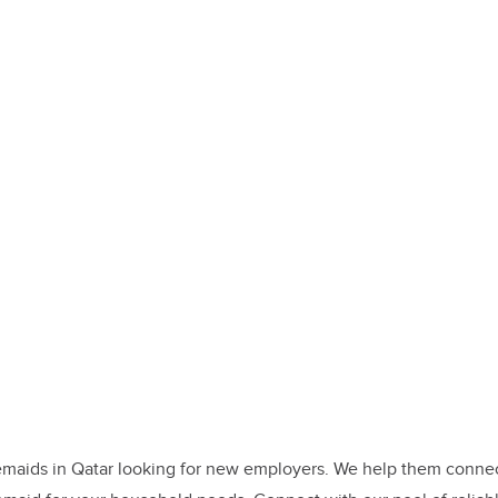
maids in Qatar looking for new employers. We help them connect