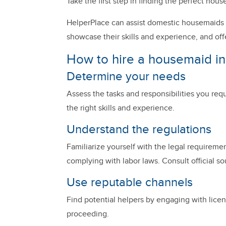
Take the first step in finding the perfect h
HelperPlace can assist domestic housemaids i
showcase their skills and experience, and off
How to hire a housemaid in
Determine your needs
Assess the tasks and responsibilities you requ
the right skills and experience.
Understand the regulations
Familiarize yourself with the legal requireme
complying with labor laws. Consult official sou
Use reputable channels
Find potential helpers by engaging with licens
proceeding.