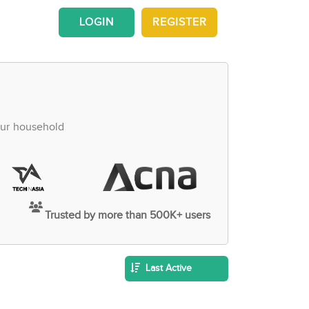
LOGIN
REGISTER
our household
Trusted by more than 500K+ users
Last Active