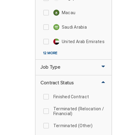
Macau
Saudi Arabia
United Arab Emirates
12 MORE
Job Type
Contract Status
Finished Contract
Terminated (Relocation /
Financial)
Terminated (Other)