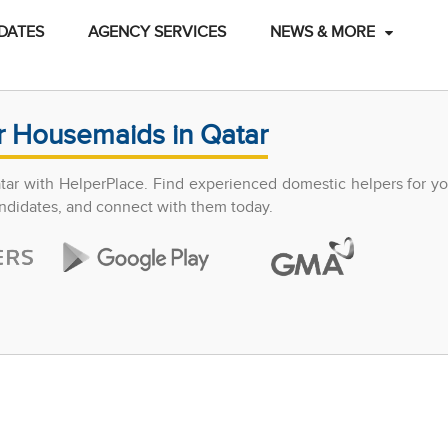
DATES
AGENCY SERVICES
NEWS & MORE
r Housemaids in Qatar
atar with HelperPlace. Find experienced domestic helpers for y
candidates, and connect with them today.