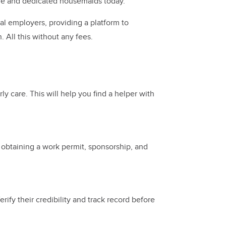
able and dedicated housemaids today.
al employers, providing a platform to
 All this without any fees.
ly care. This will help you find a helper with
s obtaining a work permit, sponsorship, and
ify their credibility and track record before