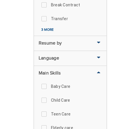
Break Contract
Transfer
3 MORE
Resume by
Language
Main Skills
Baby Care
Child Care
Teen Care
Elderly care