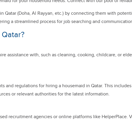
ousemaid for your household needs. Connect with our pool of reli
n Qatar (Doha, Al Rayyan, etc.) by connecting them with potenti
ering a streamlined process for job searching and communication.
 Qatar?
ire assistance with, such as cleaning, cooking, childcare, or elder
nts and regulations for hiring a housemaid in Qatar. This include
rces or relevant authorities for the latest information.
ed recruitment agencies or online platforms like HelperPlace. Ver