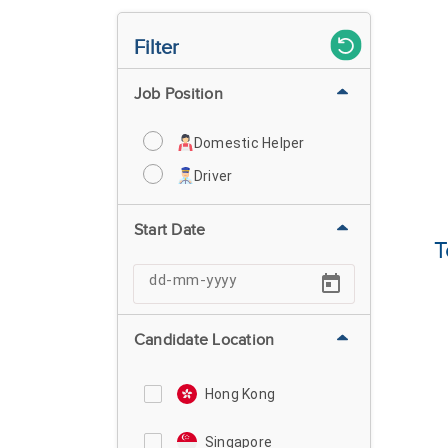
Filter
Job Position
Domestic Helper
Driver
Start Date
T
Candidate Location
Hong Kong
Singapore