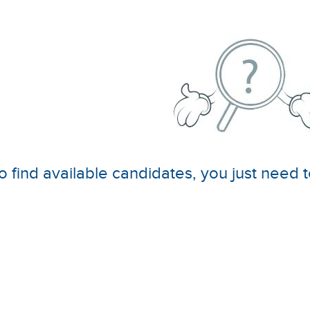
o find available candidates, you just need t