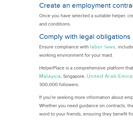
Create an employment contrac
Once you have selected a suitable helper, cr
and conditions.
Comply with legal obligations
labor laws
Ensure compliance with
, includ
working environment for your maid.
HelperPlace is a comprehensive platform tha
Malaysia
United Arab Emira
, Singapore,
300,000 followers.
If you're seeking more information about emp
Whether you need guidance on contracts, the
word to your friends, ensuring they benefit f