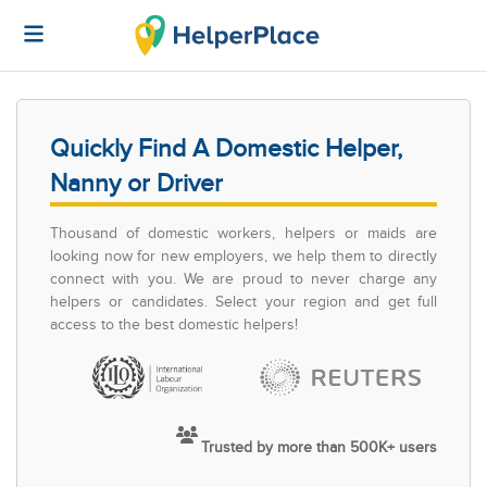
Quickly Find A Domestic Helper,
Nanny or Driver
Thousand of domestic workers, helpers or maids are
looking now for new employers, we help them to directly
connect with you. We are proud to never charge any
helpers or candidates. Select your region and get full
access to the best domestic helpers!
Trusted by more than 500K+ users