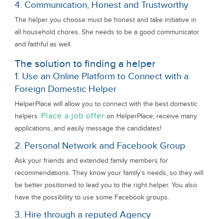
4. Communication, Honest and Trustworthy
The helper you choose must be honest and take initiative in
all household chores. She needs to be a good communicator
and faithful as well.
The solution to finding a helper
1. Use an Online Platform to Connect with a
Foreign Domestic Helper
HelperPlace will allow you to connect with the best domestic
Place a job offer
helpers.
on HelperPlace, receive many
applications, and easily message the candidates!
2. Personal Network and Facebook Group
Ask your friends and extended family members for
recommendations. They know your family's needs, so they will
be better positioned to lead you to the right helper. You also
have the possibility to use some Facebook groups.
3. Hire through a reputed Agency