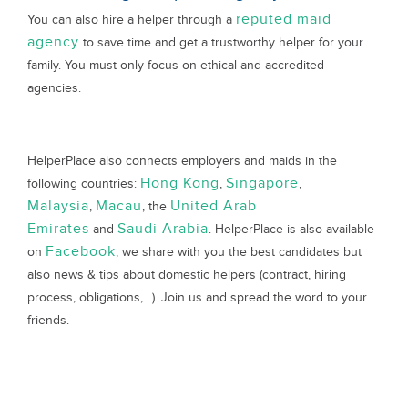
reputed maid
You can also hire a helper through a
agency
to save time and get a trustworthy helper for your
family. You must only focus on ethical and accredited
agencies.
HelperPlace also connects employers and maids in the
Hong Kong
Singapore
following countries:
,
,
Malaysia
Macau
United Arab
,
, the
Emirates
Saudi Arabia
and
. HelperPlace is also available
Facebook
on
, we share with you the best candidates but
also news & tips about domestic helpers (contract, hiring
process, obligations,…). Join us and spread the word to your
friends.