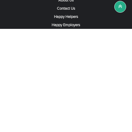
About Us
Contact Us
Happy Helpers
Happy Employers
News & Tips
Search & Find A Job
Find Helpers, Maids or Drivers
Find a Domestic Helper Agency
Available Helpers in Hong Kong
Available Maids in Singapore
Full-Time Maids in Dubai UAE
Housemaids in Saudi Arabia
Register Now