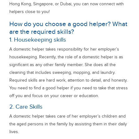
Hong Kong, Singapore, or Dubai, you can now connect with
helpers close to you!
How do you choose a good helper? What
are the required skills?
1. Housekeeping skills
A domestic helper takes responsibility for her employer’s
housekeeping. Recently, the role of a domestic helper is as
significant as any other family member. She does all the
cleaning that includes sweeping, mopping, and laundry.
Required skills are hard work, attention to detail, and honesty.
You need to find a good helper if you need to take that stress
off you and focus on your career or education.
2. Care Skills
A domestic helper takes care of her employer’s children and
the aged persons in the family by assisting them in their daily
lives.