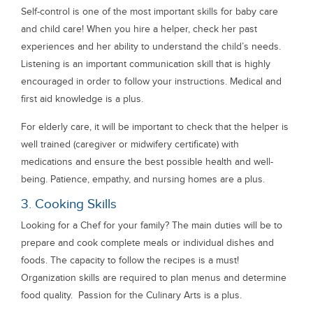
Self-control is one of the most important skills for baby care
and child care! When you hire a helper, check her past
experiences and her ability to understand the child’s needs.
Listening is an important communication skill that is highly
encouraged in order to follow your instructions. Medical and
first aid knowledge is a plus.
For elderly care, it will be important to check that the helper is
well trained (caregiver or midwifery certificate) with
medications and ensure the best possible health and well-
being. Patience, empathy, and nursing homes are a plus.
3. Cooking Skills
Looking for a Chef for your family? The main duties will be to
prepare and cook complete meals or individual dishes and
foods. The capacity to follow the recipes is a must!
Organization skills are required to plan menus and determine
food quality. Passion for the Culinary Arts is a plus.