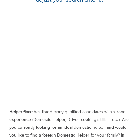
HelperPlace
has listed many qualified candidates with strong
experience (Domestic Helper, Driver, cooking skills…, etc.). Are
you currently looking for an ideal domestic helper, and would
you like to find a foreign Domestic Helper for your family? In