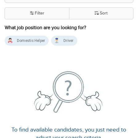
Filter
Sort
What job position are you looking for?
Domestic Helper
Driver
To find available candidates, you just need to
adjust your search criteria.