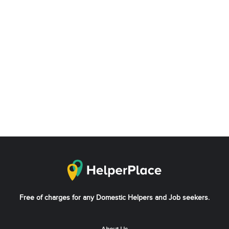
Free of charges for any Domestic Helpers and Job seekers.