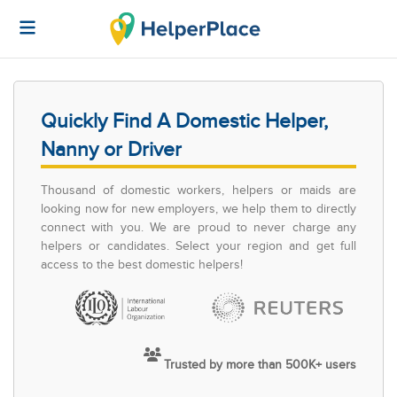
Quickly Find A Domestic Helper,
Nanny or Driver
Thousand of domestic workers, helpers or maids are
looking now for new employers, we help them to directly
connect with you. We are proud to never charge any
helpers or candidates. Select your region and get full
access to the best domestic helpers!
Trusted by more than 500K+ users