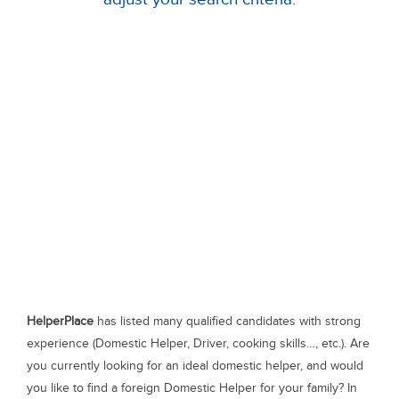
HelperPlace
has listed many qualified candidates with strong
experience (Domestic Helper, Driver, cooking skills…, etc.). Are
you currently looking for an ideal domestic helper, and would
you like to find a foreign Domestic Helper for your family? In