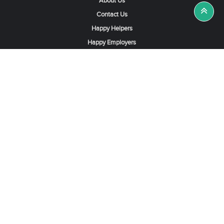
About Us
Contact Us
Happy Helpers
Happy Employers
News & Tips
Search & Find A Job
Find Helpers, Maids or Drivers
Find a Domestic Helper Agency
Available Helpers in Hong Kong
Available Maids in Singapore
Full-Time Maids in Dubai UAE
Housemaids in Saudi Arabia
Register Now