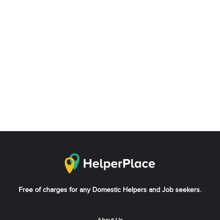
Free of charges for any Domestic Helpers and Job seekers.