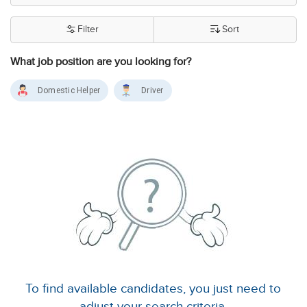
Filter
Sort
What job position are you looking for?
Domestic Helper
Driver
To find available candidates, you just need to
adjust your search criteria.