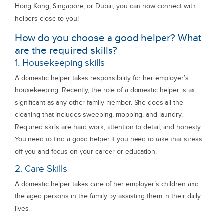
Hong Kong, Singapore, or Dubai, you can now connect with
helpers close to you!
How do you choose a good helper? What
are the required skills?
1. Housekeeping skills
A domestic helper takes responsibility for her employer’s
housekeeping. Recently, the role of a domestic helper is as
significant as any other family member. She does all the
cleaning that includes sweeping, mopping, and laundry.
Required skills are hard work, attention to detail, and honesty.
You need to find a good helper if you need to take that stress
off you and focus on your career or education.
2. Care Skills
A domestic helper takes care of her employer’s children and
the aged persons in the family by assisting them in their daily
lives.