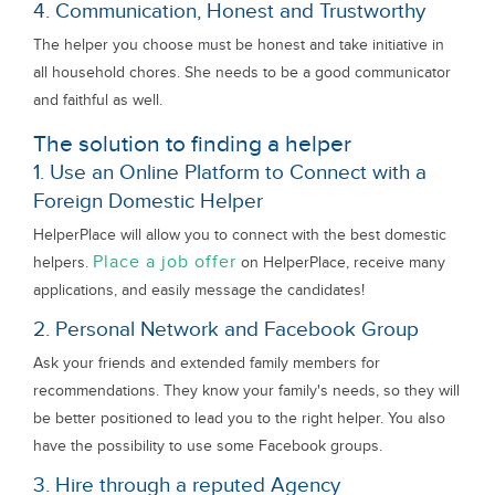
4. Communication, Honest and Trustworthy
The helper you choose must be honest and take initiative in
all household chores. She needs to be a good communicator
and faithful as well.
The solution to finding a helper
1. Use an Online Platform to Connect with a
Foreign Domestic Helper
HelperPlace will allow you to connect with the best domestic
Place a job offer
helpers.
on HelperPlace, receive many
applications, and easily message the candidates!
2. Personal Network and Facebook Group
Ask your friends and extended family members for
recommendations. They know your family's needs, so they will
be better positioned to lead you to the right helper. You also
have the possibility to use some Facebook groups.
3. Hire through a reputed Agency