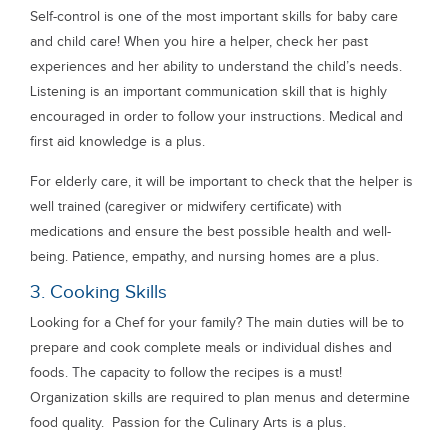
Self-control is one of the most important skills for baby care
and child care! When you hire a helper, check her past
experiences and her ability to understand the child’s needs.
Listening is an important communication skill that is highly
encouraged in order to follow your instructions. Medical and
first aid knowledge is a plus.
For elderly care, it will be important to check that the helper is
well trained (caregiver or midwifery certificate) with
medications and ensure the best possible health and well-
being. Patience, empathy, and nursing homes are a plus.
3. Cooking Skills
Looking for a Chef for your family? The main duties will be to
prepare and cook complete meals or individual dishes and
foods. The capacity to follow the recipes is a must!
Organization skills are required to plan menus and determine
food quality. Passion for the Culinary Arts is a plus.