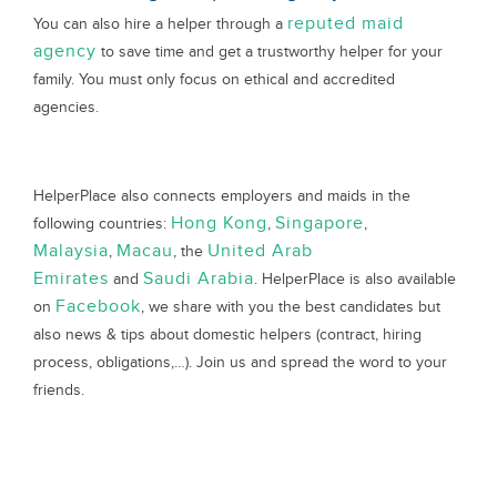
reputed maid
You can also hire a helper through a
agency
to save time and get a trustworthy helper for your
family. You must only focus on ethical and accredited
agencies.
HelperPlace also connects employers and maids in the
Hong Kong
Singapore
following countries:
,
,
Malaysia
Macau
United Arab
,
, the
Emirates
Saudi Arabia
and
. HelperPlace is also available
Facebook
on
, we share with you the best candidates but
also news & tips about domestic helpers (contract, hiring
process, obligations,…). Join us and spread the word to your
friends.