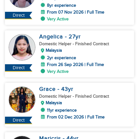
8yr experience
From 07 Nov 2026 | Full Time
Direct
Very Active
Angelica
- 27
yr
Domestic Helper
- Finished Contract
Malaysia
2yr experience
From 26 Sep 2026 | Full Time
Direct
Very Active
Grace
- 43
yr
Domestic Helper
- Finished Contract
Malaysia
11yr experience
From 02 Dec 2026 | Full Time
Direct
Maricris
- 44
yr