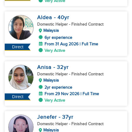
Very Active
Aldea
- 40
yr
Domestic Helper
- Finished Contract
Malaysia
6yr experience
From 31 Aug 2026 | Full Time
Direct
Very Active
Anisa
- 32
yr
Domestic Helper
- Finished Contract
Malaysia
2yr experience
From 29 Nov 2026 | Full Time
Direct
Very Active
Jenefer
- 37
yr
Domestic Helper
- Finished Contract
Malaysia