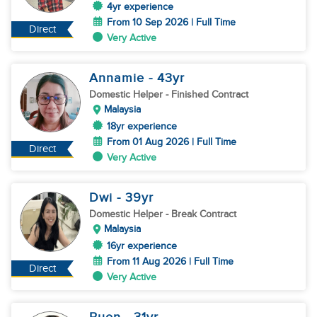
4yr experience
From 10 Sep 2026 | Full Time
Direct
Very Active
Annamie
- 43
yr
Domestic Helper
- Finished Contract
Malaysia
18yr experience
From 01 Aug 2026 | Full Time
Direct
Very Active
Dwi
- 39
yr
Domestic Helper
- Break Contract
Malaysia
16yr experience
From 11 Aug 2026 | Full Time
Direct
Very Active