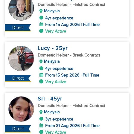
Domestic Helper
- Finished Contract
Malaysia
4yr experience
From 15 Aug 2026 | Full Time
Direct
Very Active
Lucy
- 25
yr
Domestic Helper
- Break Contract
Malaysia
4yr experience
From 15 Sep 2026 | Full Time
Direct
Very Active
Sri
- 45
yr
Domestic Helper
- Finished Contract
Malaysia
3yr experience
From 31 Aug 2026 | Full Time
Direct
Very Active