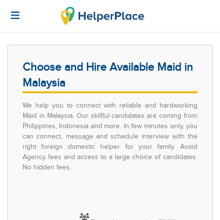
Choose and Hire Available Maid in
Malaysia
We help you to connect with reliable and hardworking
Maid in Malaysia. Our skillful candidates are coming from
Philippines, Indonesia and more. In few minutes only, you
can connect, message and schedule interview with the
right foreign domestic helper for your family. Avoid
Agency fees and access to a large choice of candidates.
No hidden fees.