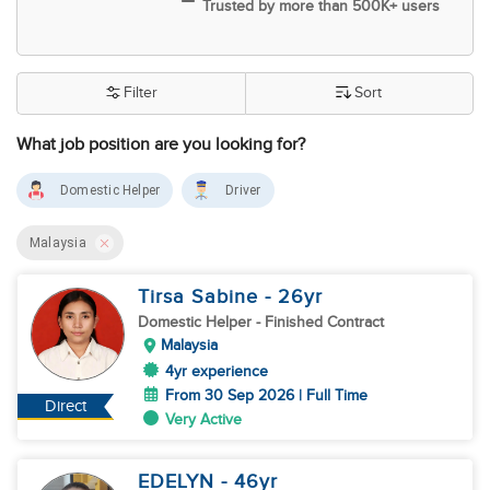
Trusted by more than 500K+ users
Filter
Sort
What job position are you looking for?
Domestic Helper
Driver
Malaysia
Tirsa Sabine
- 26
yr
Domestic Helper
- Finished Contract
Malaysia
4yr experience
From 30 Sep 2026 | Full Time
Direct
Very Active
EDELYN
- 46
yr