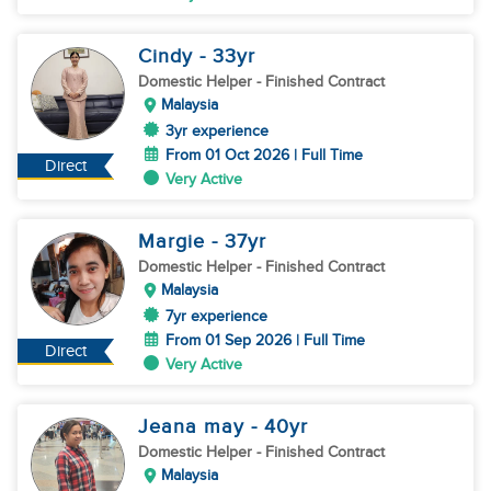
Cindy
- 33
yr
Domestic Helper
- Finished Contract
Malaysia
3yr experience
From 01 Oct 2026 | Full Time
Direct
Very Active
Margie
- 37
yr
Domestic Helper
- Finished Contract
Malaysia
7yr experience
From 01 Sep 2026 | Full Time
Direct
Very Active
Jeana may
- 40
yr
Domestic Helper
- Finished Contract
Malaysia