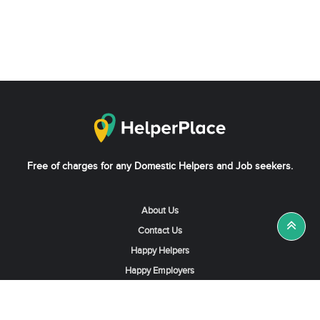
Free of charges for any Domestic Helpers and Job seekers.
About Us
Contact Us
Happy Helpers
Happy Employers
News & Tips