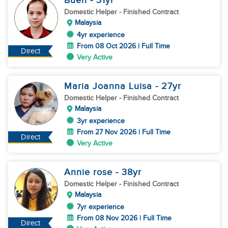
Buen
- 31
yr
Domestic Helper
- Finished Contract
Malaysia
4yr experience
From 08 Oct 2026 | Full Time
Direct
Very Active
Maria Joanna Luisa
- 27
yr
Domestic Helper
- Finished Contract
Malaysia
3yr experience
From 27 Nov 2026 | Full Time
Direct
Very Active
Annie rose
- 38
yr
Domestic Helper
- Finished Contract
Malaysia
7yr experience
From 08 Nov 2026 | Full Time
Direct