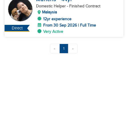
Domestic Helper
- Finished Contract
Malaysia
12yr experience
From 30 Sep 2026 | Full Time
Direct
Very Active
«
1
»