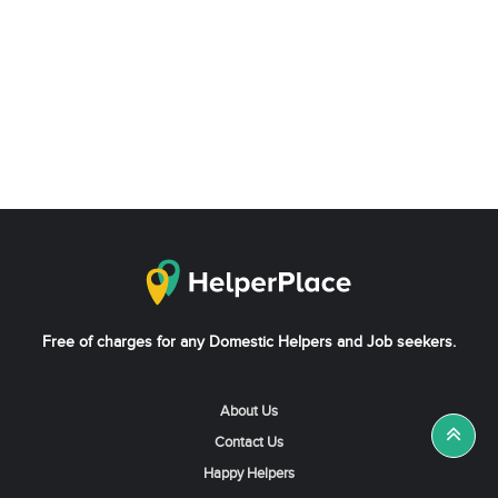
Free of charges for any Domestic Helpers and Job seekers.
About Us
Contact Us
Happy Helpers