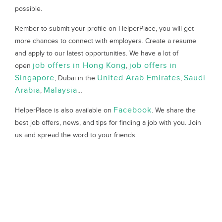
possible.
Rember to submit your profile on HelperPlace, you will get
more chances to connect with employers. Create a resume
and apply to our latest opportunities. We have a lot of
job offers in Hong Kong
job offers in
open
,
Singapore
United Arab Emirates
Saudi
, Dubai in the
,
Arabia
Malaysia
,
…
Facebook
HelperPlace is also available on
. We share the
best job offers, news, and tips for finding a job with you. Join
us and spread the word to your friends.