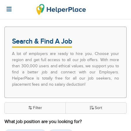
Search & Find A Job
A lot of employers are ready to hire you. Choose your
region and get full access to all our job offers. With more
than 300,000 users and ethical values, we support you to
find a better job and connect with our Employers.
HelperPlace is totally free for all our job seekers, no
placement fees and no salary deduction!
Filter
Sort
What job position are you looking for?