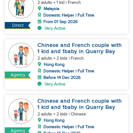
2 adults + 1 kid | French
Malaysia
Domestic Helper | Full Time
From 01 Sep 2026
Direct
Very Active
Chinese and French couple with
1 kid and 1baby in Quarry Bay
2 adults + 2 kids | French
Hong Kong
Domestic Helper | Full Time
Agency
Before 14 Dec 2026
Very Active
Chinese and French couple with
1 kid and 1baby in Quarry Bay
2 adults + 2 kids | Chinese
Hong Kong
Domestic Helper | Full Time
Agency