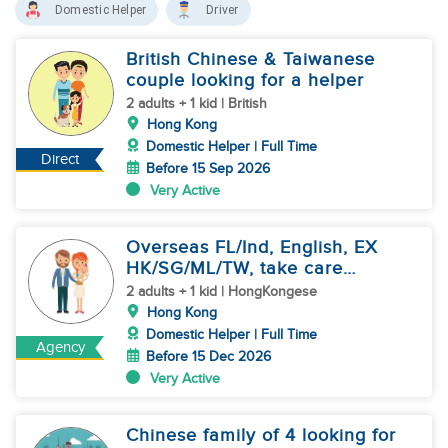
Domestic Helper
Driver
British Chinese & Taiwanese
couple looking for a helper
2 adults + 1 kid | British
Hong Kong
Domestic Helper | Full Time
Direct
Before 15 Sep 2026
Very Active
Overseas FL/Ind, English, EX
HK/SG/ML/TW, take care
newborn
2 adults + 1 kid | HongKongese
Hong Kong
Domestic Helper | Full Time
Agency
Before 15 Dec 2026
Very Active
Chinese family of 4 looking for