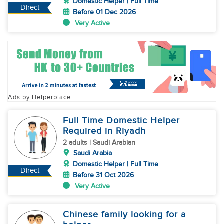
Domestic Helper | Full Time
Direct
Before 01 Dec 2026
Very Active
Ads by Helperplace
Full Time Domestic Helper
Required in Riyadh
2 adults | Saudi Arabian
Saudi Arabia
Domestic Helper | Full Time
Direct
Before 31 Oct 2026
Very Active
Chinese family looking for a