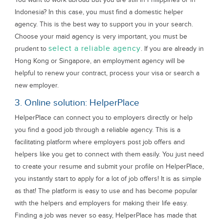
Indonesia? In this case, you must find a domestic helper
agency. This is the best way to support you in your search.
Choose your maid agency is very important, you must be
select a reliable agency
prudent to
. If you are already in
Hong Kong or Singapore, an employment agency will be
helpful to renew your contract, process your visa or search a
new employer.
3. Online solution: HelperPlace
HelperPlace can connect you to employers directly or help
you find a good job through a reliable agency. This is a
facilitating platform where employers post job offers and
helpers like you get to connect with them easily. You just need
to create your resume and submit your profile on HelperPlace,
you instantly start to apply for a lot of job offers! It is as simple
as that! The platform is easy to use and has become popular
with the helpers and employers for making their life easy.
Finding a job was never so easy, HelperPlace has made that