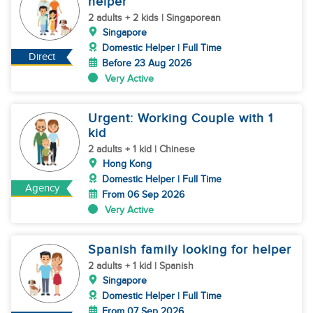
helper
2 adults + 2 kids | Singaporean
Singapore
Domestic Helper | Full Time
Direct
Before 23 Aug 2026
Very Active
Urgent: Working Couple with 1
kid
2 adults + 1 kid | Chinese
Hong Kong
Domestic Helper | Full Time
Agency
From 06 Sep 2026
Very Active
Spanish family looking for helper
2 adults + 1 kid | Spanish
Singapore
Domestic Helper | Full Time
From 07 Sep 2026