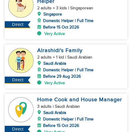
Helper
2 adults + 3 kids | Singaporean
Singapore
Domestic Helper | Full Time
Direct
Before 15 Oct 2026
Very Active
Alrashidi's Family
2 adults + 1 kid | Saudi Arabian
Saudi Arabia
Domestic Helper | Full Time
Before 29 Aug 2026
Direct
Very Active
Home Cook and House Manager
3 adults | Saudi Arabian
Saudi Arabia
Domestic Helper | Full Time
Before 15 Oct 2026
Direct