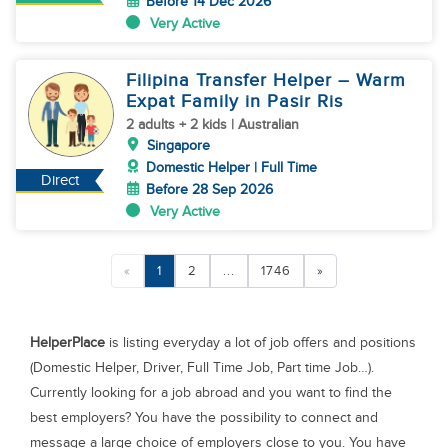
Before 14 Dec 2026
Very Active
Filipina Transfer Helper – Warm
Expat Family in Pasir Ris
2 adults + 2 kids | Australian
Singapore
Domestic Helper | Full Time
Direct
Before 28 Sep 2026
Very Active
«
1
2
...
1746
»
HelperPlace
is listing everyday a lot of job offers and positions
(Domestic Helper, Driver, Full Time Job, Part time Job…).
Currently looking for a job abroad and you want to find the
best employers? You have the possibility to connect and
message a large choice of employers close to you. You have