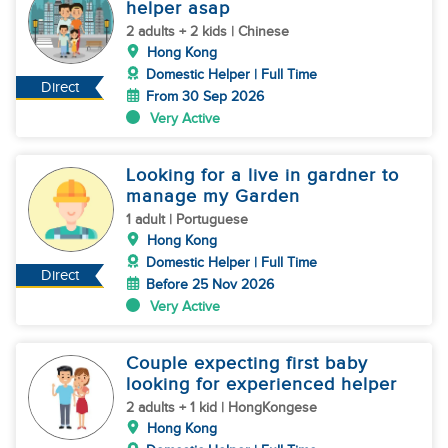
helper asap
2 adults + 2 kids | Chinese
Hong Kong
Domestic Helper | Full Time
Direct
From 30 Sep 2026
Very Active
Looking for a live in gardner to
manage my Garden
1 adult | Portuguese
Hong Kong
Domestic Helper | Full Time
Direct
Before 25 Nov 2026
Very Active
Couple expecting first baby
looking for experienced helper
2 adults + 1 kid | HongKongese
Hong Kong