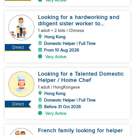
Very Active
Looking for a hardworking and
diligent sister worker to
accompany us in our life
1 adult + 2 kids | Chinese
Hong Kong
Domestic Helper | Full Time
Direct
From 10 Aug 2026
Very Active
Looking for a Talented Domestic
Helper / Home Chef
1 adult | HongKongese
Hong Kong
Domestic Helper | Full Time
Direct
Before 31 Oct 2026
Very Active
French family looking for helper