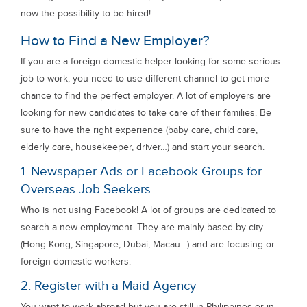
now the possibility to be hired!
How to Find a New Employer?
If you are a foreign domestic helper looking for some serious
job to work, you need to use different channel to get more
chance to find the perfect employer. A lot of employers are
looking for new candidates to take care of their families. Be
sure to have the right experience (baby care, child care,
elderly care, housekeeper, driver…) and start your search.
1. Newspaper Ads or Facebook Groups for
Overseas Job Seekers
Who is not using Facebook! A lot of groups are dedicated to
search a new employment. They are mainly based by city
(Hong Kong, Singapore, Dubai, Macau…) and are focusing or
foreign domestic workers.
2. Register with a Maid Agency
You want to work abroad but you are still in Philippines or in