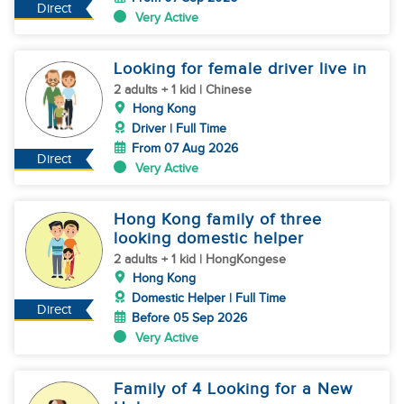
Direct
Very Active
Looking for female driver live in
2 adults + 1 kid | Chinese
Hong Kong
Driver | Full Time
From 07 Aug 2026
Direct
Very Active
Hong Kong family of three
looking domestic helper
2 adults + 1 kid | HongKongese
Hong Kong
Domestic Helper | Full Time
Direct
Before 05 Sep 2026
Very Active
Family of 4 Looking for a New