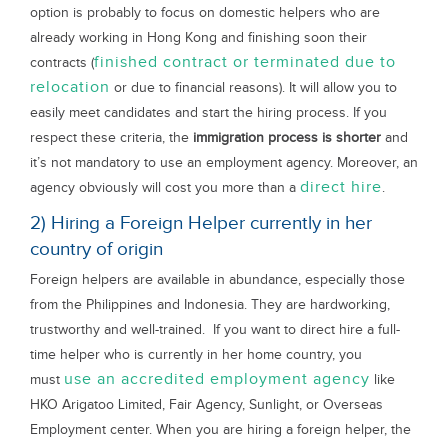
option is probably to focus on domestic helpers who are
already working in Hong Kong and finishing soon their
finished contract or terminated due to
contracts (
relocation
or due to financial reasons). It will allow you to
easily meet candidates and start the hiring process. If you
respect these criteria, the
immigration process is shorter
and
it’s not mandatory to use an employment agency. Moreover, an
direct hire
agency obviously will cost you more than a
.
2) Hiring a Foreign Helper currently in her
country of origin
Foreign helpers are available in abundance, especially those
from the Philippines and Indonesia. They are hardworking,
trustworthy and well-trained. If you want to direct hire a full-
time helper who is currently in her home country, you
use an accredited employment agency
must
like
HKO Arigatoo Limited, Fair Agency, Sunlight, or Overseas
Employment center. When you are hiring a foreign helper, the