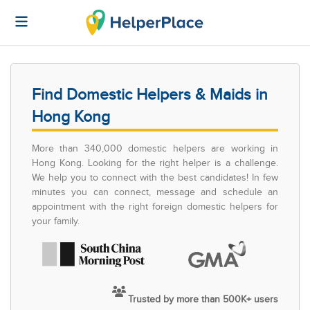
Find Domestic Helpers & Maids in
Hong Kong
More than 340,000 domestic helpers are working in
Hong Kong. Looking for the right helper is a challenge.
We help you to connect with the best candidates! In few
minutes you can connect, message and schedule an
appointment with the right foreign domestic helpers for
your family.
Trusted by more than 500K+ users