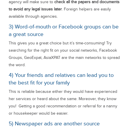
agency will make sure to
check all the papers and documents
to avoid any legal issues later
. Foreign helpers are easily
available through agencies.
3) Word-of-mouth or Facebook groups can be
a great source
This gives you a great choice but it’s time-consuming! Try
searching for the right fit on your social networks, Facebook
Groups, GeoExpat, AsiaXPAT are the main networks to spread
the word.
4) Your friends and relatives can lead you to
the best fit for your family
This is reliable because either they would have experienced
her services or heard about the same. Moreover, they know
you! Getting a good recommendation or referral for a nanny
or housekeeper would be easier.
5) Newspaper ads are another source