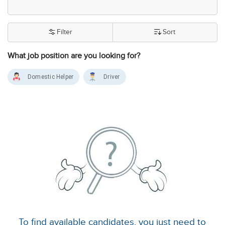
Filter
Sort
What job position are you looking for?
Domestic Helper
Driver
To find available candidates, you just need to