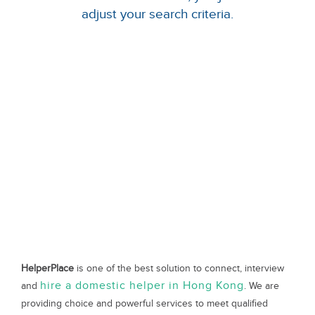
adjust your search criteria.
HelperPlace
is one of the best solution to connect, interview
hire a domestic helper in Hong Kong
and
. We are
providing choice and powerful services to meet qualified