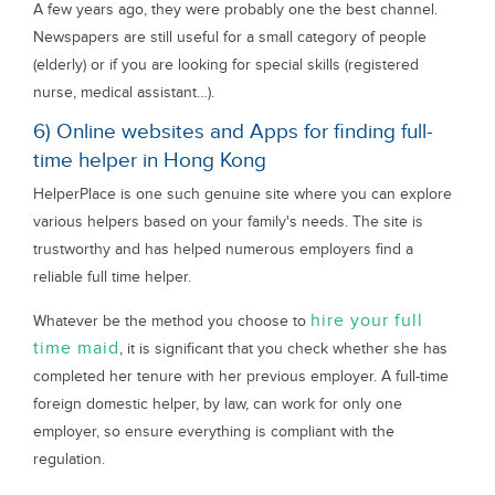
A few years ago, they were probably one the best channel.
Newspapers are still useful for a small category of people
(elderly) or if you are looking for special skills (registered
nurse, medical assistant…).
6) Online websites and Apps for finding full-
time helper in Hong Kong
HelperPlace is one such genuine site where you can explore
various helpers based on your family's needs. The site is
trustworthy and has helped numerous employers find a
reliable full time helper.
hire your full
Whatever be the method you choose to
time maid
, it is significant that you check whether she has
completed her tenure with her previous employer. A full-time
foreign domestic helper, by law, can work for only one
employer, so ensure everything is compliant with the
regulation.