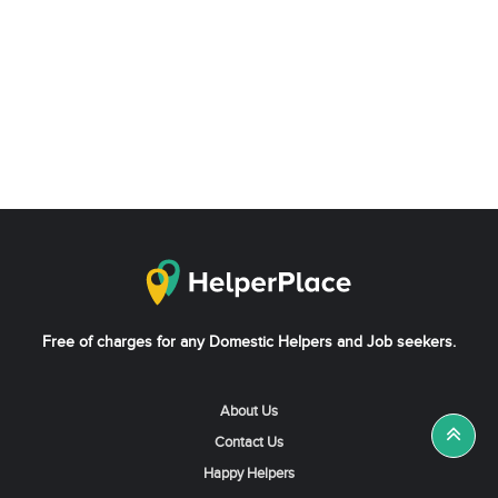
Free of charges for any Domestic Helpers and Job seekers.
About Us
Contact Us
Happy Helpers