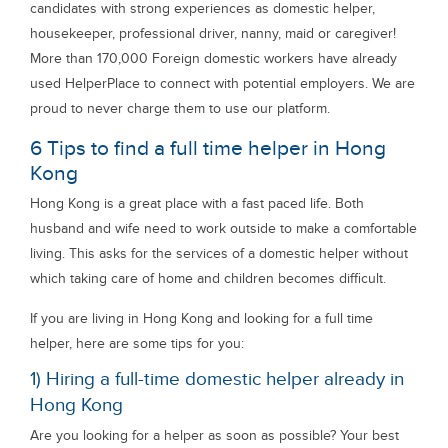
candidates with strong experiences as domestic helper,
housekeeper, professional driver, nanny, maid or caregiver!
More than 170,000 Foreign domestic workers have already
used HelperPlace to connect with potential employers. We are
proud to never charge them to use our platform.
6 Tips to find a full time helper in Hong
Kong
Hong Kong is a great place with a fast paced life. Both
husband and wife need to work outside to make a comfortable
living. This asks for the services of a domestic helper without
which taking care of home and children becomes difficult.
If you are living in Hong Kong and looking for a full time
helper, here are some tips for you:
1) Hiring a full-time domestic helper already in
Hong Kong
Are you looking for a helper as soon as possible? Your best