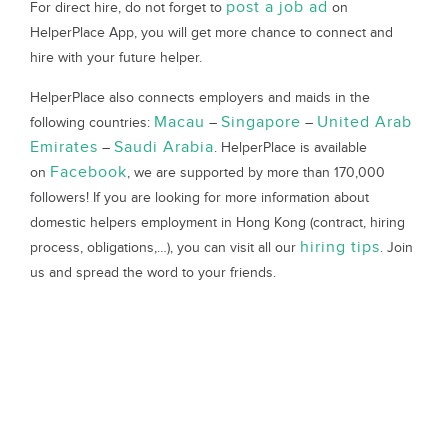
post a job ad
For direct hire, do not forget to
on
HelperPlace App, you will get more chance to connect and
hire with your future helper.
HelperPlace also connects employers and maids in the
Macau
Singapore
United Arab
following countries:
–
–
Emirates
Saudi Arabia
–
. HelperPlace is available
Facebook
on
, we are supported by more than 170,000
followers! If you are looking for more information about
domestic helpers employment in Hong Kong (contract, hiring
hiring tips
process, obligations,…), you can visit all our
. Join
us and spread the word to your friends.