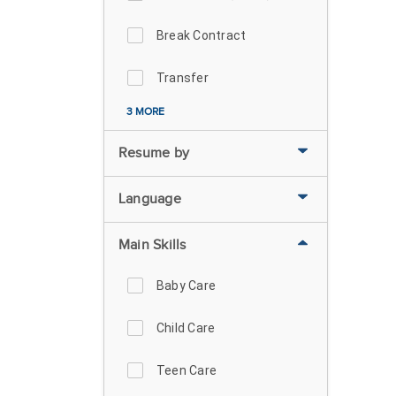
Break Contract
Transfer
3 MORE
Resume by
Language
Main Skills
Baby Care
Child Care
Teen Care