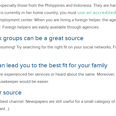
specially those from the Philippines and Indonesia. They are har
use an accredite
o is currently in her home country, you must
Employment center. When you are hiring a foreign helper, the ag
r
. Foreign helpers are easily available through agencies.
 groups can be a great source
onsuming! Try searching for the right fit on your social network
an lead you to the best fit for your family
ave experienced her services or heard about the same. Moreover
ousekeeper would be easier.
r source
st channel. Newspapers are still useful for a small category of p
ant…).