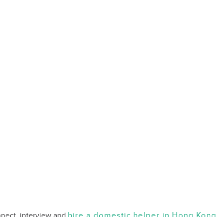
hire a domestic helper in Hong Kong
nnect, interview and