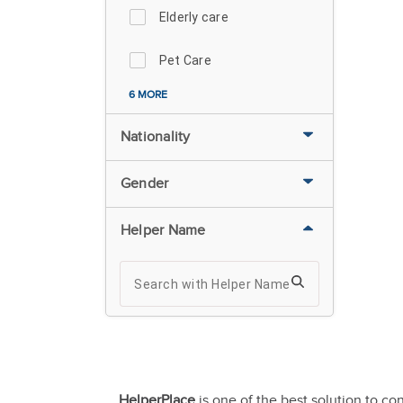
Elderly care
Pet Care
6 MORE
Nationality
Gender
Helper Name
HelperPlace
is one of the best solution to co