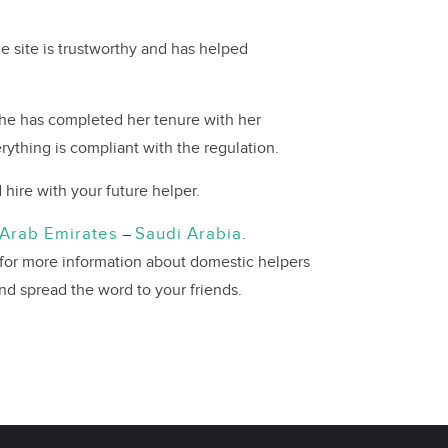
e site is trustworthy and has helped
 she has completed her tenure with her
rything is compliant with the regulation.
hire with your future helper.
 Arab Emirates
Saudi Arabia
–
.
 for more information about domestic helpers
and spread the word to your friends.