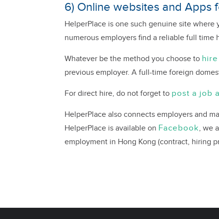
6) Online websites and Apps fo
HelperPlace is one such genuine site where y
numerous employers find a reliable full time 
hire
Whatever be the method you choose to
previous employer. A full-time foreign domest
post a job 
For direct hire, do not forget to
HelperPlace also connects employers and mai
Facebook
HelperPlace is available on
, we 
employment in Hong Kong (contract, hiring pro