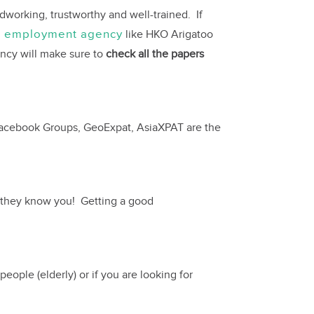
dworking, trustworthy and well-trained. If
d employment agency
like HKO Arigatoo
ency will make sure to
check all the papers
s, Facebook Groups, GeoExpat, AsiaXPAT are the
, they know you! Getting a good
eople (elderly) or if you are looking for