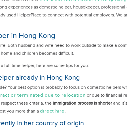
rong experiences as domestic helper, housekeeper, professional 
dy used HelperPlace to connect with potential employers. We ar
elper in Hong Kong
life. Both husband and wife need to work outside to make a comfor
 home and children becomes difficult.
a full time helper, here are some tips for you:
 helper already in Hong Kong
ible? Your best option is probably to focus on domestic helpers
tract or terminated due to relocation
or due to financial re
 respect these criteria, the
immigration process is shorter
and it’
direct hire
cost you more than a
.
ently in her country of origin