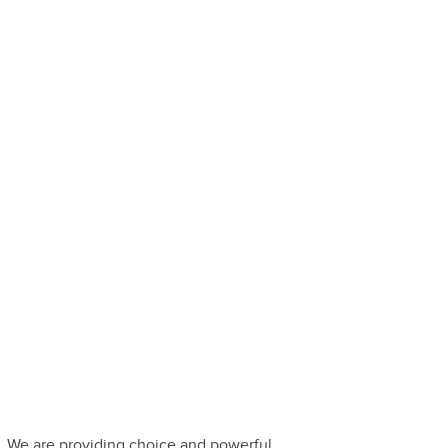
. We are providing choice and powerful