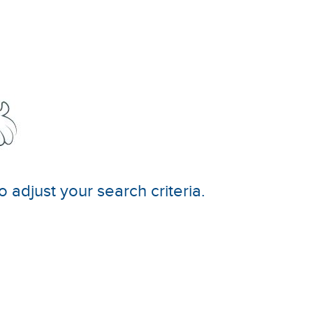
o adjust your search criteria.