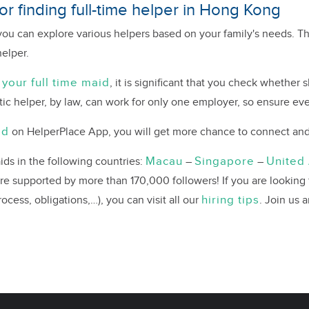
r finding full-time helper in Hong Kong
ou can explore various helpers based on your family's needs. Th
helper.
 your full time maid
, it is significant that you check whether
ic helper, by law, can work for only one employer, so ensure eve
ad
on HelperPlace App, you will get more chance to connect and 
Macau
Singapore
United
ds in the following countries:
–
–
are supported by more than 170,000 followers! If you are looking
hiring tips
cess, obligations,…), you can visit all our
. Join us 