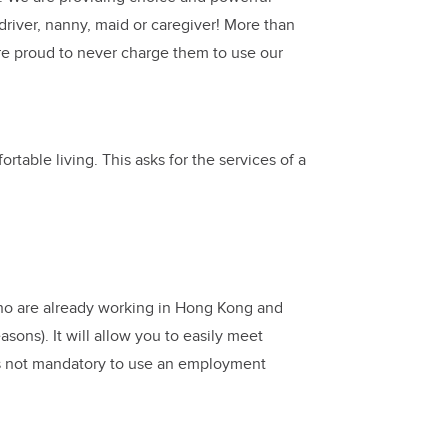
driver, nanny, maid or caregiver! More than
e proud to never charge them to use our
table living. This asks for the services of a
 who are already working in Hong Kong and
asons). It will allow you to easily meet
s not mandatory to use an employment