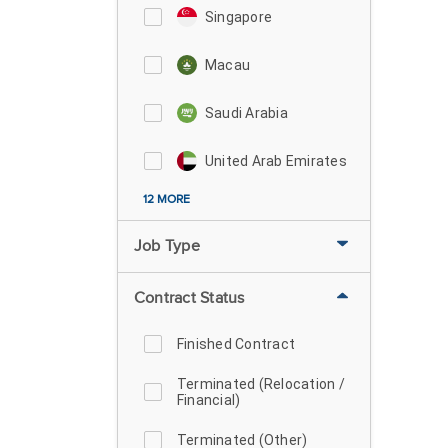
Singapore
Macau
Saudi Arabia
United Arab Emirates
12 MORE
Job Type
Contract Status
Finished Contract
Terminated (Relocation /
Financial)
Terminated (Other)