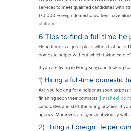
services to meet qualified candidates with st
170,000 Foreign domestic workers have alrea
platform.
6 Tips to find a full time h
Hong Kong is a great place with a fast paced 
domestic helper without which taking care of
If you are living in Hong Kong and looking for 
1) Hiring a full-time domestic
Are you looking for a helper as soon as poss
finished con
finishing soon their contracts (
candidates and start the hiring process. If you
agency. Moreover, an agency obviously will 
2) Hiring a Foreign Helper curr