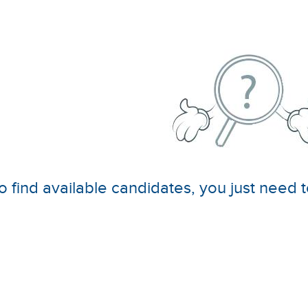
o find available candidates, you just need t