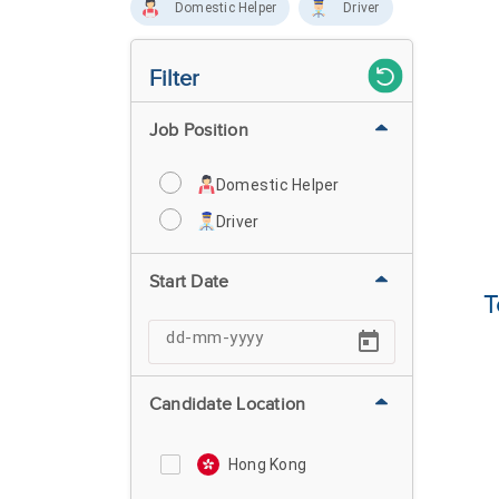
Domestic Helper
Driver
Filter
Job Position
Domestic Helper
Driver
Start Date
T
Candidate Location
Hong Kong