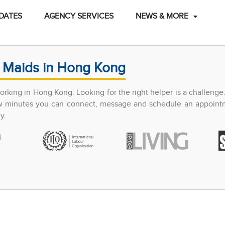
DATES
AGENCY SERVICES
NEWS & MORE
 Maids in Hong Kong
king in Hong Kong. Looking for the right helper is a challenge
few minutes you can connect, message and schedule an appoint
y.