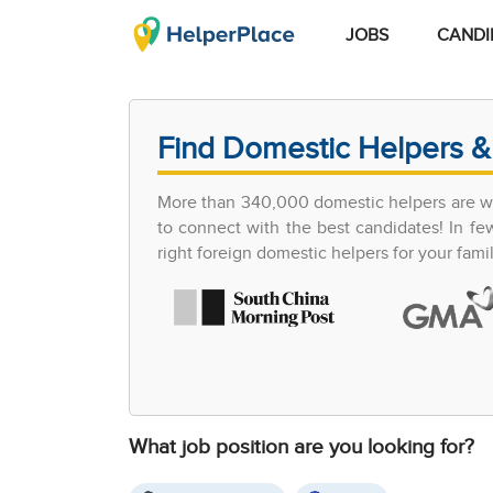
JOBS
CANDI
Find Domestic Helpers &
More than 340,000 domestic helpers are wor
to connect with the best candidates! In 
right foreign domestic helpers for your famil
What job position are you looking for?