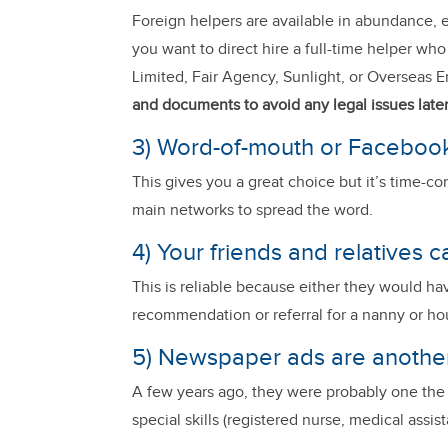
Foreign helpers are available in abundance, e
you want to direct hire a full-time helper wh
Limited, Fair Agency, Sunlight, or Overseas 
and documents to avoid any legal issues late
3) Word-of-mouth or Facebook
This gives you a great choice but it’s time-c
main networks to spread the word.
4) Your friends and relatives c
This is reliable because either they would h
recommendation or referral for a nanny or h
5) Newspaper ads are anothe
A few years ago, they were probably one the be
special skills (registered nurse, medical assist