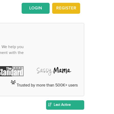
LOGIN
REGISTER
. We help you
ment with the
Trusted by more than 500K+ users
Last Active