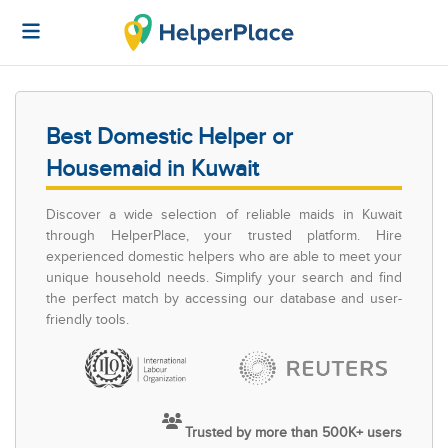
Best Domestic Helper or
Housemaid in Kuwait
Discover a wide selection of reliable maids in Kuwait
through HelperPlace, your trusted platform. Hire
experienced domestic helpers who are able to meet your
unique household needs. Simplify your search and find
the perfect match by accessing our database and user-
friendly tools.
Trusted by more than 500K+ users