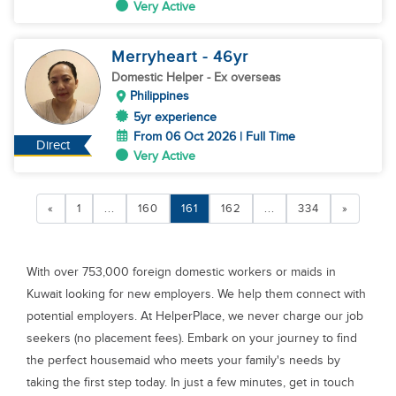
Very Active
Merryheart
- 46
yr
Domestic Helper
- Ex overseas
Philippines
5yr experience
From 06 Oct 2026 | Full Time
Direct
Very Active
«
1
...
160
161
162
...
334
»
With over 753,000 foreign domestic workers or maids in
Kuwait looking for new employers. We help them connect with
potential employers. At HelperPlace, we never charge our job
seekers (no placement fees). Embark on your journey to find
the perfect housemaid who meets your family's needs by
taking the first step today. In just a few minutes, get in touch