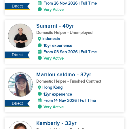
From 26 Nov 2026 | Full Time
Direct
Very Active
Sumarni
- 40
yr
Domestic Helper
- Unemployed
Indonesia
10yr experience
From 03 Sep 2026 | Full Time
Direct
Very Active
Marilou saldino
- 37
yr
Domestic Helper
- Finished Contract
Hong Kong
12yr experience
From 14 Nov 2026 | Full Time
Direct
Very Active
Kemberly
- 32
yr