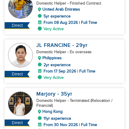
Domestic Helper
- Finished Contract
United Arab Emirates
5yr experience
From 08 Aug 2026 | Full Time
Direct
Very Active
JL FRANCINE
- 29
yr
Domestic Helper
- Ex overseas
Philippines
2yr experience
From 17 Sep 2026 | Full Time
Direct
Very Active
Marjory
- 35
yr
Domestic Helper
- Terminated (Relocation /
Financial)
Hong Kong
11yr experience
Direct
From 30 Nov 2026 | Full Time