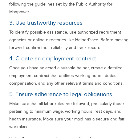
following the guidelines set by the Public Authority for
Manpower.
3. Use trustworthy resources
To identify possible assistance, use authorized recruitment
agencies or online directories like HelperPlace. Before moving
forward, confirm their reliability and track record.
4. Create an employment contract
Once you have selected a suitable helper, create a detailed
employment contract that outlines working hours, duties,
compensation, and any other relevant terms and conditions.
5. Ensure adherence to legal obligations
Make sure that all labor rules are followed, particularly those
pertaining to minimum wage, working hours, rest days, and
health insurance. Make sure your maid has a secure and fair
workplace.