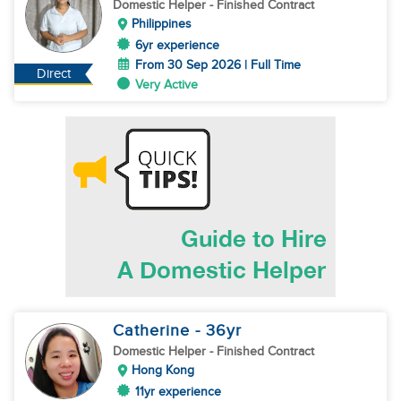
Domestic Helper
- Finished Contract
Philippines
6yr experience
From 30 Sep 2026 | Full Time
Direct
Very Active
Catherine
- 36
yr
Domestic Helper
- Finished Contract
Hong Kong
11yr experience