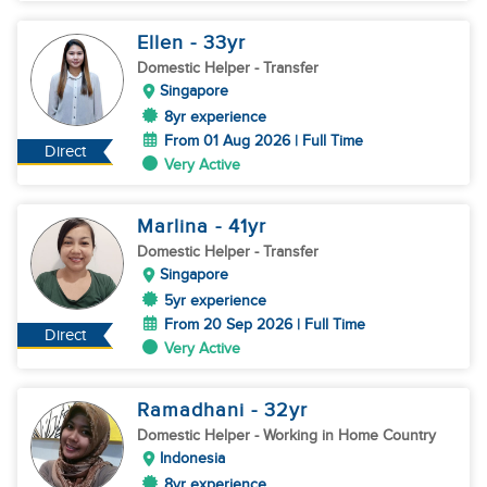
Ellen
- 33
yr
Domestic Helper
- Transfer
Singapore
8yr experience
From 01 Aug 2026 | Full Time
Direct
Very Active
Marlina
- 41
yr
Domestic Helper
- Transfer
Singapore
5yr experience
From 20 Sep 2026 | Full Time
Direct
Very Active
Ramadhani
- 32
yr
Domestic Helper
- Working in Home Country
Indonesia
8yr experience