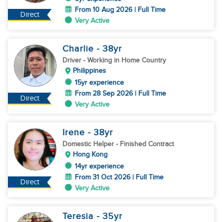
From 10 Aug 2026 | Full Time
Direct
Very Active
Charlie
- 38
yr
Driver
- Working in Home Country
Philippines
15yr experience
From 28 Sep 2026 | Full Time
Direct
Very Active
Irene
- 38
yr
Domestic Helper
- Finished Contract
Hong Kong
14yr experience
From 31 Oct 2026 | Full Time
Direct
Very Active
Teresia
- 35
yr