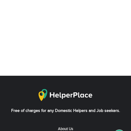
Free of charges for any Domestic Helpers and Job seekers.
About Us