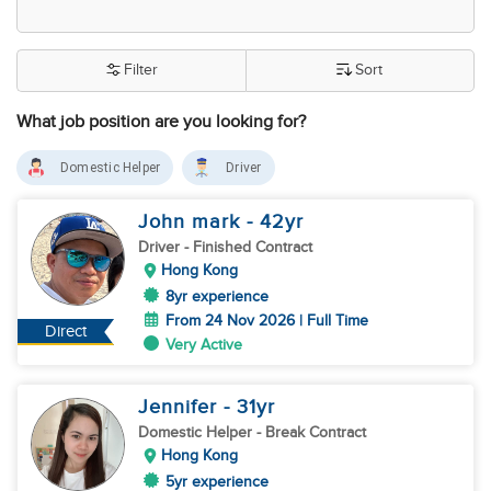
Filter
Sort
What job position are you looking for?
Domestic Helper
Driver
John mark
- 42
yr
Driver
- Finished Contract
Hong Kong
8yr experience
From 24 Nov 2026 | Full Time
Direct
Very Active
Jennifer
- 31
yr
Domestic Helper
- Break Contract
Hong Kong
5yr experience