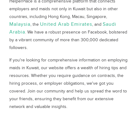
HelperPlace is a comprehensive platform that connects
employers and maids not only in Kuwait but also in other
countries, including Hong Kong, Macau, Singapore,
Malaysia
United Arab Emirates
Saudi
, the
, and
Arabia
. We have a robust presence on Facebook, bolstered
by a vibrant community of more than 300,000 dedicated
followers.
If you're looking for comprehensive information on employing
maids in Kuwait, our website offers a wealth of hiring tips and
resources. Whether you require guidance on contracts, the
hiring process, or employer obligations, we've got you
covered. Join our community and help us spread the word to
your friends, ensuring they benefit from our extensive
network and valuable insights.