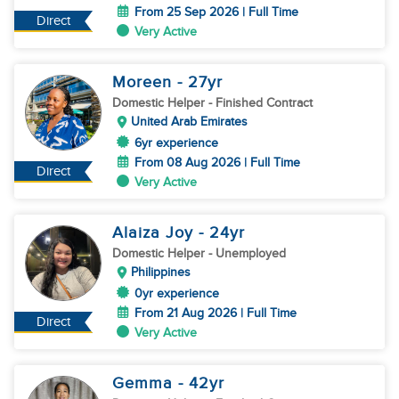
From 25 Sep 2026 | Full Time
Direct
Very Active
Moreen
- 27
yr
Domestic Helper
- Finished Contract
United Arab Emirates
6yr experience
From 08 Aug 2026 | Full Time
Direct
Very Active
Alaiza Joy
- 24
yr
Domestic Helper
- Unemployed
Philippines
0yr experience
From 21 Aug 2026 | Full Time
Direct
Very Active
Gemma
- 42
yr