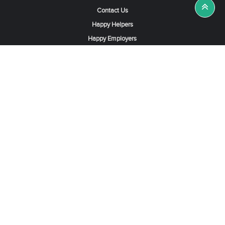
Contact Us
Happy Helpers
Happy Employers
News & Tips
Search & Find A Job
Find Helpers, Maids or Drivers
Find a Domestic Helper Agency
Available Helpers in Hong Kong
Available Maids in Singapore
Full-Time Maids in Dubai UAE
Housemaids in Saudi Arabia
Register Now