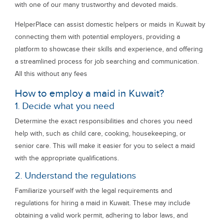
with one of our many trustworthy and devoted maids.
HelperPlace can assist domestic helpers or maids in Kuwait by
connecting them with potential employers, providing a
platform to showcase their skills and experience, and offering
a streamlined process for job searching and communication.
All this without any fees
How to employ a maid in Kuwait?
1. Decide what you need
Determine the exact responsibilities and chores you need
help with, such as child care, cooking, housekeeping, or
senior care. This will make it easier for you to select a maid
with the appropriate qualifications.
2. Understand the regulations
Familiarize yourself with the legal requirements and
regulations for hiring a maid in Kuwait. These may include
obtaining a valid work permit, adhering to labor laws, and