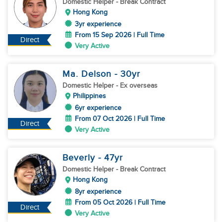
Domestic Helper
- Break Contract
Hong Kong
3yr experience
From 15 Sep 2026 | Full Time
Direct
Very Active
Ma. Delson
- 30
yr
Domestic Helper
- Ex overseas
Philippines
6yr experience
From 07 Oct 2026 | Full Time
Direct
Very Active
Beverly
- 47
yr
Domestic Helper
- Break Contract
Hong Kong
8yr experience
From 05 Oct 2026 | Full Time
Direct
Very Active